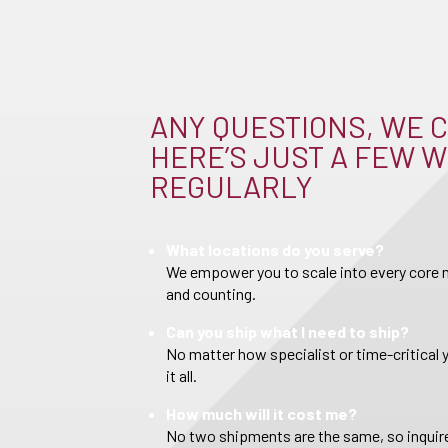
ANY QUESTIONS, WE C
HERE’S JUST A FEW W
REGULARLY
What locations do you serve?
We empower you to scale into every core m
and counting.
Can you ship what I need to ship?
No matter how specialist or time-critical 
it all.
How much will it cost me?
No two shipments are the same, so inquire