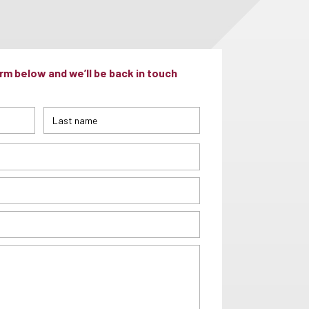
m below and we’ll be back in touch