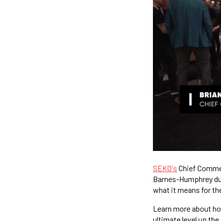
SEKO's
Chief Commerc
Barnes-Humphrey dur
what it means for the
Learn more about h
ultimate level up the