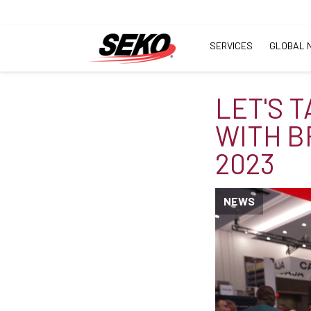
SERVICES
GLOBAL 
LET'S 
WITH B
2023
NEWS