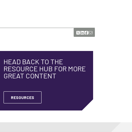
HEAD BACK TO THE
RESOURCE HUB FOR MORE
GREAT CONTENT
RESOURCES