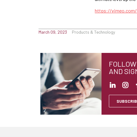
https://vimeo.com
March 09, 2023
Products & Technology
FOLLOW 
AND SIG
SUBSCRIB