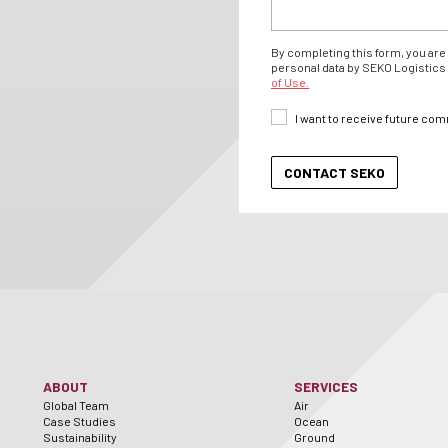
By completing this form, you are 
personal data by SEKO Logistics 
of Use.
I want to receive future co
ABOUT
SERVICES
Global Team
Air
Case Studies
Ocean
Sustainability
Ground