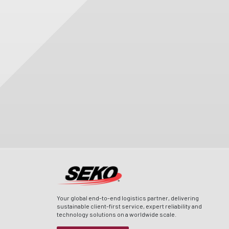
Your global end-to-end logistics partner, delivering
sustainable client-first service, expert reliability and
technology solutions on a worldwide scale.