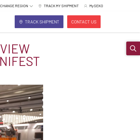
CHANGE REGION
TRACK MY SHIPMENT
MySEKO
TRACK SHIPMENT
CONTACT US
RVIEW
Sear
NIFEST