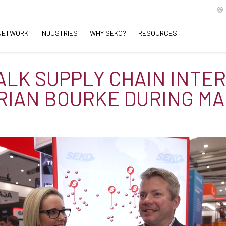
NETWORK
INDUSTRIES
WHY SEKO?
RESOURCES
TALK SUPPLY CHAIN INTE
RIAN BOURKE DURING MA