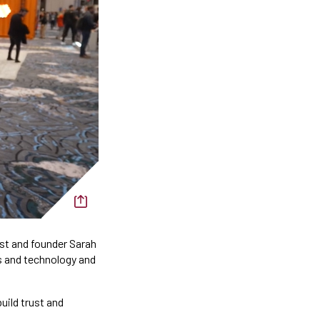
ost and founder Sarah
s and technology and
uild trust and