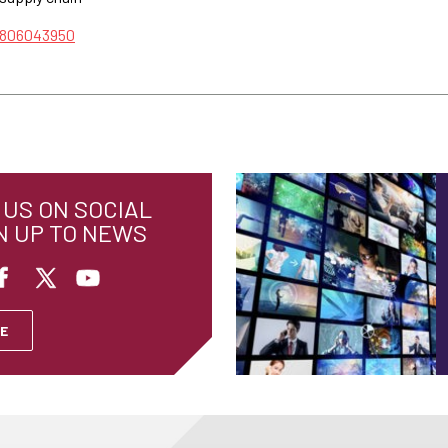
/806043950
US ON SOCIAL
N UP TO NEWS
E