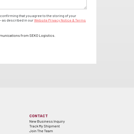
confirming that you agree to the storing of your
- as described in our
Website Privacy Notice & Terms
mmunications from SEKO Logistics.
CONTACT
New Business Inquiry
Track My Shipment
Join The Team