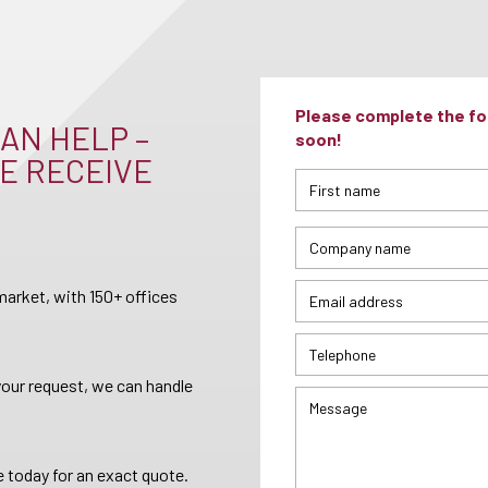
Please complete the for
AN HELP –
soon!
E RECEIVE
arket, with 150+ offices
your request, we can handle
 today for an exact quote.