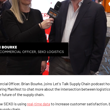
ial Officer, Brian Bourke, joins Let's Talk Supply Chain podcast h
ing Manifest to chat more about the intersection between logistic
 future of the supply chain.
ow SEKO is using
real-time data
to increase customer satisfaction, b
 supply chain