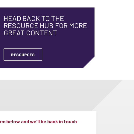
HEAD BACK TO THE
RESOURCE HUB FOR MORE
GREAT CONTENT
RESOURCES
m below and we’ll be back in touch