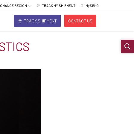
CHANGE REGION
TRACK MY SHIPMENT
MySEKO
TRACK SHIPMENT
CONTACT US
STICS
Sear