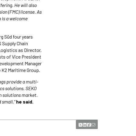
ering. He will also
ion (FMC) license. As
n is a welcome
rg Süd four years
S Supply Chain
ogistics as Director,
ts of Vice President
 Development Manager
he K2 Maritime Group.
ngs provide a multi-
ics solutions. SEKO
n solutions market.
 small,”
he said.