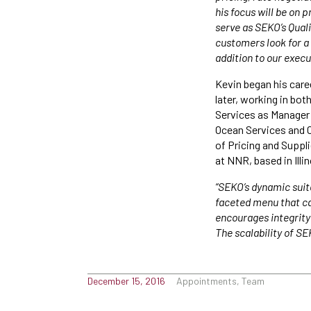
his focus will be on
serve as SEKO’s Qual
customers look for a
addition to our exec
Kevin began his care
later, working in bo
Services as Manager 
Ocean Services and C
of Pricing and Supp
at NNR, based in Illi
“SEKO’s dynamic suite
faceted menu that can
encourages integrity
The scalability of SE
December 15, 2016
Appointments, Team