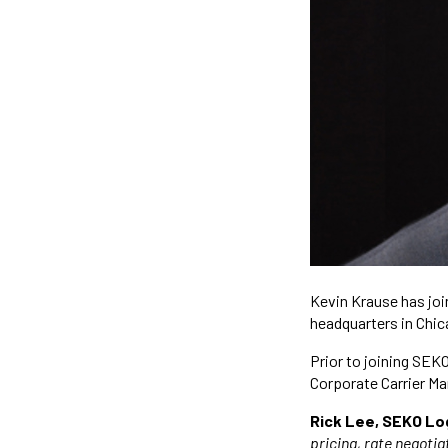
Kevin Krause has joi
headquarters in Chic
Prior to joining SEK
Corporate Carrier M
Rick Lee, SEKO Log
pricing, rate negoti