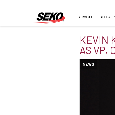
SERVICES
GLOBAL 
KEVIN 
AS VP,
NEWS