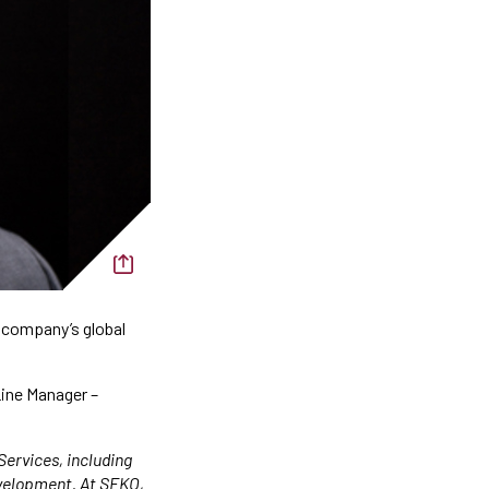
 company’s global
Line Manager –
Services, including
evelopment. At SEKO,