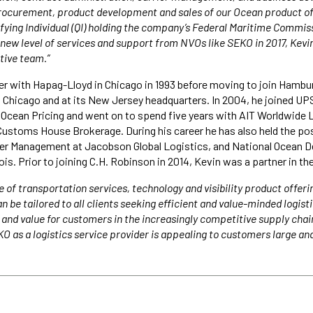
 procurement, product development and sales of our Ocean product off
ifying Individual (QI) holding the company’s Federal Maritime Commiss
 new level of services and support from NVOs like SEKO in 2017, Kevi
utive team.”
er with Hapag-Lloyd in Chicago in 1993 before moving to join Hambu
th Chicago and at its New Jersey headquarters. In 2004, he joined UP
Ocean Pricing and went on to spend five years with AIT Worldwide L
ustoms House Brokerage. During his career he has also held the pos
lier Management at Jacobson Global Logistics, and National Ocean
nois. Prior to joining C.H. Robinson in 2014, Kevin was a partner in t
 of transportation services, technology and visibility product offeri
 be tailored to all clients seeking efficient and value-minded logist
 and value for customers in the increasingly competitive supply chai
KO as a logistics service provider is appealing to customers large and