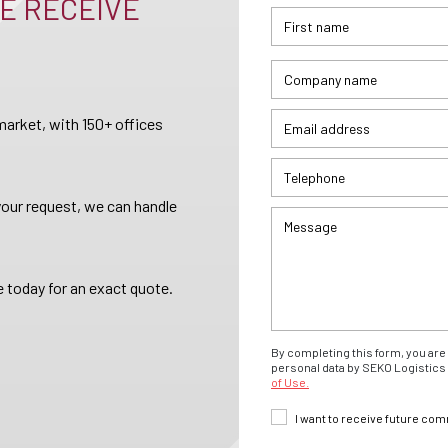
E RECEIVE
arket, with 150+ offices
your request, we can handle
 today for an exact quote.
By completing this form, you are 
personal data by SEKO Logistics 
of Use.
I want to receive future co