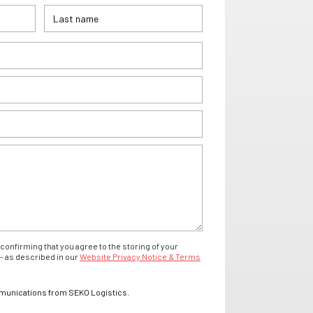
confirming that you agree to the storing of your
- as described in our
Website Privacy Notice & Terms
mmunications from SEKO Logistics.