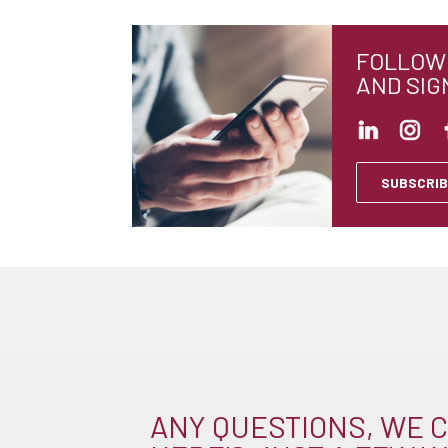
FOLLOW 
AND SIG
SUBSCRIB
ANY QUESTIONS, WE C