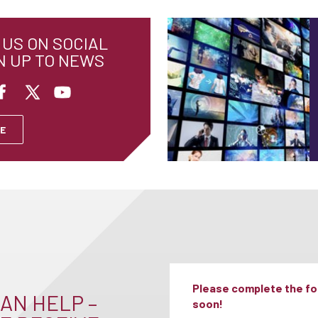
US ON SOCIAL
N UP TO NEWS
E
Please complete the for
AN HELP –
soon!