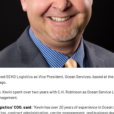
ned SEKO Logistics as Vice President, Ocean Services, based at the
ago.
O, Kevin spent over two years with C.H. Robinson as Ocean Service 
anagement.
istics’ COO, said:
“Kevin has over 20 years of experience in Ocean 
ation, contract administration, carrier management, and business d