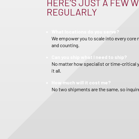
HERE’S JUST A FEW W
REGULARLY
What locations do you serve?
We empower you to scale into every core m
and counting.
Can you ship what I need to ship?
No matter how specialist or time-critical 
it all.
How much will it cost me?
No two shipments are the same, so inquire