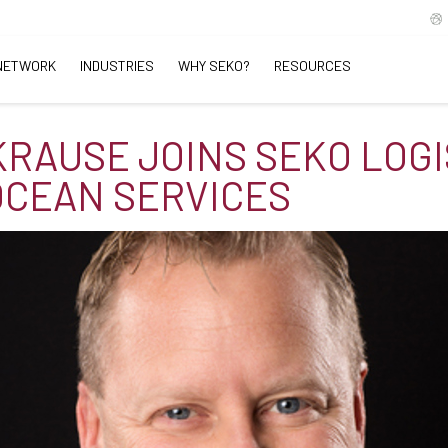
NETWORK
INDUSTRIES
WHY SEKO?
RESOURCES
KRAUSE JOINS SEKO LOGI
 OCEAN SERVICES