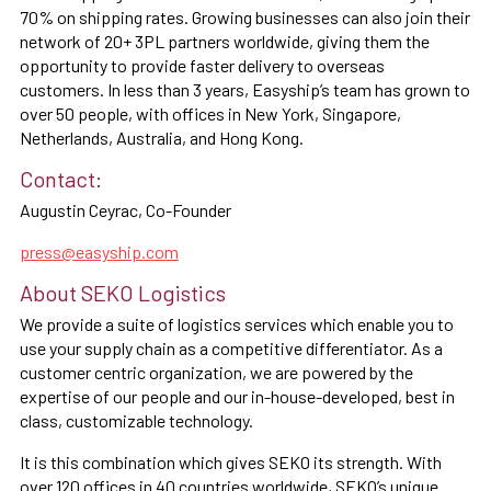
70% on shipping rates. Growing businesses can also join their
network of 20+ 3PL partners worldwide, giving them the
opportunity to provide faster delivery to overseas
customers. In less than 3 years, Easyship’s team has grown to
over 50 people, with offices in New York, Singapore,
Netherlands, Australia, and Hong Kong.
Contact:
Augustin Ceyrac, Co-Founder
press@easyship.com
About SEKO Logistics
We provide a suite of logistics services which enable you to
use your supply chain as a competitive differentiator. As a
customer centric organization, we are powered by the
expertise of our people and our in-house-developed, best in
class, customizable technology.
It is this combination which gives SEKO its strength. With
over 120 offices in 40 countries worldwide, SEKO’s unique