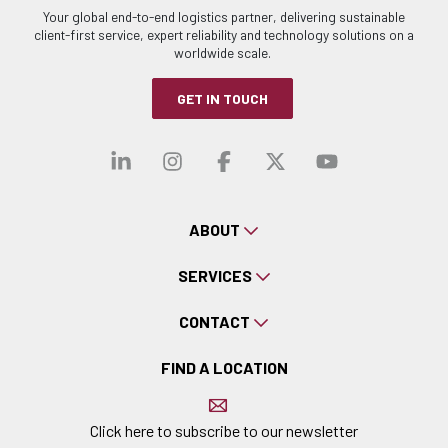
Your global end-to-end logistics partner, delivering sustainable
client-first service, expert reliability and technology solutions on a
worldwide scale.
GET IN TOUCH
Visit our linkedin
Visit our instagra
Visit our faceb
Visit our x-
Visit ou
ABOUT
SERVICES
CONTACT
FIND A LOCATION
Click here to subscribe to our newsletter