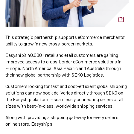
This strategic partnership supports eCommerce merchants’
ability to grow in new cross-border markets.
Easyship’s 40,000+ retail and etail customers are gaining
improved access to cross-border eCommerce solutions in
Europe, North America, Asia Pacific and Australia through
their new global partnership with SEKO Logistics.
Customers looking for fast and cost-efficient global shipping
solutions can now book deliveries directly through SEKO on
the Easyship platform – seamlessly connecting sellers of all
sizes with best-in-class, worldwide shipping services.
Along with providing a shipping gateway for every seller’s
online store, Easyship’s