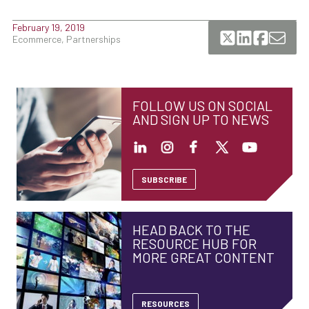
February 19, 2019
Ecommerce, Partnerships
FOLLOW US ON SOCIAL
AND SIGN UP TO NEWS
SUBSCRIBE
HEAD BACK TO THE
RESOURCE HUB FOR
MORE GREAT CONTENT
RESOURCES