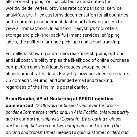
all-in-one shipping tool calculates tax and duties for
worldwide deliveries, provides rate comparisons, service
analytics, pre-filled customs documentation for all countries,
and a shipping management dashboard allowing sellers to
view all transactions. In addition, Easyship’s tool offers
storage and pick-and-pack fulfilment services, shipping
labels, the ability to arrange pick-ups and global tracking.
For sellers, showing customers real-time shipping options
and full cost visibility triples the likelihood of online purchase
completion and significantly reduces shopping cart
abandonment rates. Also, Easyship now provides merchants
US domestic returns, and branded email and tracking,
regardless of the final mile postal carrier.
Brian Bourke, VP of Marketing at SEKO Logistics,
commented:
“
2018 was our busiest year ever for cross-
border eCommerce traffic and, in Asia Pacific, this was partly
due to our partnership with Easyship. By creating a global
partnership between our two companies and offering the
pricing and transit times needed to gain customer orders and