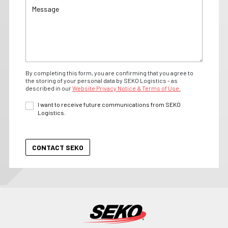
By completing this form, you are confirming that you agree to
the storing of your personal data by SEKO Logistics - as
described in our
Website Privacy Notice & Terms of Use.
I want to receive future communications from SEKO
Logistics.