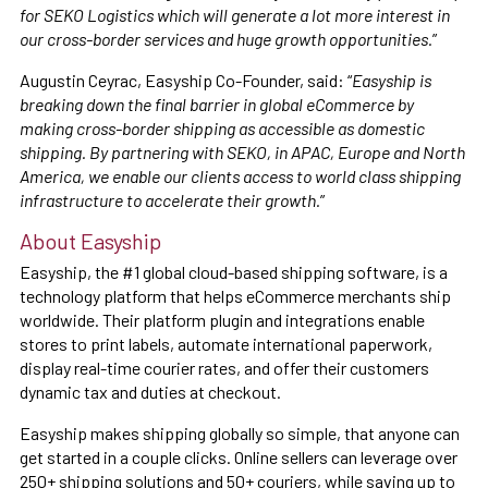
for SEKO Logistics which will generate a lot more interest in
our cross-border services and huge growth opportunities.
”
Augustin Ceyrac, Easyship Co-Founder, said: “
Easyship is
breaking down the final barrier in global eCommerce by
making cross-border shipping as accessible as domestic
shipping. By partnering with SEKO, in APAC, Europe and North
America, we enable our clients access to world class shipping
infrastructure to accelerate their growth.
”
About Easyship
Easyship, the #1 global cloud-based shipping software, is a
technology platform that helps eCommerce merchants ship
worldwide. Their platform plugin and integrations enable
stores to print labels, automate international paperwork,
display real-time courier rates, and offer their customers
dynamic tax and duties at checkout.
Easyship makes shipping globally so simple, that anyone can
get started in a couple clicks. Online sellers can leverage over
250+ shipping solutions and 50+ couriers, while saving up to