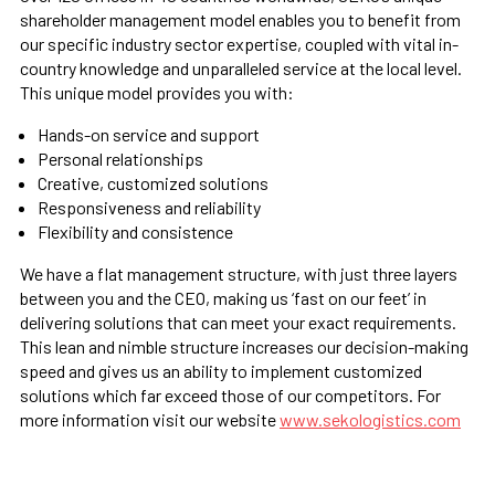
shareholder management model enables you to benefit from
our specific industry sector expertise, coupled with vital in-
country knowledge and unparalleled service at the local level.
This unique model provides you with:
Hands-on service and support
Personal relationships
Creative, customized solutions
Responsiveness and reliability
Flexibility and consistence
We have a flat management structure, with just three layers
between you and the CEO, making us ‘fast on our feet’ in
delivering solutions that can meet your exact requirements.
This lean and nimble structure increases our decision-making
speed and gives us an ability to implement customized
solutions which far exceed those of our competitors. For
more information visit our website
www.sekologistics.com