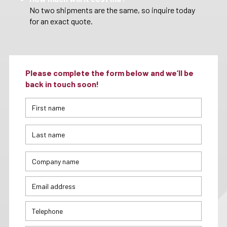
No two shipments are the same, so inquire today
for an exact quote.
Please complete the form below and we’ll be
back in touch soon!