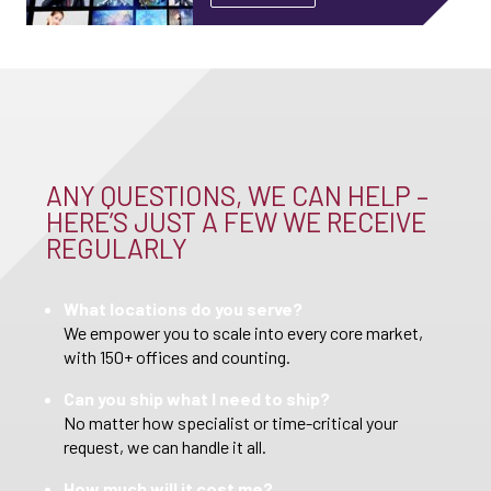
ANY QUESTIONS, WE CAN HELP –
HERE’S JUST A FEW WE RECEIVE
REGULARLY
What locations do you serve?
We empower you to scale into every core market,
with 150+ offices and counting.
Can you ship what I need to ship?
No matter how specialist or time-critical your
request, we can handle it all.
How much will it cost me?