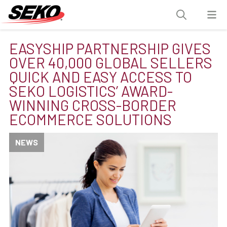
EASYSHIP PARTNERSHIP GIVES
OVER 40,000 GLOBAL SELLERS
QUICK AND EASY ACCESS TO
SEKO LOGISTICS’ AWARD-
WINNING CROSS-BORDER
ECOMMERCE SOLUTIONS
NEWS