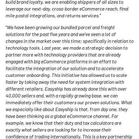
build brand loyalty, we are enabling shippers of all sizes to
leverage our next-day, cross-border eCommerce reach, final
mile postal integrations, and returns services.
"
“
We have been growing our bundled parcel and freight
solutions for the past five years and we’ve seen a lot of
changes in the market over this time; specifically in relation to
technology tools. Last year, we made a strategic decision to
partner more with technology providers that are already
engaged with big eCommerce platforms in an effort to
facilitate the integration of our solution and to accelerate
customer onboarding. This initiative has allowed us to scale
faster by taking away the need for system integration with
different retailers. Easyship has already done this with over
40,000 sellers and, with a rapidly growing base, we can
immediately offer their customers our proven solutions. What
we especially like about Easyship is that, from day one, they
have been thinking as a global eCommerce channel. For
example, we know that their duty and tax calculators are
exactly what sellers are looking for to increase their
confidence of trading internationally. This is a key partnership