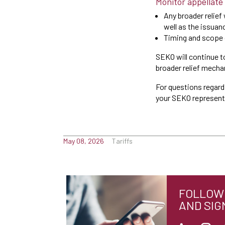
Monitor appellate
Any broader relief
well as the issuan
Timing and scope o
SEKO will continue t
broader relief mech
For questions regardi
your SEKO represent
May 08, 2026
Tariffs
FOLLOW 
AND SIG