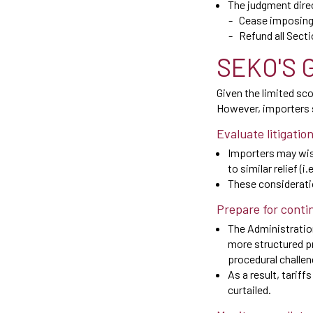
The judgment dire
Cease imposing S
Refund all Secti
SEKO'S 
Given the limited sc
However, importers s
Evaluate litigatio
Importers may wish
to similar relief (i
These consideratio
Prepare for conti
The Administration
more structured pr
procedural challe
As a result, tariff
curtailed.