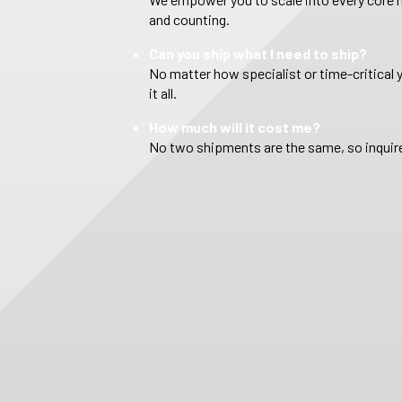
and counting.
Can you ship what I need to ship?
No matter how specialist or time-critical 
it all.
How much will it cost me?
No two shipments are the same, so inquire