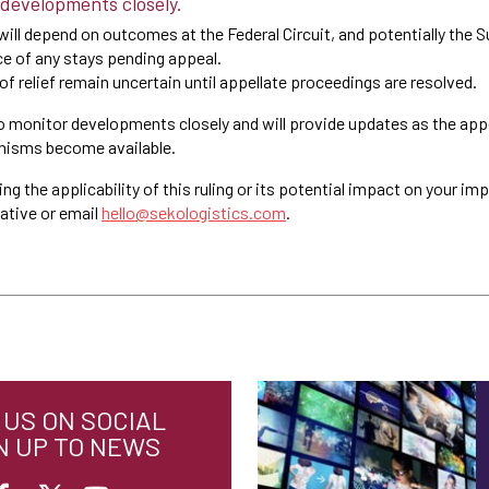
 developments closely.
 will depend on outcomes at the Federal Circuit, and potentially the 
ce of any stays pending appeal.
f relief remain uncertain until appellate proceedings are resolved.
o monitor developments closely and will provide updates as the appe
anisms become available.
ng the applicability of this ruling or its potential impact on your im
ative or email
hello@sekologistics.com
.
US ON SOCIAL
N UP TO NEWS