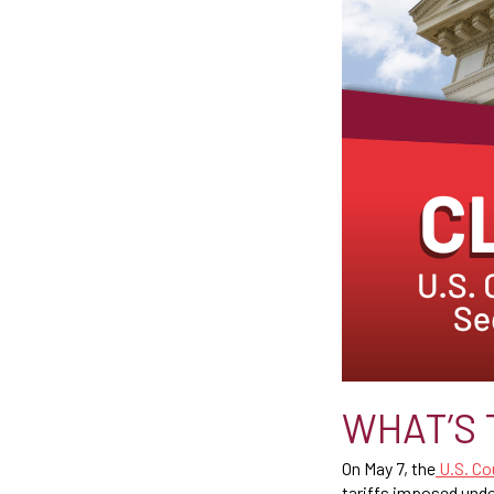
WHAT’S 
On May 7, the
U.S. Cou
tariffs imposed und