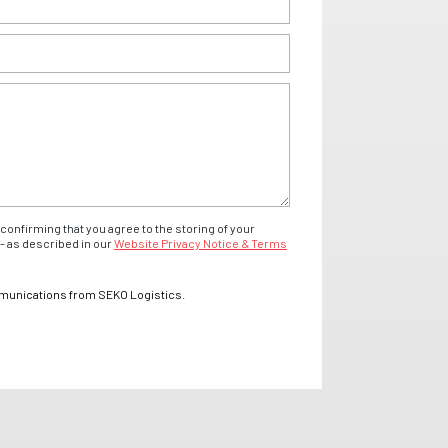
confirming that you agree to the storing of your
- as described in our
Website Privacy Notice & Terms
mmunications from SEKO Logistics.