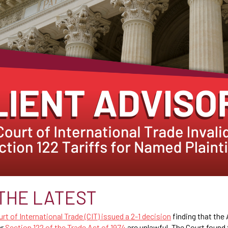
THE LATEST
rt of International Trade (CIT) issued a 2-1 decision
finding that the
er
Section 122 of the Trade Act of 1974
are unlawful. The Court found 