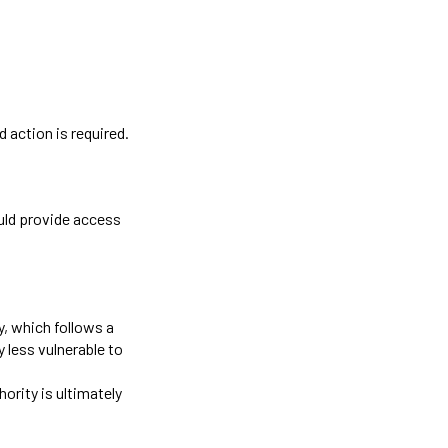
 action is required.
ould provide access
y, which follows a
 less vulnerable to
hority is ultimately