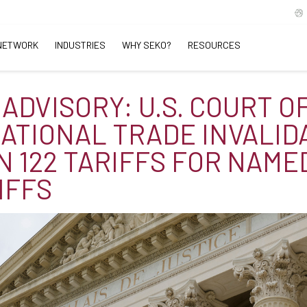
NETWORK
INDUSTRIES
WHY SEKO?
RESOURCES
 ADVISORY: U.S. COURT O
ATIONAL TRADE INVALID
N 122 TARIFFS FOR NAME
IFFS