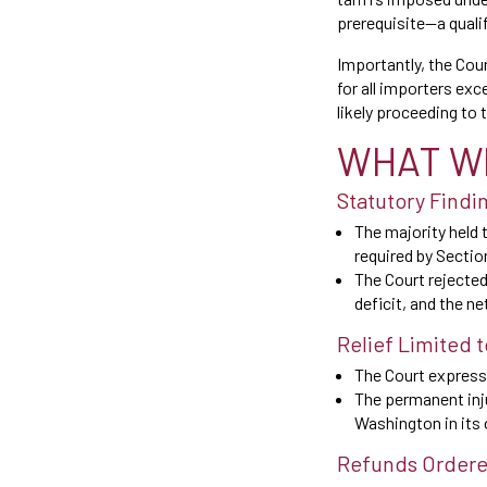
prerequisite—a quali
Importantly, the Cour
for all importers ex
likely proceeding to 
WHAT W
Statutory Findi
The majority held t
required by Sectio
The Court rejected
deficit, and the n
Relief Limited 
The Court expressl
The permanent inju
Washington in its 
Refunds Ordered