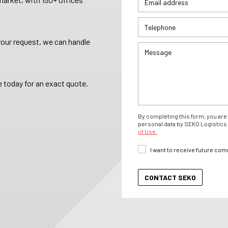
your request, we can handle
 today for an exact quote.
By completing this form, you are 
personal data by SEKO Logistics 
of Use.
I want to receive future co