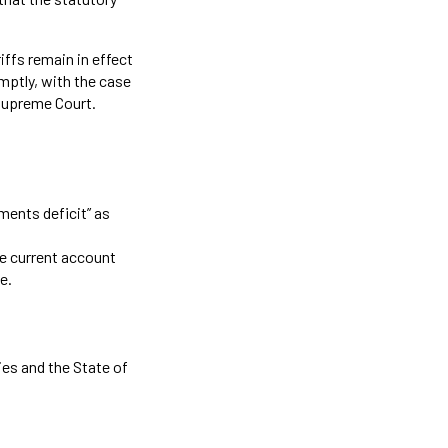
riffs remain in effect
mptly, with the case
 Supreme Court.
yments deficit” as
he current account
e.
ies and the State of