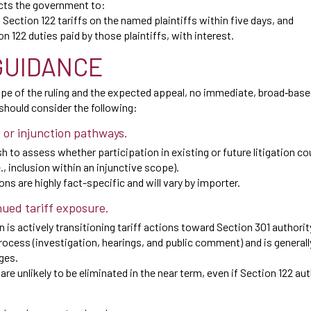
cts the government to:
ection 122 tariffs on the named plaintiffs within five days, and
on 122 duties paid by those plaintiffs, with interest.
GUIDANCE
ope of the ruling and the expected appeal, no immediate, broad‑based
hould consider the following:
n or injunction pathways.
 to assess whether participation in existing or future litigation c
.e., inclusion within an injunctive scope).
ns are highly fact-specific and will vary by importer.
nued tariff exposure.
 is actively transitioning tariff actions toward Section 301 authorit
ocess (investigation, hearings, and public comment) and is generally
nges.
s are unlikely to be eliminated in the near term, even if Section 122 aut