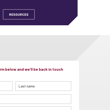
RESOURCES
m below and we’ll be back in touch