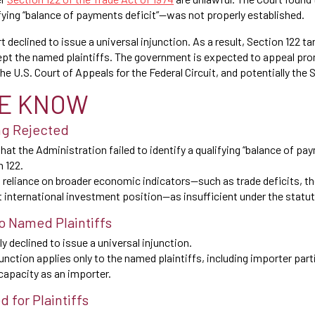
fying “balance of payments deficit”—was not properly established.
t declined to issue a universal injunction. As a result, Section 122 ta
cept the named plaintiffs. The government is expected to appeal pro
the U.S. Court of Appeals for the Federal Circuit, and potentially the
E KNOW
ng Rejected
hat the Administration failed to identify a qualifying “balance of pa
n 122.
 reliance on broader economic indicators—such as trade deficits, t
et international investment position—as insufficient under the statut
to Named Plaintiffs
y declined to issue a universal injunction.
nction applies only to the named plaintiffs, including importer part
capacity as an importer.
 for Plaintiffs