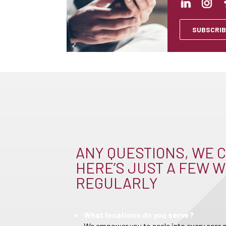
SUBSCRIB
ANY QUESTIONS, WE C
HERE’S JUST A FEW W
REGULARLY
What locations do you serve?
We empower you to scale into every core m