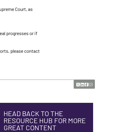
Supreme Court, as
al progresses or if
ports, please contact
HEAD BACK TO THE
RESOURCE HUB FOR MORE
GREAT CONTENT