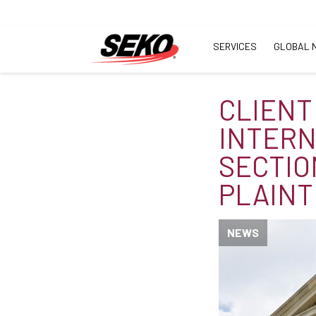
SERVICES
GLOBAL 
CLIENT
INTERN
SECTIO
PLAINT
NEWS