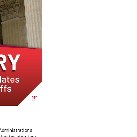
 Administration’s
that the statutory