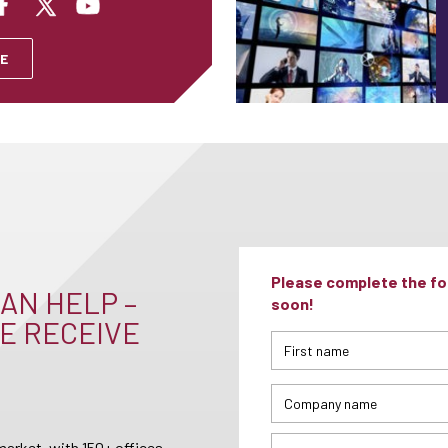
E
Please complete the for
AN HELP –
soon!
E RECEIVE
arket, with 150+ offices