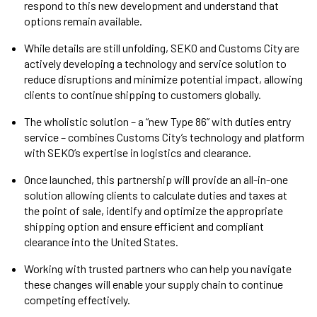
respond to this new development and understand that
options remain available.
While details are still unfolding, SEKO and Customs City are
actively developing a technology and service solution to
reduce disruptions and minimize potential impact, allowing
clients to continue shipping to customers globally.
The wholistic solution – a “new Type 86” with duties entry
service – combines Customs City’s technology and platform
with SEKO’s expertise in logistics and clearance.
Once launched, this partnership will provide an all-in-one
solution allowing clients to calculate duties and taxes at
the point of sale, identify and optimize the appropriate
shipping option and ensure efficient and compliant
clearance into the United States.
Working with trusted partners who can help you navigate
these changes will enable your supply chain to continue
competing effectively.