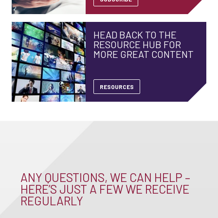
HEAD BACK TO THE
RESOURCE HUB FOR
MORE GREAT CONTENT
RESOURCES
ANY QUESTIONS, WE CAN HELP –
HERE’S JUST A FEW WE RECEIVE
REGULARLY