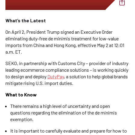
What’s the Latest
On April 2, President Trump signed an Executive Order
eliminating duty-free de minimis treatment for low-value
imports from China and Hong Kong, effective May 2 at 12:01
a.m. ET.
SEKO, in partnership with Customs City – provider of industry
leading ecommerce compliance solutions – is working quickly
to design and deploy
DutyPay
, a solution to help global brands
mitigate rising U.S. import duties.
What to Know
There remains a high level of uncertainty and open
questions regarding the elimination of the de minimis
exemption.
It is important to carefully evaluate and prepare for how to