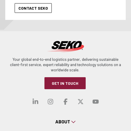
Your global end-to-end logistics partner, delivering sustainable
client-first service, expert reliability and technology solutions on a
worldwide scale.
GET IN TOUCH
Visit our linkedin
Visit our instagra
Visit our faceb
Visit our x-
Visit ou
ABOUT