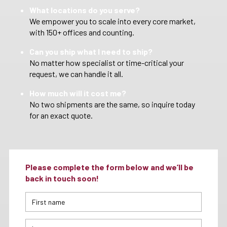
What locations do you serve?
We empower you to scale into every core market,
with 150+ offices and counting.
Can you ship what I need to ship?
No matter how specialist or time-critical your
request, we can handle it all.
How much will it cost me?
No two shipments are the same, so inquire today
for an exact quote.
Please complete the form below and we’ll be
back in touch soon!