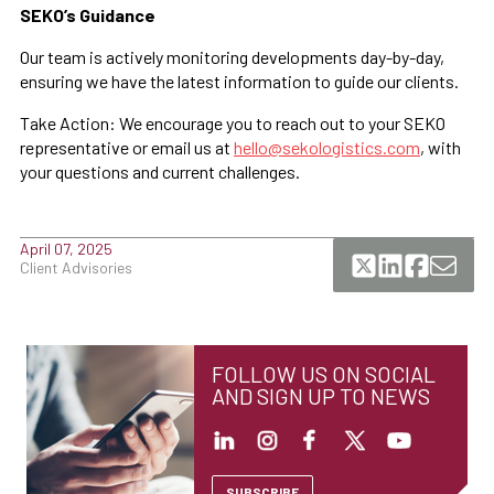
SEKO’s Guidance
Our team is actively monitoring developments day-by-day,
ensuring we have the latest information to guide our clients.
Take Action: We encourage you to reach out to your SEKO
representative or email us at
hello@sekologistics.com
, with
your questions and current challenges.
April 07, 2025
Client Advisories
FOLLOW US ON SOCIAL
AND SIGN UP TO NEWS
SUBSCRIBE