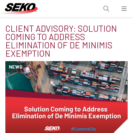
CLIENT ADVISORY: SOLUTION
COMING TO ADDRESS
ELIMINATION OF DE MINIMIS
EXEMPTION
NEWS