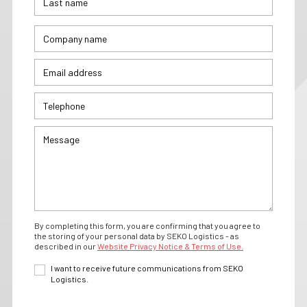
By completing this form, you are confirming that you agree to
the storing of your personal data by SEKO Logistics - as
described in our
Website Privacy Notice & Terms of Use.
I want to receive future communications from SEKO
Logistics.