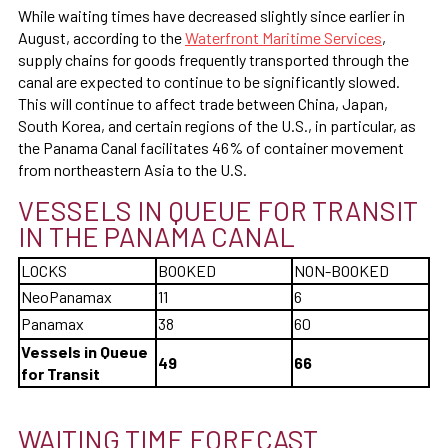
While waiting times have decreased slightly since earlier in
August, according to the
Waterfront Maritime Services
,
supply chains for goods frequently transported through the
canal are expected to continue to be significantly slowed.
This will continue to affect trade between China, Japan,
South Korea, and certain regions of the U.S., in particular, as
the Panama Canal facilitates 46% of container movement
from northeastern Asia to the U.S.
VESSELS IN QUEUE FOR TRANSIT
IN THE PANAMA CANAL
LOCKS
BOOKED
NON-BOOKED
NeoPanamax
11
6
Panamax
38
60
Vessels in Queue
49
66
for Transit
WAITING TIME FORECAST