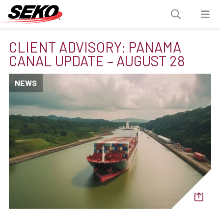
CLIENT ADVISORY: PANAMA
CANAL UPDATE – AUGUST 28
NEWS