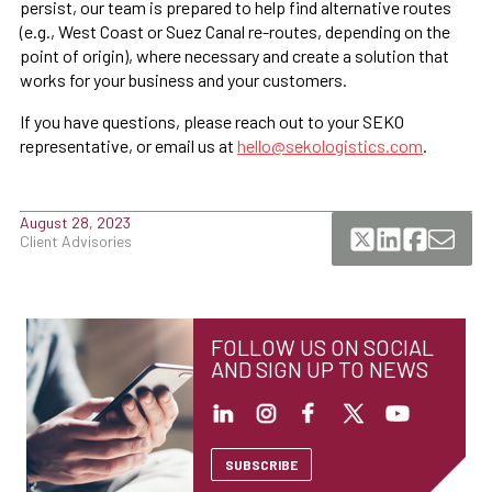
persist, our team is prepared to help find alternative routes
(e.g., West Coast or Suez Canal re-routes, depending on the
point of origin), where necessary and create a solution that
works for your business and your customers.
If you have questions, please reach out to your SEKO
representative, or email us at
hello@sekologistics.com
.
August 28, 2023
Client Advisories
FOLLOW US ON SOCIAL
AND SIGN UP TO NEWS
SUBSCRIBE