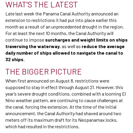
WHAT'S THE LATEST
Late last week the Panama Canal Authority announced an
extension to restrictions it had put into place earlier this
month as a result of an unprecedented drought in the region.
For at least the next 10 months, the Canal Authority will
continue to impose
surcharges and weight limits on ships
traversing the waterway
, as well as
reduce the
average
daily number of ships allowed to navigate the canal to
32 ships.
THE BIGGER PICTURE
When first announced on August 8, restrictions were
supposed to stay in effect through August 21. However, this
year’s severe drought conditions, combined with a looming El
Nino weather pattern, are continuing to cause challenges at
the canal, forcing the extension. At the time of the initial
announcement, the Canal Authority had shaved around two
meters off its maximum draft for its Neopanamax locks,
which had resulted in the restrictions.