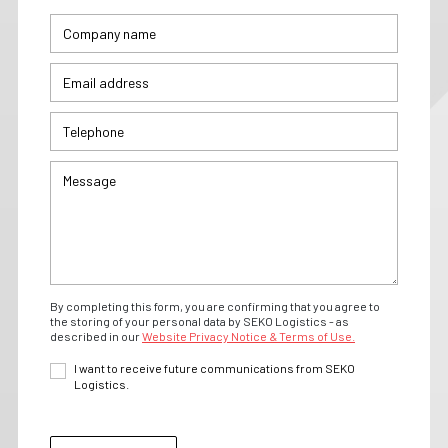
By completing this form, you are confirming that you agree to
the storing of your personal data by SEKO Logistics - as
described in our
Website Privacy Notice & Terms of Use.
I want to receive future communications from SEKO
Logistics.