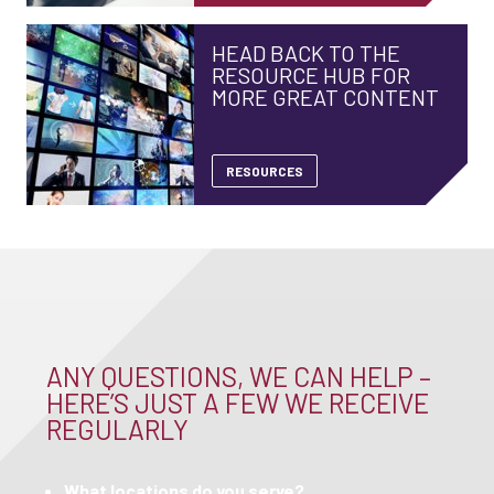
HEAD BACK TO THE
RESOURCE HUB FOR
MORE GREAT CONTENT
RESOURCES
ANY QUESTIONS, WE CAN HELP –
HERE’S JUST A FEW WE RECEIVE
REGULARLY
What locations do you serve?