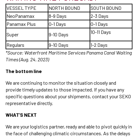
VESSEL TYPE
NORTH BOUND
SOUTH BOUND
NeoPanamax
8-9 Days
2-3 Days
Panamax Plus
0-1 Days
0-1 Days
10-11 Days
Super
9-10 Days
Regulars
9-10 Days
1-2 Days
*Source: Waterfront Maritime Services Panama Canal Waiting
Times (Aug. 24, 2023)
The bottom line
We are continuing to monitor the situation closely and
provide timely updates to those impacted. If you have any
specific questions about your shipments, contact your SEKO
representative directly.
WHAT’S NEXT
We are your logistics partner, ready and able to pivot quickly in
the face of challenging climatic circumstances. As the delays