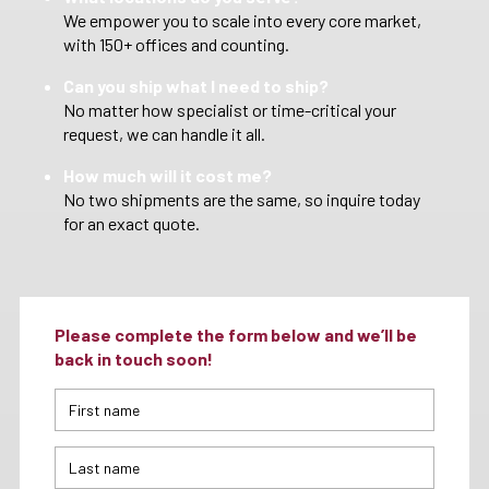
We empower you to scale into every core market,
with 150+ offices and counting.
Can you ship what I need to ship?
No matter how specialist or time-critical your
request, we can handle it all.
How much will it cost me?
No two shipments are the same, so inquire today
for an exact quote.
Please complete the form below and we’ll be
back in touch soon!