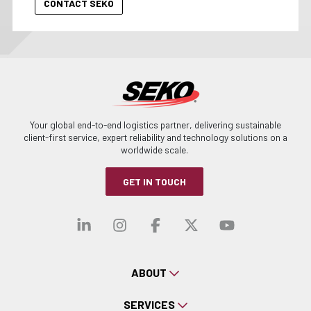
Your global end-to-end logistics partner, delivering sustainable
client-first service, expert reliability and technology solutions on a
worldwide scale.
GET IN TOUCH
Visit our linkedin
Visit our instagra
Visit our faceb
Visit our x-
Visit ou
ABOUT
SERVICES