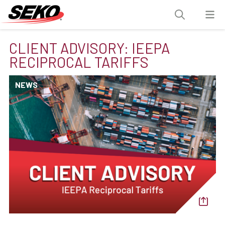
CLIENT ADVISORY: IEEPA
RECIPROCAL TARIFFS
NEWS