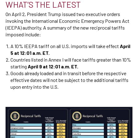
WHAT’S THE LATEST
On April 2, President Trump issued two executive orders
invoking the International Economic Emergency Powers Act
(IEEPA) authority. A summary of the new reciprocal tariffs
imposed include:
A 10% IEEPA tariff on all U.S. imports will take effect
April
5 at 12:01 a.m. ET.
Countries listed in Annex I will face tariffs greater than 10%
starting
April 9 at 12:01 a.m. ET.
Goods already loaded and in transit before the respective
effective dates will not be subject to the additional tariffs
upon entry into the U.S.