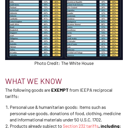
Photo Credit: The White House
WHAT WE KNOW
The following goods are
EXEMPT
from IEEPA reciprocal
tariffs:
Personal use & humanitarian goods: Items such as
personal-use goods, donations of food, clothing, medicine
and informational materials under 50 U.S.C. 1702.
Products already subject to
Section 232 tariffs
, including: