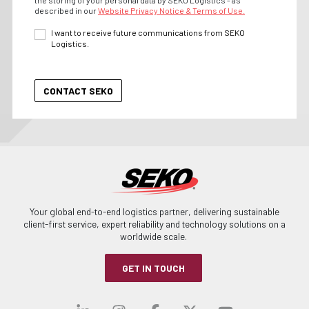
the storing of your personal data by SEKO Logistics - as
described in our
Website Privacy Notice & Terms of Use.
I want to receive future communications from SEKO
Logistics.
Your global end-to-end logistics partner, delivering sustainable
client-first service, expert reliability and technology solutions on a
worldwide scale.
GET IN TOUCH
Visit our linkedin
Visit our instagra
Visit our faceb
Visit our x-
Visit ou