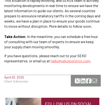
This situation is rapidly evolving, and SEKO’s team is actively
monitoring developments in real-time to ensure we have the
latest information to guide our clients. As several counties
prepare to announce retaliatory tariffs in the coming days and
weeks, we have a plan in place to ensure your goods continue
to move without disruption. More details to follow soon.
Take Action:
In the meantime, you can schedule a free hour
of consulting with our team of experts to ensure we keep
your supply chain moving smoothly.
If you have questions, please reach out to your SEKO
representative, or email us at
hello@sekologistics.com
.
April 03, 2025
Client Advisories
FOLLOW US ON SOCIAL