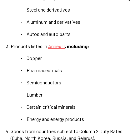
Steel and derivatives
·
Aluminum and derivatives
·
Autos and auto parts
·
Products listed in
Annex II
, including:
Copper
·
Pharmaceuticals
·
Semiconductors
·
Lumber
·
Certain critical minerals
·
Energy and energy products
·
Goods from countries subject to Column 2 Duty Rates
(Cuba, North Korea, Russia, and Belarus).