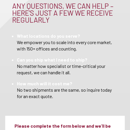
ANY QUESTIONS, WE CAN HELP –
HERE’S JUST A FEW WE RECEIVE
REGULARLY
What locations do you serve?
We empower you to scale into every core market,
with 150+ offices and counting.
Can you ship what I need to ship?
No matter how specialist or time-critical your
request, we can handle it all.
How much will it cost me?
No two shipments are the same, so inquire today
for an exact quote.
Please complete the form below and we’ll be