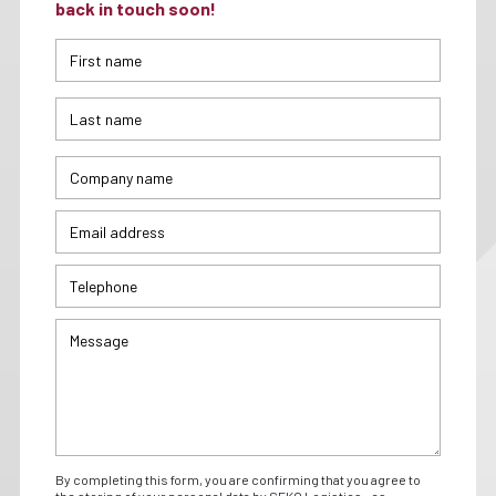
back in touch soon!
By completing this form, you are confirming that you agree to