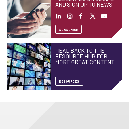
AND SIGN UP TO NEWS
SUBSCRIBE
HEAD BACK TO THE
RESOURCE HUB FOR
MORE GREAT CONTENT
RESOURCES