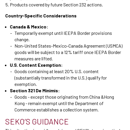
Products covered by future Section 232 actions.
Country-Specific Considerations
Canada & Mexico:
Temporarily exempt until IEEPA Border provisions
change.
Non-United States-Mexico-Canada Agreement (USMCA)
goods will be subject to a 12% tariff once IEEPA Border
measures are lifted.
U.S. Content Exemption:
Goods containing at least 20% U.S. content
(substantially transformed in the U.S.) qualify for
exemption.
Section 321 De Minimis:
Goods - except those originating from China &Hong
Kong - remain exempt until the Department of
Commerce establishes a collection system.
SEKO’S GUIDANCE