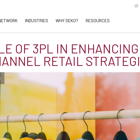
NETWORK
INDUSTRIES
WHY SEKO?
RESOURCES
LE OF 3PL IN ENHANCING
ANNEL RETAIL STRATEG
B