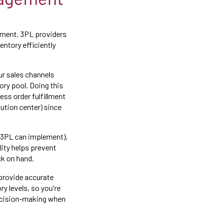
ement. 3PL providers
entory efficiently
ur sales channels
ory pool. Doing this
ess order fulfillment
ution center) since
 3PL can implement),
lity helps prevent
ck on hand.
 provide accurate
y levels, so you're
decision-making when