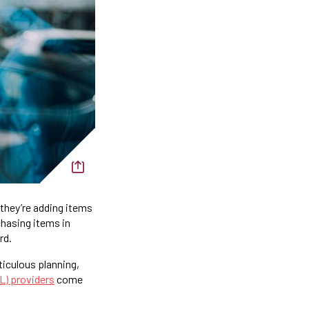
they’re adding items
chasing items in
rd.
iculous planning,
PL) providers
come