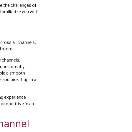
e the challenges of
 familiarize you with
ross all channels,
l store.
s channels,
 consistently
able a smooth
and pick it up in a
ng experience
 competitive in an
hannel