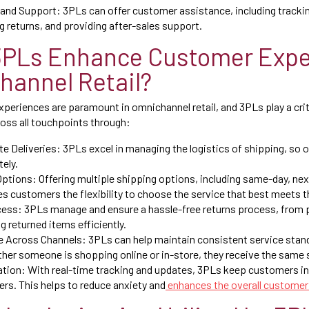
and Support: 3PLs can offer customer assistance, including trackin
g returns, and providing after-sales support.
3PLs Enhance Customer Expe
hannel Retail?
periences are paramount in omnichannel retail, and 3PLs play a criti
oss all touchpoints through:
e Deliveries: 3PLs excel in managing the logistics of shipping, so o
tely.
Options: Offering multiple shipping options, including same-day, ne
es customers the flexibility to choose the service that best meets t
ess: 3PLs manage and ensure a hassle-free returns process, from p
g returned items efficiently.
e Across Channels: 3PLs can help maintain consistent service stand
her someone is shopping online or in-store, they receive the same s
ion: With real-time tracking and updates, 3PLs keep customers i
ders. This helps to reduce anxiety and
enhances the overall customer