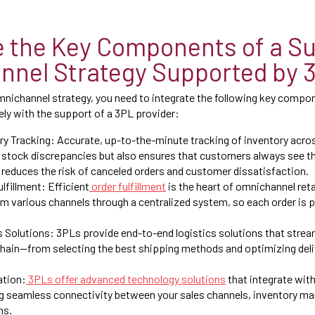
 the Key Components of a Su
nel Strategy Supported by 
mnichannel strategy, you need to integrate the following key compon
ly with the support of a 3PL provider:
y Tracking: Accurate, up-to-the-minute tracking of inventory acros
 stock discrepancies but also ensures that customers always see th
 reduces the risk of canceled orders and customer dissatisfaction.
lfillment: Efficient
order fulfillment
is the heart of omnichannel reta
m various channels through a centralized system, so each order is 
s Solutions: 3PLs provide end-to-end logistics solutions that stre
chain—from selecting the best shipping methods and optimizing deli
ation:
3PLs offer advanced technology solutions
that integrate with
g seamless connectivity between your sales channels, inventory m
ns.