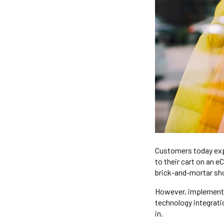
Customers today exp
to their cart on an 
brick-and-mortar sho
However, implementi
technology integrati
in.