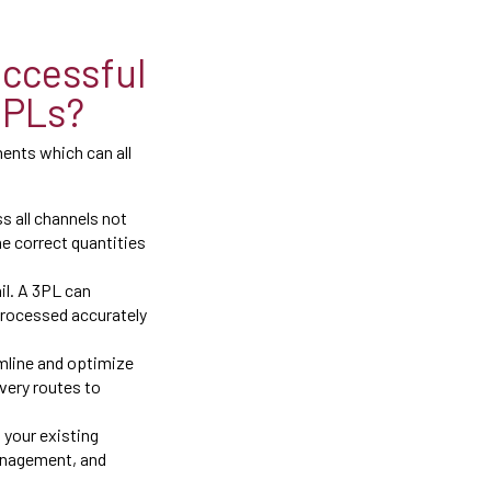
ccessful
3PLs?
ents which can all
s all channels not
e correct quantities
il. A 3PL can
processed accurately
amline and optimize
very routes to
 your existing
anagement, and