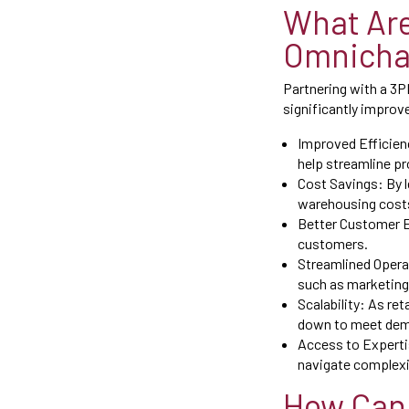
What Are
Omnichan
Partnering with a 3PL
significantly improv
Improved Efficienc
help streamline pr
Cost Savings: By l
warehousing costs
Better Customer E
customers.
Streamlined Operat
such as marketing
Scalability: As re
down to meet dema
Access to Expertis
navigate complexit
How Can