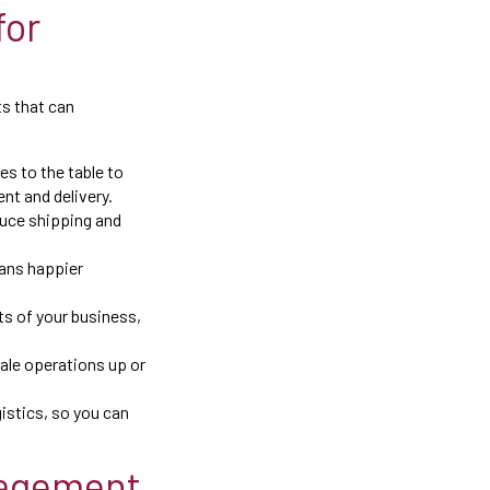
for
ts that can
s to the table to
nt and delivery.
duce shipping and
eans happier
ts of your business,
cale operations up or
istics, so you can
nagement