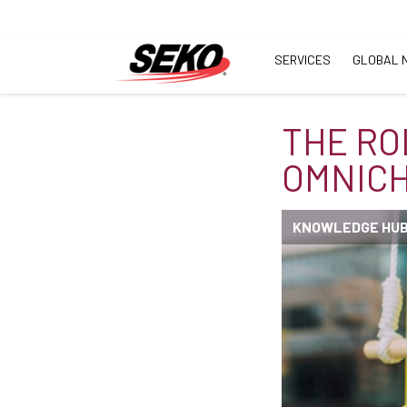
SERVICES
GLOBAL 
THE RO
OMNICH
KNOWLEDGE HU