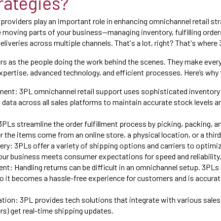
trategies?
 providers play an important role in enhancing omnichannel retail st
the moving parts of your business—managing inventory, fulfilling order
eliveries across multiple channels. That's a lot, right? That's where
rs as the people doing the work behind the scenes. They make ever
expertise, advanced technology, and efficient processes. Here’s why 
ent: 3PL omnichannel retail support uses sophisticated invento
data across all sales platforms to maintain accurate stock levels a
 3PLs streamline the order fulfillment process by picking, packing, a
er the items come from an online store, a physical location, or a thi
ery: 3PLs offer a variety of shipping options and carriers to optimi
our business meets consumer expectations for speed and reliability
t: Handling returns can be difficult in an omnichannel setup. 3PLs
o it becomes a hassle-free experience for customers and is accurate
tion: 3PL provides tech solutions that integrate with various sales
s) get real-time shipping updates.