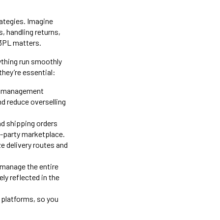
rategies. Imagine
s, handling returns,
 3PL matters.
ything run smoothly
they’re essential:
ry management
nd reduce overselling
nd shipping orders
rd-party marketplace.
ze delivery routes and
.
 manage the entire
ly reflected in the
 platforms, so you