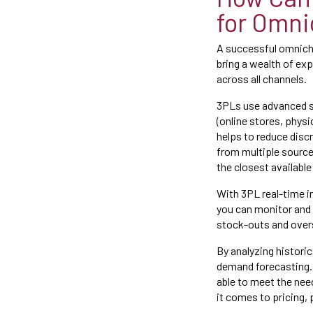
for Omni
A successful omnicha
bring a wealth of exp
across all channels.
3PLs use advanced so
(online stores, phys
helps to reduce disc
from multiple source
the closest available
With 3PL real-time 
you can monitor and 
stock-outs and overs
By analyzing histori
demand forecasting. 
able to meet the ne
it comes to pricing,