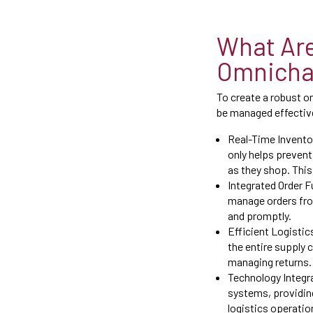
What Are
Omnichan
To create a robust o
be managed effective
Real-Time Inventor
only helps prevent
as they shop. This
Integrated Order Fu
manage orders fro
and promptly.
Efficient Logistic
the entire supply 
managing returns.
Technology Integr
systems, providin
logistics operatio