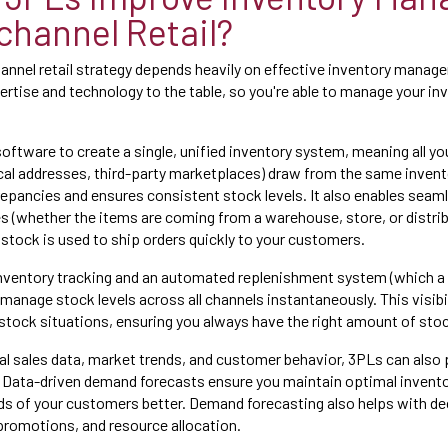
channel Retail?
nnel retail strategy depends heavily on effective inventory manag
ertise and technology to the table, so you're able to manage your inv
ftware to create a single, unified inventory system, meaning all yo
ical addresses, third-party marketplaces) draw from the same invent
repancies and ensures consistent stock levels. It also enables seaml
s (whether the items are coming from a warehouse, store, or distrib
 stock is used to ship orders quickly to your customers.
inventory tracking and an automated replenishment system (which a
manage stock levels across all channels instantaneously. This visibi
tock situations, ensuring you always have the right amount of sto
cal sales data, market trends, and customer behavior, 3PLs can also
Data-driven demand forecasts ensure you maintain optimal inventor
eds of your customers better. Demand forecasting also helps with 
 promotions, and resource allocation.