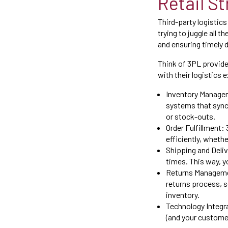
Retail S
Third-party logistics
trying to juggle all 
and ensuring timely d
Think of 3PL provide
with their logistics 
Inventory Managem
systems that sync 
or stock-outs.
Order Fulfillment:
efficiently, wheth
Shipping and Deliv
times. This way, y
Returns Managemen
returns process, s
inventory.
Technology Integra
(and your customer