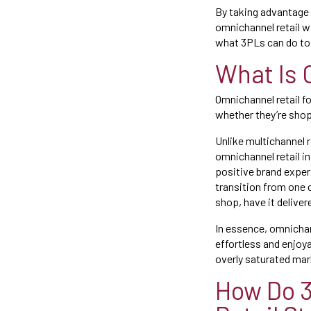
By taking advantage 
omnichannel retail wi
what 3PLs can do to 
What Is 
Omnichannel retail f
whether they’re shopp
Unlike multichannel r
omnichannel retail i
positive brand exper
transition from one c
shop, have it deliver
In essence, omnicha
effortless and enjoya
overly saturated mar
How Do 3