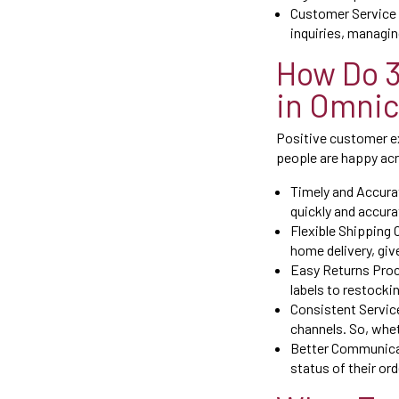
Customer Service 
inquiries, managin
How Do 
in Omnic
Positive customer ex
people are happy acr
Timely and Accurat
quickly and accura
Flexible Shipping 
home delivery, giv
Easy Returns Proc
labels to restockin
Consistent Servic
channels. So, whet
Better Communicat
status of their or