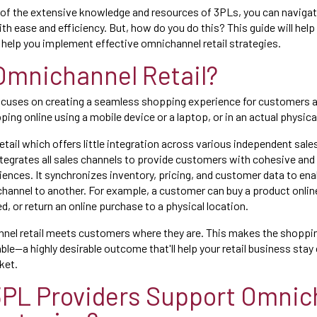
of the extensive knowledge and resources of 3PLs, you can navigat
th ease and efficiency. But, how do you do this? This guide will help
help you implement effective omnichannel retail strategies.
Omnichannel Retail?
ocuses on creating a seamless shopping experience for customers ac
ing online using a mobile device or a laptop, or in an actual physica
etail which offers little integration across various independent sale
ntegrates all sales channels to provide customers with cohesive and
iences. It synchronizes inventory, pricing, and customer data to en
hannel to another. For example, a customer can buy a product online 
ed, or return an online purchase to a physical location.
nnel retail meets customers where they are. This makes the shoppi
ble—a highly desirable outcome that'll help your retail business stay
ket.
PL Providers Support Omnic