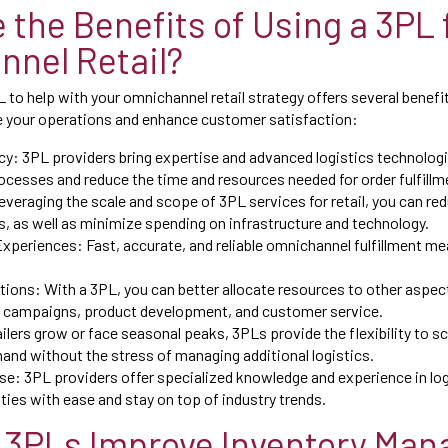
 the Benefits of Using a 3PL 
nel Retail?
 to help with your omnichannel retail strategy offers several benefi
e your operations and enhance customer satisfaction:
y: 3PL providers bring expertise and advanced logistics technologie
ocesses and reduce the time and resources needed for order fulfillme
everaging the scale and scope of 3PL services for retail, you can re
, as well as minimize spending on infrastructure and technology.
xperiences: Fast, accurate, and reliable omnichannel fulfillment m
ions: With a 3PL, you can better allocate resources to other aspec
 campaigns, product development, and customer service.
tailers grow or face seasonal peaks, 3PLs provide the flexibility to s
nd without the stress of managing additional logistics.
e: 3PL providers offer specialized knowledge and experience in log
ies with ease and stay on top of industry trends.
 3PLs Improve Inventory Ma