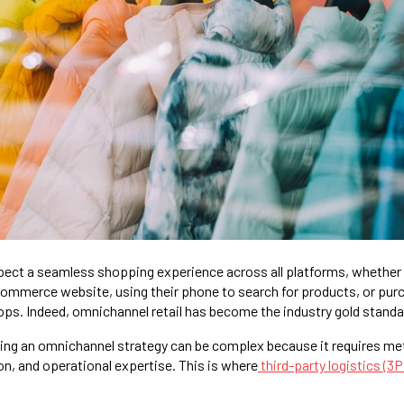
ect a seamless shopping experience across all platforms, whether 
eCommerce website, using their phone to search for products, or pur
ps. Indeed, omnichannel retail has become the industry gold standa
ng an omnichannel strategy can be complex because it requires met
on, and operational expertise. This is where
third-party logistics (3