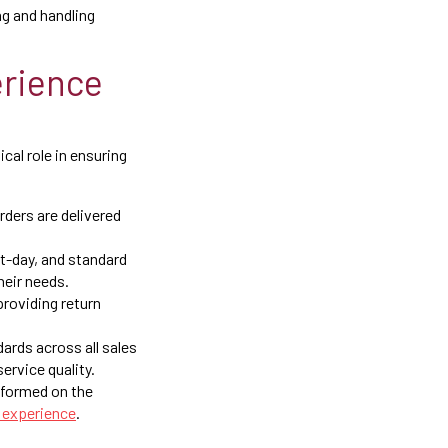
g and handling
rience
cal role in ensuring
rders are delivered
xt-day, and standard
heir needs.
roviding return
ards across all sales
ervice quality.
nformed on the
 experience
.