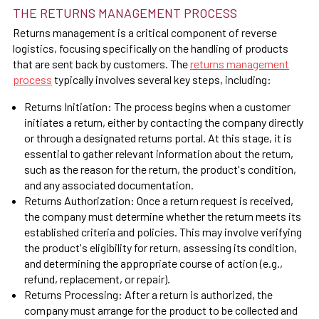
THE RETURNS MANAGEMENT PROCESS
Returns management is a critical component of reverse
logistics, focusing specifically on the handling of products
that are sent back by customers. The
returns management
process
typically involves several key steps, including:
Returns Initiation: The process begins when a customer
initiates a return, either by contacting the company directly
or through a designated returns portal. At this stage, it is
essential to gather relevant information about the return,
such as the reason for the return, the product's condition,
and any associated documentation.
Returns Authorization: Once a return request is received,
the company must determine whether the return meets its
established criteria and policies. This may involve verifying
the product's eligibility for return, assessing its condition,
and determining the appropriate course of action (e.g.,
refund, replacement, or repair).
Returns Processing: After a return is authorized, the
company must arrange for the product to be collected and