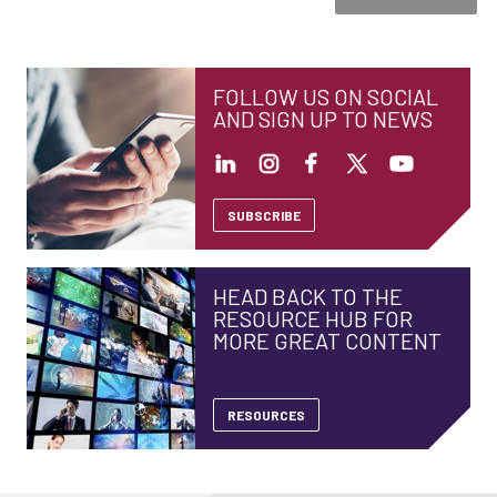
FOLLOW US ON SOCIAL
AND SIGN UP TO NEWS
SUBSCRIBE
HEAD BACK TO THE
RESOURCE HUB FOR
MORE GREAT CONTENT
RESOURCES