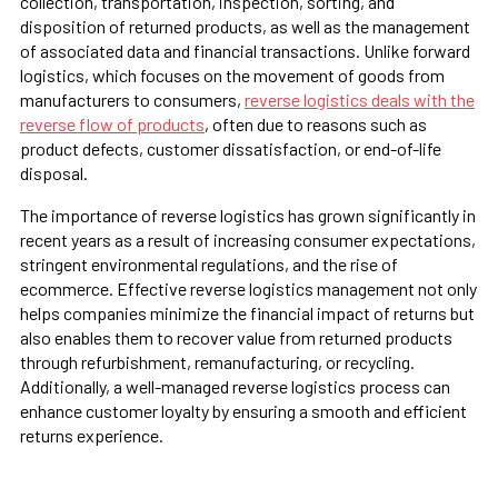
collection, transportation, inspection, sorting, and
disposition of returned products, as well as the management
of associated data and financial transactions. Unlike forward
logistics, which focuses on the movement of goods from
manufacturers to consumers,
reverse logistics deals with the
reverse flow of products
, often due to reasons such as
product defects, customer dissatisfaction, or end-of-life
disposal.
The importance of reverse logistics has grown significantly in
recent years as a result of increasing consumer expectations,
stringent environmental regulations, and the rise of
ecommerce. Effective reverse logistics management not only
helps companies minimize the financial impact of returns but
also enables them to recover value from returned products
through refurbishment, remanufacturing, or recycling.
Additionally, a well-managed reverse logistics process can
enhance customer loyalty by ensuring a smooth and efficient
returns experience.