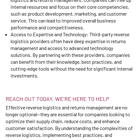
internal resources and focus on their core competencies,
such as product development, marketing, and customer
service. This can lead to improved overall business
performance and competitiveness.
Access to Expertise and Technology: Third-party reverse
logistics providers often have deep expertise in returns
management and access to advanced technology
solutions. By partnering with these providers, companies
can benefit from their knowledge, best practices, and
cutting-edge tools without the need for significant internal
investments.
REACH OUT TODAY, WE’RE HERE TO HELP
Effective reverse logistics and returns management are no
longer optional—they are essential for companies looking to
optimize their supply chain, reduce costs, and enhance
customer satisfaction. By understanding the complexities of
reverse logistics, implementing best practices, and