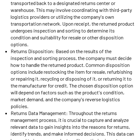
transported back to a designated returns center or
warehouse. This may involve coordinating with third-party
logistics providers or utilizing the company's own
transportation network. Upon receipt, the returned product
undergoes inspection and sorting to determine its
condition and suitability for resale or other disposition
options.
Returns Disposition: Based on the results of the
inspection and sorting process, the company must decide
how to handle the returned product. Common disposition
options include restocking the item for resale, refurbishing
or repairing it, recycling or disposing of it, or returning it to
the manufacturer for credit. The chosen disposition option
will depend on factors such as the product's condition,
market demand, and the company's reverse logistics
policies.
Returns Data Management: Throughout the returns
management process, it is crucial to capture and analyze
relevant data to gain insights into the reasons for returns,
identify trends, and make informed decisions. This data can