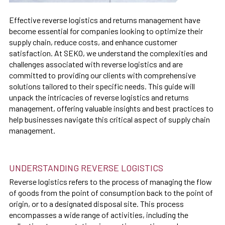
Effective reverse logistics and returns management have
become essential for companies looking to optimize their
supply chain, reduce costs, and enhance customer
satisfaction. At SEKO, we understand the complexities and
challenges associated with reverse logistics and are
committed to providing our clients with comprehensive
solutions tailored to their specific needs. This guide will
unpack the intricacies of reverse logistics and returns
management, offering valuable insights and best practices to
help businesses navigate this critical aspect of supply chain
management.
UNDERSTANDING REVERSE LOGISTICS
Reverse logistics refers to the process of managing the flow
of goods from the point of consumption back to the point of
origin, or to a designated disposal site. This process
encompasses a wide range of activities, including the