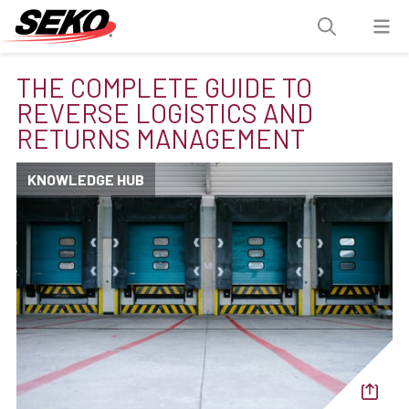
THE COMPLETE GUIDE TO
REVERSE LOGISTICS AND
RETURNS MANAGEMENT
KNOWLEDGE HUB