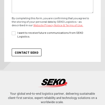
By completing this form, you are confirming that you agree to
the storing of your personal data by SEKO Logistics - as
described in our
Website Privacy Notice & Terms of Use.
I want to receive future communications from SEKO
Logistics.
Your global end-to-end logistics partner, delivering sustainable
client-first service, expert reliability and technology solutions on a
worldwide scale.