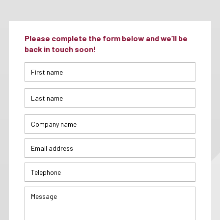
Please complete the form below and we’ll be
back in touch soon!