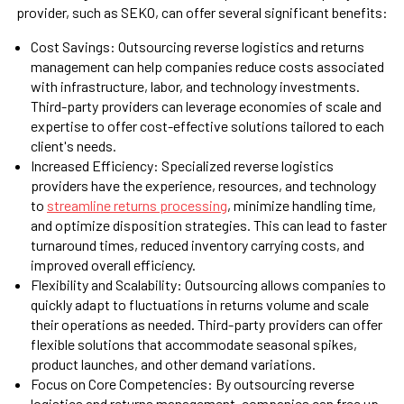
provider, such as SEKO, can offer several significant benefits:
Cost Savings: Outsourcing reverse logistics and returns
management can help companies reduce costs associated
with infrastructure, labor, and technology investments.
Third-party providers can leverage economies of scale and
expertise to offer cost-effective solutions tailored to each
client's needs.
Increased Efficiency: Specialized reverse logistics
providers have the experience, resources, and technology
to
streamline returns processing
, minimize handling time,
and optimize disposition strategies. This can lead to faster
turnaround times, reduced inventory carrying costs, and
improved overall efficiency.
Flexibility and Scalability: Outsourcing allows companies to
quickly adapt to fluctuations in returns volume and scale
their operations as needed. Third-party providers can offer
flexible solutions that accommodate seasonal spikes,
product launches, and other demand variations.
Focus on Core Competencies: By outsourcing reverse
logistics and returns management, companies can free up