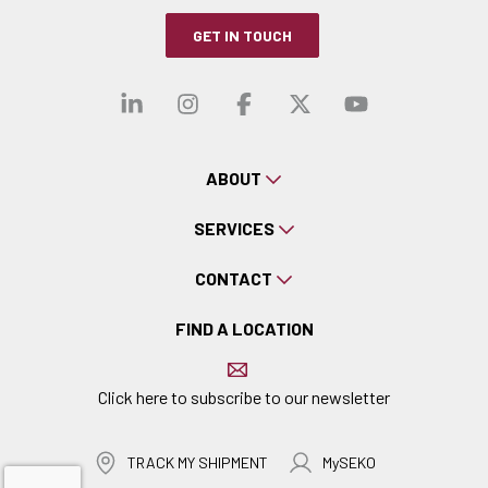
GET IN TOUCH
Visit our linkedin
Visit our instagra
Visit our faceb
Visit our x-
Visit ou
ABOUT
SERVICES
CONTACT
FIND A LOCATION
Click here to subscribe to our newsletter
TRACK MY SHIPMENT
MySEKO