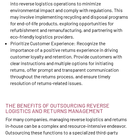
into reverse logistics operations to minimize
environmental impact and comply with regulations. This
may involve implementing recycling and disposal programs
for end-of-life products, exploring opportunities for
refurbishment and remanufacturing, and partnering with
eco-friendly logistics providers.
Prioritize Customer Experience: Recognize the
importance of a positive returns experience in driving
customer loyalty and retention. Provide customers with
clear instructions and multiple options for initiating
returns, offer prompt and transparent communication
throughout the returns process, and ensure timely
resolution of returns-related issues.
THE BENEFITS OF OUTSOURCING REVERSE
LOGISTICS AND RETURNS MANAGEMENT
For many companies, managing reverse logistics and returns
in-house can be a complex and resource-intensive endeavor.
Outsourcing these functions to a specialized third-party