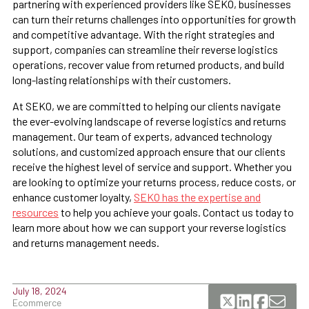
partnering with experienced providers like SEKO, businesses
can turn their returns challenges into opportunities for growth
and competitive advantage. With the right strategies and
support, companies can streamline their reverse logistics
operations, recover value from returned products, and build
long-lasting relationships with their customers.
At SEKO, we are committed to helping our clients navigate
the ever-evolving landscape of reverse logistics and returns
management. Our team of experts, advanced technology
solutions, and customized approach ensure that our clients
receive the highest level of service and support. Whether you
are looking to optimize your returns process, reduce costs, or
enhance customer loyalty,
SEKO has the expertise and
resources
to help you achieve your goals. Contact us today to
learn more about how we can support your reverse logistics
and returns management needs.
July 18, 2024
Ecommerce