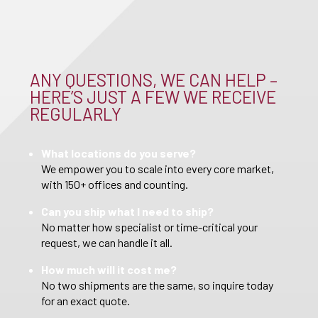
ANY QUESTIONS, WE CAN HELP –
HERE’S JUST A FEW WE RECEIVE
REGULARLY
What locations do you serve?
We empower you to scale into every core market,
with 150+ offices and counting.
Can you ship what I need to ship?
No matter how specialist or time-critical your
request, we can handle it all.
How much will it cost me?
No two shipments are the same, so inquire today
for an exact quote.