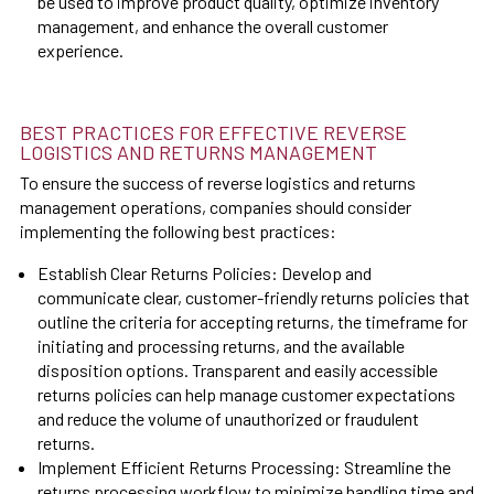
be used to improve product quality, optimize inventory
management, and enhance the overall customer
experience.
BEST PRACTICES FOR EFFECTIVE REVERSE
LOGISTICS AND RETURNS MANAGEMENT
To ensure the success of reverse logistics and returns
management operations, companies should consider
implementing the following best practices:
Establish Clear Returns Policies: Develop and
communicate clear, customer-friendly returns policies that
outline the criteria for accepting returns, the timeframe for
initiating and processing returns, and the available
disposition options. Transparent and easily accessible
returns policies can help manage customer expectations
and reduce the volume of unauthorized or fraudulent
returns.
Implement Efficient Returns Processing: Streamline the
returns processing workflow to minimize handling time and