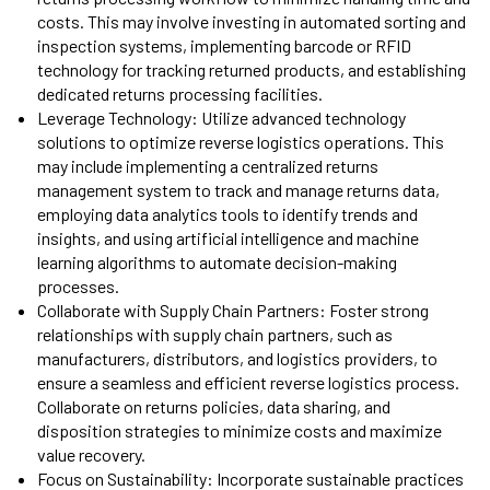
costs. This may involve investing in automated sorting and
inspection systems, implementing barcode or RFID
technology for tracking returned products, and establishing
dedicated returns processing facilities.
Leverage Technology: Utilize advanced technology
solutions to optimize reverse logistics operations. This
may include implementing a centralized returns
management system to track and manage returns data,
employing data analytics tools to identify trends and
insights, and using artificial intelligence and machine
learning algorithms to automate decision-making
processes.
Collaborate with Supply Chain Partners: Foster strong
relationships with supply chain partners, such as
manufacturers, distributors, and logistics providers, to
ensure a seamless and efficient reverse logistics process.
Collaborate on returns policies, data sharing, and
disposition strategies to minimize costs and maximize
value recovery.
Focus on Sustainability: Incorporate sustainable practices