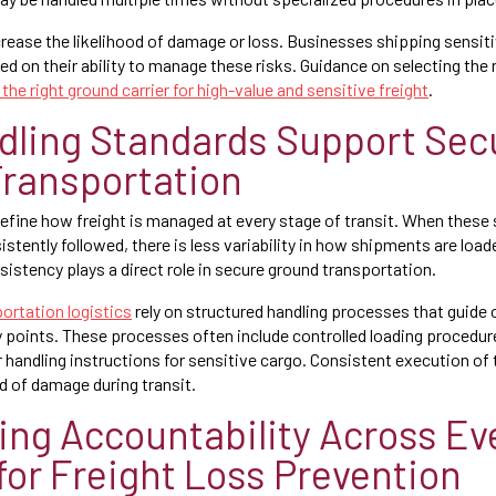
rease the likelihood of damage or loss. Businesses shipping sensiti
ed on their ability to manage these risks. Guidance on selecting the 
the right ground carrier for high-value and sensitive freight
.
ling Standards Support Sec
ransportation
efine how freight is managed at every stage of transit. When these s
stently followed, there is less variability in how shipments are load
sistency plays a direct role in secure ground transportation.
ortation logistics
rely on structured handling processes that guide
ery points. These processes often include controlled loading procedur
r handling instructions for sensitive cargo. Consistent execution of
d of damage during transit.
ing Accountability Across Ev
for Freight Loss Prevention