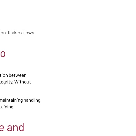
on. It also allows
to
nation between
tegrity. Without
maintaining handling
taining
ve and