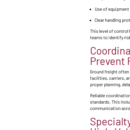
Use of equipment 
Clear handling pro
This level of control
teams to identify ri
Coordina
Prevent 
Ground freight often
facilities, carriers,
proper planning, del
Reliable coordinatio
standards. This incl
communication across
Specialt