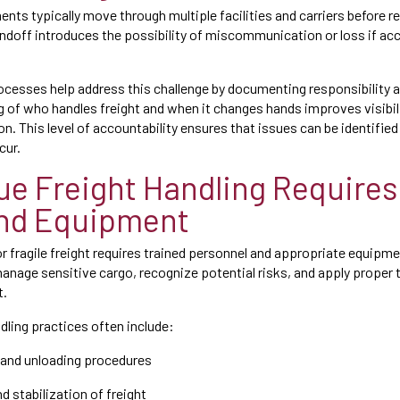
nts typically move through multiple facilities and carriers before re
ndoff introduces the possibility of miscommunication or loss if acco
cesses help address this challenge by documenting responsibility a
ing of who handles freight and when it changes hands improves visibi
on. This level of accountability ensures that issues can be identifie
cur.
ue Freight Handling Requires 
nd Equipment
or fragile freight requires trained personnel and appropriate equip
nage sensitive cargo, recognize potential risks, and apply proper 
t.
dling practices often include:
g and unloading procedures
d stabilization of freight