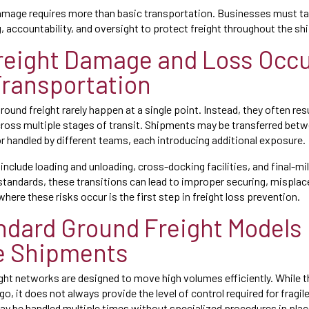
amage requires more than basic transportation. Businesses must ta
 accountability, and oversight to protect freight throughout the shi
eight Damage and Loss Occu
ransportation
ound freight rarely happen at a single point. Instead, they often res
oss multiple stages of transit. Shipments may be transferred betw
or handled by different teams, each introducing additional exposure.
clude loading and unloading, cross-docking facilities, and final-mil
standards, these transitions can lead to improper securing, misplac
here these risks occur is the first step in freight loss prevention.
dard Ground Freight Models
e Shipments
ght networks are designed to move high volumes efficiently. While 
o, it does not always provide the level of control required for fragil
 be handled multiple times without specialized procedures in plac