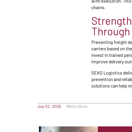
with execution. This 
chains.
Strength
Through 
Preventing freight d
carriers based on th
invest in trained p
improve delivery ou
SEKO Logistics delive
prevention and relia
solutions can help 
July 02, 2026
White Glove