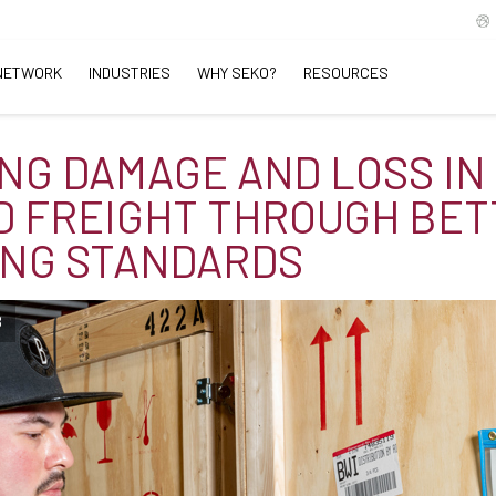
NETWORK
INDUSTRIES
WHY SEKO?
RESOURCES
NG DAMAGE AND LOSS IN
 FREIGHT THROUGH BET
NG STANDARDS
B