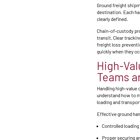
Ground freight shipme
destination. Each ha
clearly defined.
Chain-of-custody pro
transit. Clear track
freight loss preventi
quickly when they oc
High-Val
Teams a
Handling high-value 
understand how to ma
loading and transpor
Effective ground han
Controlled loadin
Proper securing an