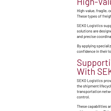
High-Val
High-value, fragile,
These types of freig
SEKO Logistics supp
solutions are designe
and precise coordina
By applying speciali
confidence in their l
Supporti
With SEK
SEKO Logistics provi
the shipment lifecyc
transportation netwo
control.
These capabilities a