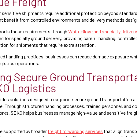
ue Freight
 or sensitive shipments require additional protection beyond standar
ht benefit from controlled environments and delivery methods design
orts these requirements through
White Glove and specialty deliver
d for specialty ground delivery, providing careful handling, controlle
tion for shipments that require extra attention.
zed handling practices, businesses can reduce damage exposure whi
ogistics operations.
ng Secure Ground Transport
O Logistics
des solutions designed to support secure ground transportation an
le. Through structured handling processes, trained personnel, and c
rks, SEKO helps businesses manage high-value and sensitive freigh
re supported by broader
freight forwarding services
that align trans