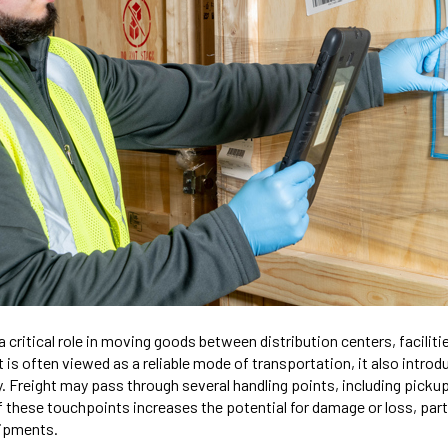
a critical role in moving goods between distribution centers, facilitie
t is often viewed as a reliable mode of transportation, it also introd
. Freight may pass through several handling points, including pickup
of these touchpoints increases the potential for damage or loss, parti
hipments.