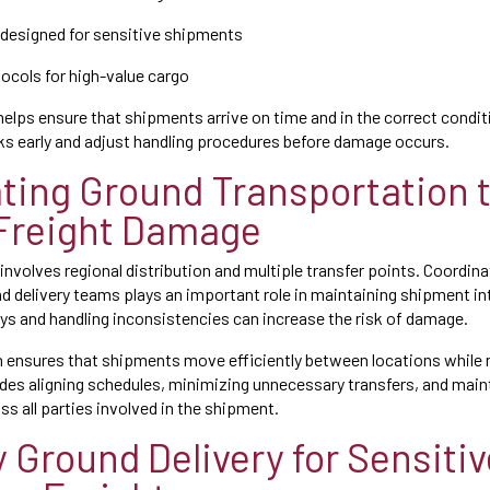
designed for sensitive shipments
tocols for high-value cargo
 helps ensure that shipments arrive on time and in the correct conditi
sks early and adjust handling procedures before damage occurs.
ting Ground Transportation 
Freight Damage
 involves regional distribution and multiple transfer points. Coordi
 and delivery teams plays an important role in maintaining shipment in
ays and handling inconsistencies can increase the risk of damage.
n ensures that shipments move efficiently between locations while 
udes aligning schedules, minimizing unnecessary transfers, and main
 all parties involved in the shipment.
y Ground Delivery for Sensiti