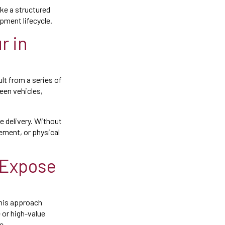
ke a structured
pment lifecycle.
r in
ult from a series of
een vehicles,
e delivery. Without
ement, or physical
 Expose
this approach
e or high-value
e.