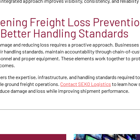
integrated approach improves visibility, consistency, and reliabilit
ening Freight Loss Preventi
Better Handling Standards
amage and reducing loss requires a proactive approach. Businesses
eir handling standards, maintain accountability through chain-of-cu
ersonnel and proper equipment. These elements work together to pr
tcomes.
rs the expertise, infrastructure, and handling standards required to
ble ground freight operations.
Contact SEKO Logistics
to learn how s
reduce damage and loss while improving shipment performance.