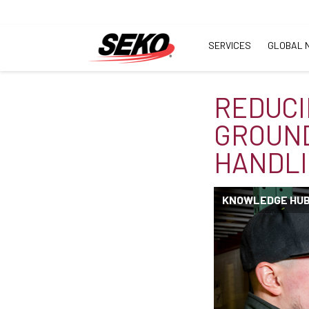
SERVICES
GLOBAL 
REDUCI
GROUND
HANDLI
KNOWLEDGE HU