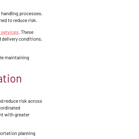
d handling processes.
ed to reduce risk.
y services
. These
d delivery conditions,
le maintaining
ation
d reduce risk across
oordinated
t with greater
portation planning