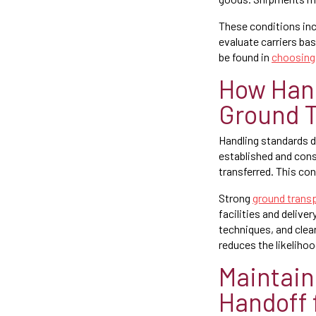
These conditions inc
evaluate carriers bas
be found in
choosing 
How Hand
Ground T
Handling standards d
established and consi
transferred. This con
Strong
ground transp
facilities and deliv
techniques, and clea
reduces the likelihoo
Maintain
Handoff 