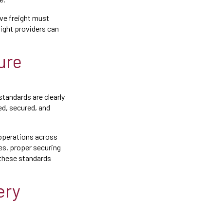
ve freight must
right providers can
ure
tandards are clearly
ed, secured, and
 operations across
es, proper securing
 these standards
ery