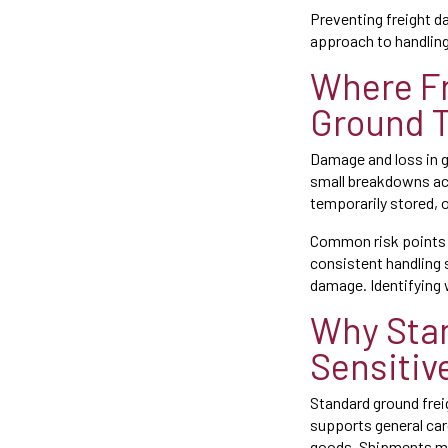
Preventing freight d
approach to handling,
Where Fr
Ground T
Damage and loss in gr
small breakdowns acr
temporarily stored, 
Common risk points in
consistent handling 
damage. Identifying w
Why Stan
Sensitiv
Standard ground frei
supports general carg
goods. Shipments may