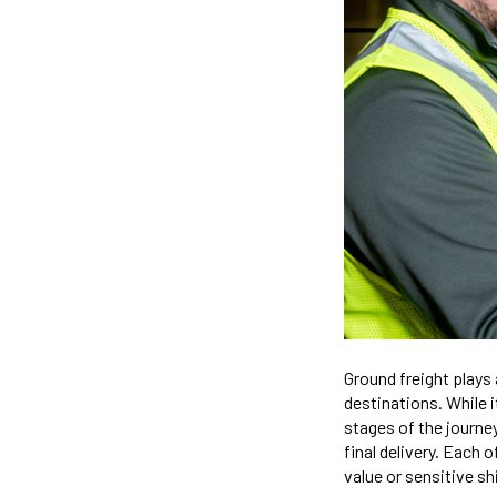
Ground freight plays 
destinations. While i
stages of the journey
final delivery. Each 
value or sensitive s