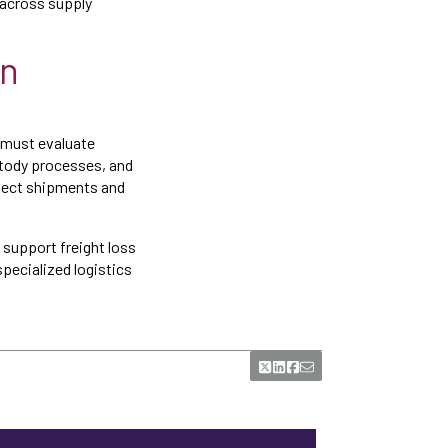
y across supply
on
 must evaluate
stody processes, and
otect shipments and
 support freight loss
pecialized logistics