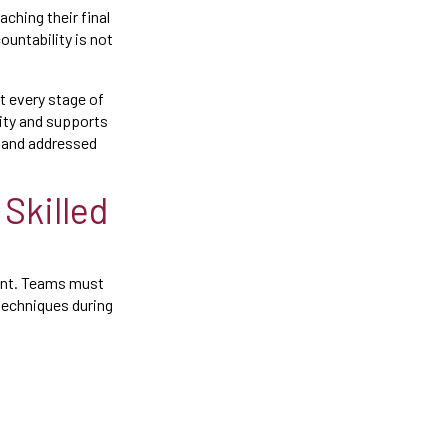
aching their final
untability is not
t every stage of
lity and supports
d and addressed
Skilled
ment. Teams must
techniques during