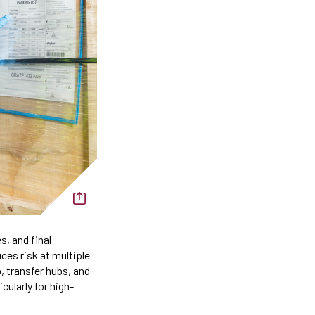
s, and final
uces risk at multiple
, transfer hubs, and
cularly for high-