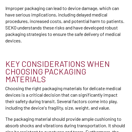
Improper packaging can lead to device damage, which can
have serious implications, including delayed medical
procedures, increased costs, and potential harm to patients.
SEKO understands these risks and have developed robust
packaging strategies to ensure the safe delivery of medical
devices.
KEY CONSIDERATIONS WHEN
CHOOSING PACKAGING
MATERIALS
Choosing the right packaging materials for delicate medical
devices is a critical decision that can significantly impact
their safety during transit. Several factors come into play,
including the device's fragility, size, weight, and value.
The packaging material should provide ample cushioning to
absorb shocks and vibrations during transportation. It should
also be resistant to punctures and tears. Furthermore, the