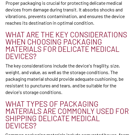
Proper packaging is crucial for protecting delicate medical
devices from damage during transit. It absorbs shocks and
vibrations, prevents contamination, and ensures the device
reaches its destination in optimal condition.
WHAT ARE THE KEY CONSIDERATIONS
WHEN CHOOSING PACKAGING
MATERIALS FOR DELICATE MEDICAL
DEVICES?
The key considerations include the device's fragility, size,
weight, and value, as well as the storage conditions. The
packaging material should provide adequate cushioning, be
resistant to punctures and tears, and be suitable for the
device's storage conditions.
WHAT TYPES OF PACKAGING
MATERIALS ARE COMMONLY USED FOR
SHIPPING DELICATE MEDICAL
DEVICES?
Common packaging materials include corrugated boxes, foam