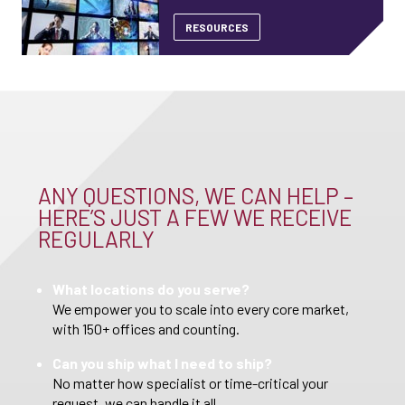
RESOURCES
ANY QUESTIONS, WE CAN HELP –
HERE’S JUST A FEW WE RECEIVE
REGULARLY
What locations do you serve?
We empower you to scale into every core market,
with 150+ offices and counting.
Can you ship what I need to ship?
No matter how specialist or time-critical your
request, we can handle it all.