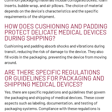
inserts, bubble wrap, and air pillows. The choice of material
depends on the device's characteristics and the specific
requirements of the shipment.
HOW DOES CUSHIONING AND PADDING
PROTECT DELICATE MEDICAL DEVICES
DURING SHIPPING?
Cushioning and padding absorb shocks and vibrations during
transit, reducing the risk of damage to the device. They also
fill voids in the packaging, preventing the device from moving
around.
ARE THERE SPECIFIC REGULATIONS
OR GUIDELINES FOR PACKAGING AND
SHIPPING MEDICAL DEVICES?
Yes, there are specific regulations and guidelines that govern
the packaging and shipping of medical devices. These cover
aspects such as labeling, documentation, and testing of
packaging systems. Compliance with these regulations is