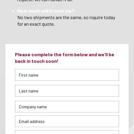
How much will it cost me?
No two shipments are the same, so inquire today
for an exact quote.
Please complete the form below and we’ll be
back in touch soon!