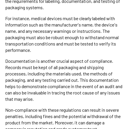
the requirements for labeling, documentation, and testing of
packaging systems.
For instance, medical devices must be clearly labeled with
information such as the manufacturer's name, the device's
name, and any necessary warnings or instructions. The
packaging must also be robust enough to withstand normal
transportation conditions and must be tested to verify its
performance.
Documentation is another crucial aspect of compliance.
Records must be kept of all packaging and shipping
processes, including the materials used, the methods of
packaging, and any testing carried out. This documentation
helps to demonstrate compliance in the event of an audit and
can also be invaluable in tracing the root cause of any issues
that may arise.
Non-compliance with these regulations can result in severe
penalties, including fines and the potential withdrawal of the
product from the market. Moreover, it can damage a
company's reputation and erode customer trust.