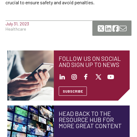
crucial to ensure safety and avoid penalties.
July 31, 2023
Healthcare
FOLLOW US ON SOCIAL
AND SIGN UP TO NEWS
SUBSCRIBE
HEAD BACK TO THE
RESOURCE HUB FOR
MORE GREAT CONTENT