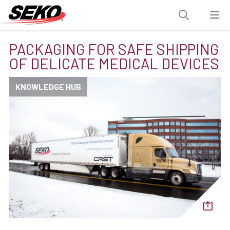
PACKAGING FOR SAFE SHIPPING
OF DELICATE MEDICAL DEVICES
KNOWLEDGE HUB