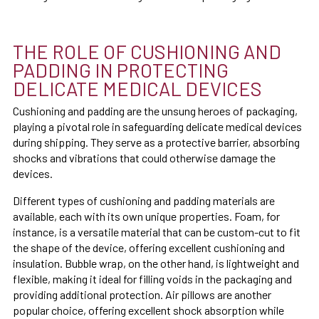
THE ROLE OF CUSHIONING AND
PADDING IN PROTECTING
DELICATE MEDICAL DEVICES
Cushioning and padding are the unsung heroes of packaging,
playing a pivotal role in safeguarding delicate medical devices
during shipping. They serve as a protective barrier, absorbing
shocks and vibrations that could otherwise damage the
devices.
Different types of cushioning and padding materials are
available, each with its own unique properties. Foam, for
instance, is a versatile material that can be custom-cut to fit
the shape of the device, offering excellent cushioning and
insulation. Bubble wrap, on the other hand, is lightweight and
flexible, making it ideal for filling voids in the packaging and
providing additional protection. Air pillows are another
popular choice, offering excellent shock absorption while