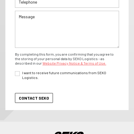
By completing this form, you are confirming that you agree to
the storing of your personal data by SEKO Logistics - as
described in our
Website Privacy Notice & Terms of Use.
I want to receive future communications from SEKO
Logistics.