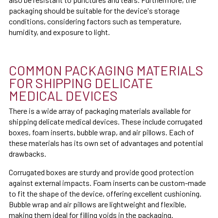
packaging should be suitable for the device's storage
conditions, considering factors such as temperature,
humidity, and exposure to light.
COMMON PACKAGING MATERIALS
FOR SHIPPING DELICATE
MEDICAL DEVICES
There is a wide array of packaging materials available for
shipping delicate medical devices. These include corrugated
boxes, foam inserts, bubble wrap, and air pillows. Each of
these materials has its own set of advantages and potential
drawbacks.
Corrugated boxes are sturdy and provide good protection
against external impacts. Foam inserts can be custom-made
to fit the shape of the device, offering excellent cushioning.
Bubble wrap and air pillows are lightweight and flexible,
making them ideal for filling voids in the packaging.