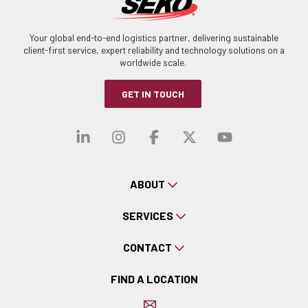
Your global end-to-end logistics partner, delivering sustainable
client-first service, expert reliability and technology solutions on a
worldwide scale.
GET IN TOUCH
Visit our linkedin
Visit our instagra
Visit our faceb
Visit our x-
Visit ou
ABOUT
SERVICES
CONTACT
FIND A LOCATION