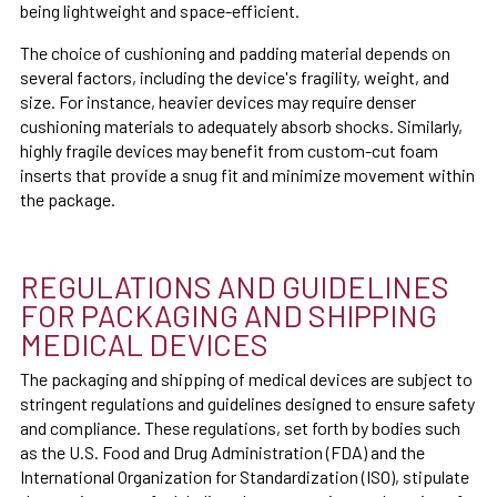
being lightweight and space-efficient.
The choice of cushioning and padding material depends on
several factors, including the device's fragility, weight, and
size. For instance, heavier devices may require denser
cushioning materials to adequately absorb shocks. Similarly,
highly fragile devices may benefit from custom-cut foam
inserts that provide a snug fit and minimize movement within
the package.
REGULATIONS AND GUIDELINES
FOR PACKAGING AND SHIPPING
MEDICAL DEVICES
The packaging and shipping of medical devices are subject to
stringent regulations and guidelines designed to ensure safety
and compliance. These regulations, set forth by bodies such
as the U.S. Food and Drug Administration (FDA) and the
International Organization for Standardization (ISO), stipulate