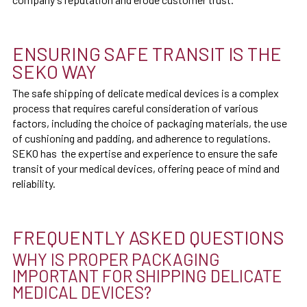
ENSURING SAFE TRANSIT IS THE
SEKO WAY
The safe shipping of delicate medical devices is a complex
process that requires careful consideration of various
factors, including the choice of packaging materials, the use
of cushioning and padding, and adherence to regulations.
SEKO has the expertise and experience to ensure the safe
transit of your medical devices, offering peace of mind and
reliability.
FREQUENTLY ASKED QUESTIONS
WHY IS PROPER PACKAGING
IMPORTANT FOR SHIPPING DELICATE
MEDICAL DEVICES?