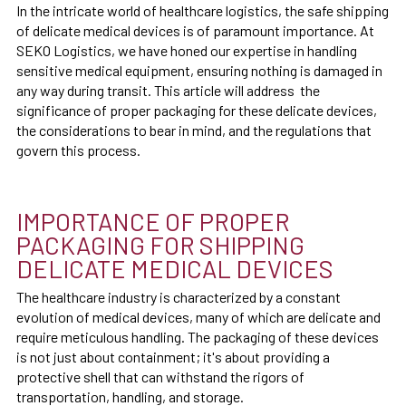
In the intricate world of healthcare logistics, the safe shipping
of delicate medical devices is of paramount importance. At
SEKO Logistics, we have honed our expertise in handling
sensitive medical equipment, ensuring nothing is damaged in
any way during transit. This article will address the
significance of proper packaging for these delicate devices,
the considerations to bear in mind, and the regulations that
govern this process.
IMPORTANCE OF PROPER
PACKAGING FOR SHIPPING
DELICATE MEDICAL DEVICES
The healthcare industry is characterized by a constant
evolution of medical devices, many of which are delicate and
require meticulous handling. The packaging of these devices
is not just about containment; it's about providing a
protective shell that can withstand the rigors of
transportation, handling, and storage.