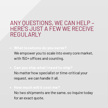
ANY QUESTIONS, WE CAN HELP –
HERE’S JUST A FEW WE RECEIVE
REGULARLY
What locations do you serve?
We empower you to scale into every core market,
with 150+ offices and counting.
Can you ship what I need to ship?
No matter how specialist or time-critical your
request, we can handle it all.
How much will it cost me?
No two shipments are the same, so inquire today
for an exact quote.