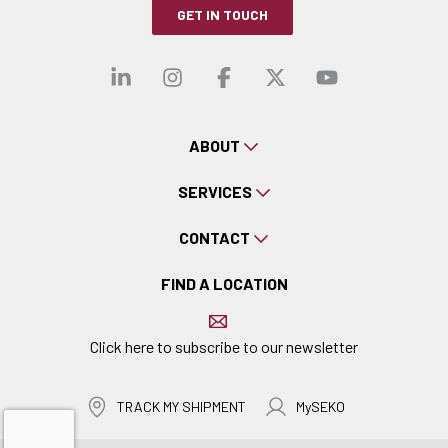
GET IN TOUCH
Visit our linkedin
Visit our instagra
Visit our faceb
Visit our x-
Visit ou
ABOUT
SERVICES
CONTACT
FIND A LOCATION
Click here to subscribe to our newsletter
TRACK MY SHIPMENT
MySEKO