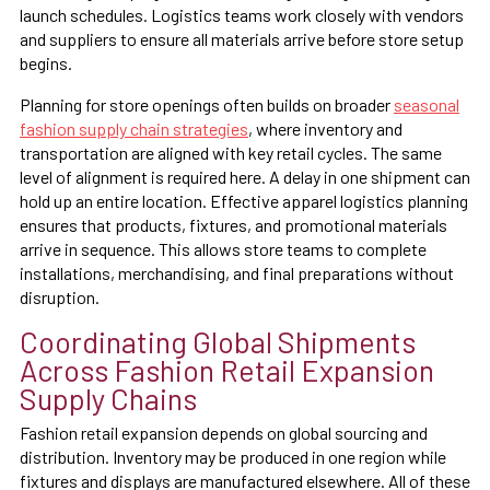
launch schedules. Logistics teams work closely with vendors
and suppliers to ensure all materials arrive before store setup
begins.
Planning for store openings often builds on broader
seasonal
fashion supply chain strategies
, where inventory and
transportation are aligned with key retail cycles. The same
level of alignment is required here. A delay in one shipment can
hold up an entire location. Effective apparel logistics planning
ensures that products, fixtures, and promotional materials
arrive in sequence. This allows store teams to complete
installations, merchandising, and final preparations without
disruption.
Coordinating Global Shipments
Across Fashion Retail Expansion
Supply Chains
Fashion retail expansion depends on global sourcing and
distribution. Inventory may be produced in one region while
fixtures and displays are manufactured elsewhere. All of these