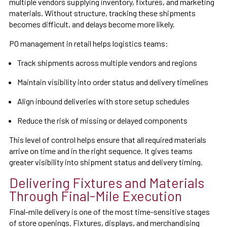
multiple vendors supplying inventory, fixtures, and marketing
materials. Without structure, tracking these shipments
becomes difficult, and delays become more likely.
PO management in retail helps logistics teams:
Track shipments across multiple vendors and regions
Maintain visibility into order status and delivery timelines
Align inbound deliveries with store setup schedules
Reduce the risk of missing or delayed components
This level of control helps ensure that all required materials
arrive on time and in the right sequence. It gives teams
greater visibility into shipment status and delivery timing.
Delivering Fixtures and Materials
Through Final-Mile Execution
Final-mile delivery is one of the most time-sensitive stages
of store openings. Fixtures, displays, and merchandising