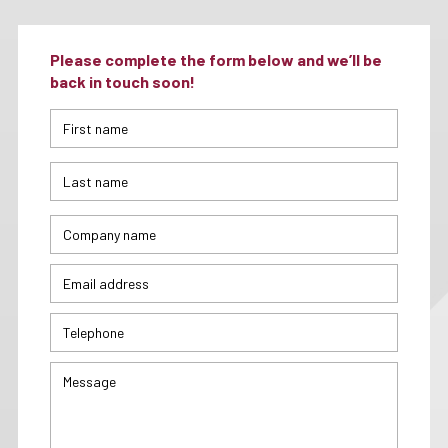
Please complete the form below and we’ll be
back in touch soon!