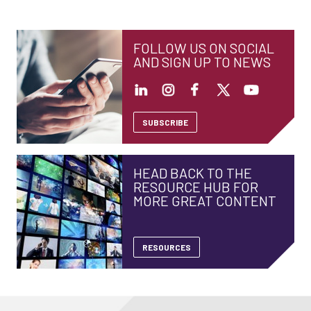
FOLLOW US ON SOCIAL
AND SIGN UP TO NEWS
SUBSCRIBE
HEAD BACK TO THE
RESOURCE HUB FOR
MORE GREAT CONTENT
RESOURCES