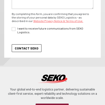
By completing this form, you are confirming that you agree to
the storing of your personal data by SEKO Logistics - as
described in our
Website Privacy Notice & Terms of Use.
I want to receive future communications from SEKO
Logistics.
Your global end-to-end logistics partner, delivering sustainable
client-first service, expert reliability and technology solutions on a
worldwide scale.