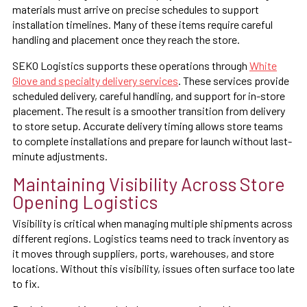
materials must arrive on precise schedules to support
installation timelines. Many of these items require careful
handling and placement once they reach the store.
SEKO Logistics supports these operations through
White
Glove and specialty delivery services
. These services provide
scheduled delivery, careful handling, and support for in-store
placement. The result is a smoother transition from delivery
to store setup. Accurate delivery timing allows store teams
to complete installations and prepare for launch without last-
minute adjustments.
Maintaining Visibility Across Store
Opening Logistics
Visibility is critical when managing multiple shipments across
different regions. Logistics teams need to track inventory as
it moves through suppliers, ports, warehouses, and store
locations. Without this visibility, issues often surface too late
to fix.