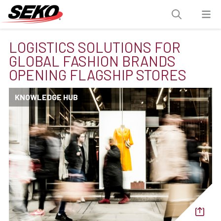
LOGISTICS SOLUTIONS FOR
GLOBAL FASHION BRANDS
OPENING FLAGSHIP STORES
KNOWLEDGE HUB