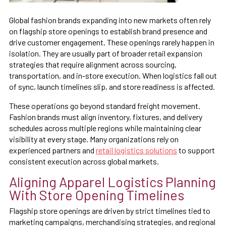
Global fashion brands expanding into new markets often rely
on flagship store openings to establish brand presence and
drive customer engagement. These openings rarely happen in
isolation. They are usually part of broader retail expansion
strategies that require alignment across sourcing,
transportation, and in-store execution. When logistics fall out
of sync, launch timelines slip, and store readiness is affected.
These operations go beyond standard freight movement.
Fashion brands must align inventory, fixtures, and delivery
schedules across multiple regions while maintaining clear
visibility at every stage. Many organizations rely on
experienced partners and
retail logistics solutions
to support
consistent execution across global markets.
Aligning Apparel Logistics Planning
With Store Opening Timelines
Flagship store openings are driven by strict timelines tied to
marketing campaigns, merchandising strategies, and regional