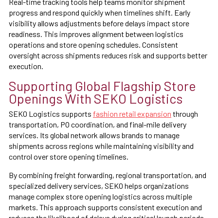
Real-time tracking tools help teams monitor shipment
progress and respond quickly when timelines shift. Early
visibility allows adjustments before delays impact store
readiness. This improves alignment between logistics
operations and store opening schedules. Consistent
oversight across shipments reduces risk and supports better
execution.
Supporting Global Flagship Store
Openings With SEKO Logistics
SEKO Logistics supports
fashion retail expansion
through
transportation, PO coordination, and final-mile delivery
services. Its global network allows brands to manage
shipments across regions while maintaining visibility and
control over store opening timelines.
By combining freight forwarding, regional transportation, and
specialized delivery services, SEKO helps organizations
manage complex store opening logistics across multiple
markets. This approach supports consistent execution and
reduces the likelihood of delays during critical launch periods.