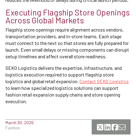
Executing Flagship Store Openings
Across Global Markets
Flagship store openings require alignment across vendors,
transportation providers, and in-store teams. Each stage
must connect to the next so that stores are fully prepared for
launch. Even small delays or missing components can disrupt
setup timelines and affect overall store readiness.
SEKO Logistics delivers the expertise, infrastructure, and
logistics execution required to support flagship store
logistics and global retail expansion.
Contact SEKO Logistics
to learn how specialized logistics solutions can support
fashion retail expansion supply chains and store opening
execution.
March 30, 2026
Fashion