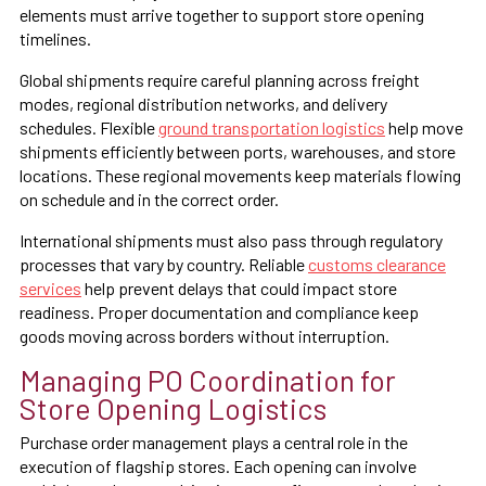
elements must arrive together to support store opening
timelines.
Global shipments require careful planning across freight
modes, regional distribution networks, and delivery
schedules. Flexible
ground transportation logistics
help move
shipments efficiently between ports, warehouses, and store
locations. These regional movements keep materials flowing
on schedule and in the correct order.
International shipments must also pass through regulatory
processes that vary by country. Reliable
customs clearance
services
help prevent delays that could impact store
readiness. Proper documentation and compliance keep
goods moving across borders without interruption.
Managing PO Coordination for
Store Opening Logistics
Purchase order management plays a central role in the
execution of flagship stores. Each opening can involve