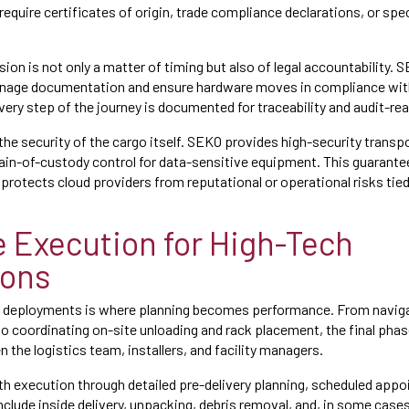
quire certificates of origin, trade compliance declarations, or speci
sion is not only a matter of timing but also of legal accountability. 
age documentation and ensure hardware moves in compliance with
very step of the journey is documented for traceability and audit-re
 the security of the cargo itself. SEKO provides high-security trans
in-of-custody control for data-sensitive equipment. This guarante
 protects cloud providers from reputational or operational risks t
le Execution for High-Tech
ions
ud deployments is where planning becomes performance. From navigati
to coordinating on-site unloading and rack placement, the final phas
the logistics team, installers, and facility managers.
 execution through detailed pre-delivery planning, scheduled app
nclude inside delivery, unpacking, debris removal, and, in some cas