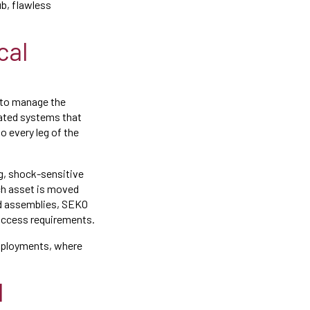
ub, flawless
cal
y to manage the
rated systems that
o every leg of the
g, shock-sensitive
ch asset is moved
ted assemblies, SEKO
 access requirements.
eployments, where
d