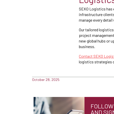
SEKO Logistics has e
infrastructure client
manage every detail 
Our tailored logisti
project management a
new global hubs or up
business.
Contact SEKO Logist
logistics strategies
October 28, 2025
FOLLOW 
AND SIG