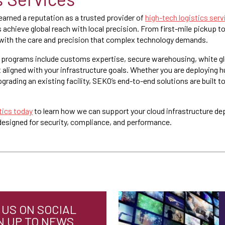
arned a reputation as a trusted provider of
high-tech logistics serv
s achieve global reach with local precision. From first-mile pickup t
with the care and precision that complex technology demands.
cs programs include customs expertise, secure warehousing, white gl
ligned with your infrastructure goals. Whether you are deploying h
grading an existing facility, SEKO’s end-to-end solutions are built t
ics today
to learn how we can support your cloud infrastructure d
 designed for security, compliance, and performance.
US ON SOCIAL
N UP TO NEWS