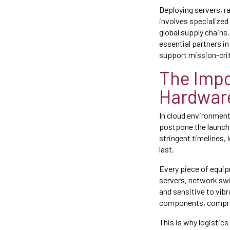
Deploying servers, ra
involves specialized 
global supply chains
essential partners in 
support mission-crit
The Impo
Hardwar
In cloud environments
postpone the launch
stringent timelines, 
last.
Every piece of equip
servers, network swi
and sensitive to vib
components, compromi
This is why logistics