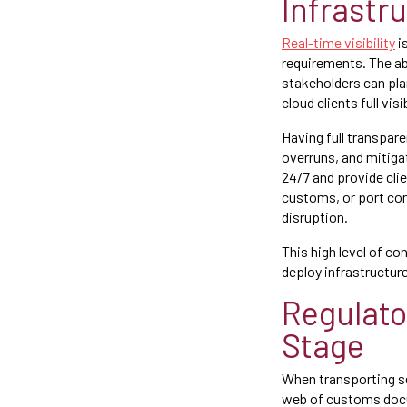
Infrastr
Real-time visibility
i
requirements. The abi
stakeholders can pla
cloud clients full vi
Having full transpare
overruns, and mitig
24/7 and provide cli
customs, or port con
disruption.
This high level of con
deploy infrastructur
Regulato
Stage
When transporting se
web of customs docum