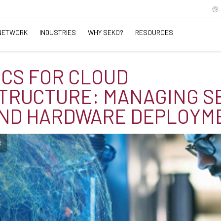
NETWORK
INDUSTRIES
WHY SEKO?
RESOURCES
ICS FOR CLOUD
TRUCTURE: MANAGING S
AND HARDWARE DEPLOYM
B