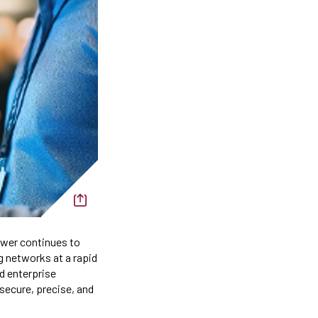
ower continues to
g networks at a rapid
d enterprise
 secure, precise, and