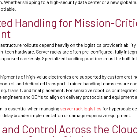
n. Whether shipping to a high-security data center or a new global h
otiable.
ed Handling for Mission-Criti
nt
astructure rollouts depend heavily on the logistics provider’s abilit
igh-tech hardware. Server racks are often pre-configured, fully integ
unpacked carelessly. Specialized handling practices must be built int
hipments of high-value electronics are supported by custom cratin
control, and dedicated transport. Trained handling teams ensure ea
ing, transit, and final placement. For sensitive robotics or integra
e engineers and OEMs to align on delivery protocols and equipment
ion is essential when managing
server rack logistics
for hyperscale d
can delay broader implementation or damage expensive equipment.
y and Control Across the Clou