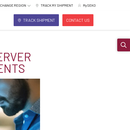
CHANGE REGION
TRACK MY SHIPMENT
MySEKO
TRACK SHIPMENT
CONTACT US
Sear
ERVER
ENTS