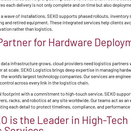
es each delivery is not only complete and on time but also deploym
 a wave of installations, SEKO supports phased rollouts, inventory 
ing and retired equipment. These integrated services help clients av
ation rather than logistics.
Partner for Hardware Deploy
g
 data infrastructure grows, cloud providers need logistics partners
er at scale. SEKO Logistics brings deep expertise in managing har
 the world’s largest technology companies. Our services are enginee
 control across every link in the logistics chain.
al footprint with a commitment to high-touch service, SEKO suppo
ers, racks, and robotics at any site worldwide. Our teams act as an 
ting each detail to protect timelines, compliance, and performanc
 is the Leader in High-Tech
s Services