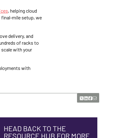
ices
, helping cloud
o final-mile setup, we
ove delivery, and
undreds of racks to
o scale with your
eployments with
HEAD BACK TO THE
RESOURCE HUB FOR MORE