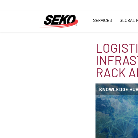
SERVICES
GLOBAL 
LOGIST
INFRAS
RACK 
KNOWLEDGE HU