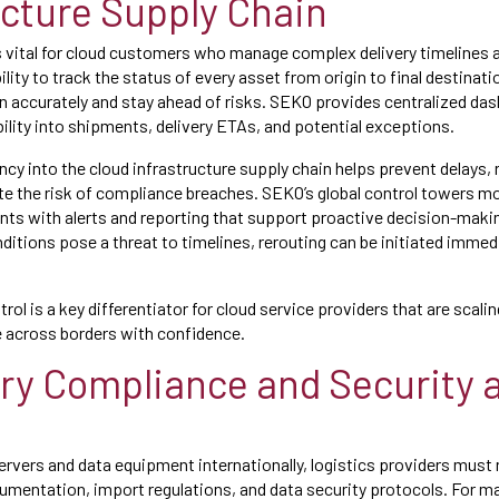
ucture Supply Chain
s vital for cloud customers who manage complex delivery timelines a
lity to track the status of every asset from origin to final destinat
n accurately and stay ahead of risks. SEKO provides centralized das
sibility into shipments, delivery ETAs, and potential exceptions.
ncy into the cloud infrastructure supply chain helps prevent delays,
ate the risk of compliance breaches. SEKO’s global control towers
ents with alerts and reporting that support proactive decision-makin
ditions pose a threat to timelines, rerouting can be initiated immed
trol is a key differentiator for cloud service providers that are scali
e across borders with confidence.
ry Compliance and Security a
rvers and data equipment internationally, logistics providers must
entation, import regulations, and data security protocols. For man