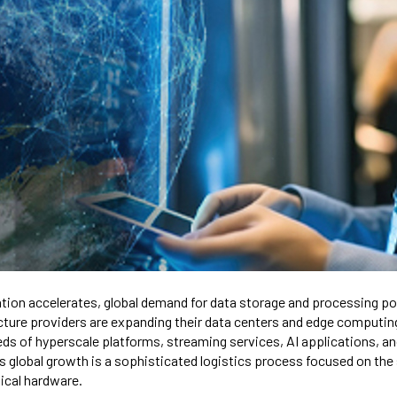
ation accelerates, global demand for data storage and processing p
ucture providers are expanding their data centers and edge computin
ds of hyperscale platforms, streaming services, AI applications, an
is global growth is a sophisticated logistics process focused on the
tical hardware.