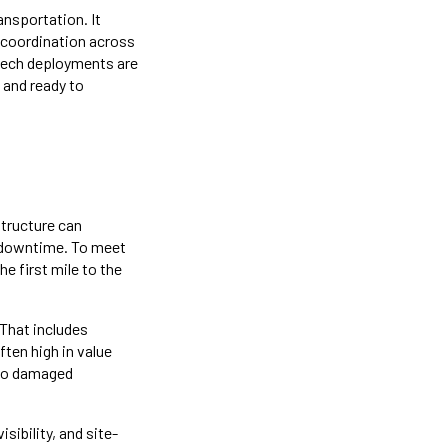
ansportation. It
s coordination across
-tech deployments are
, and ready to
structure can
 downtime. To meet
e first mile to the
 That includes
ften high in value
d to damaged
sibility, and site-