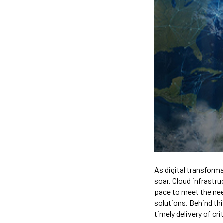
As digital transform
soar. Cloud infrastr
pace to meet the nee
solutions. Behind th
timely delivery of cri