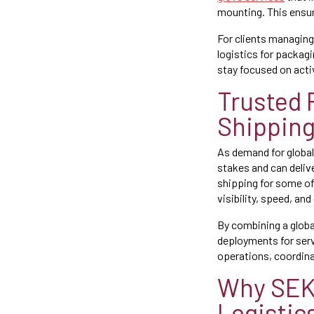
mounting. This ensur
For clients managing
logistics for packag
stay focused on activ
Trusted 
Shippin
As demand for global
stakes and can deliv
shipping for some of
visibility, speed, and
By combining a glob
deployments for serv
operations, coordina
Why SEKO
Logistic