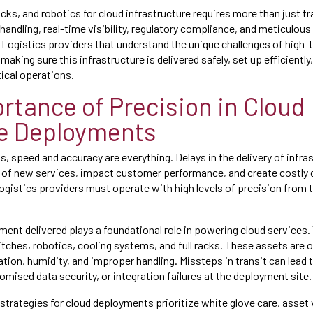
cks, and robotics for cloud infrastructure requires more than just tr
handling, real-time visibility, regulatory compliance, and meticulou
. Logistics providers that understand the unique challenges of high
making sure this infrastructure is delivered safely, set up efficiently
ical operations.
rtance of Precision in Cloud
e Deployments
, speed and accuracy are everything. Delays in the delivery of infra
 of new services, impact customer performance, and create costly
logistics providers must operate with high levels of precision from th
ment delivered plays a foundational role in powering cloud services.
tches, robotics, cooling systems, and full racks. These assets are o
ration, humidity, and improper handling. Missteps in transit can lea
sed data security, or integration failures at the deployment site.
 strategies for cloud deployments prioritize white glove care, asset vi