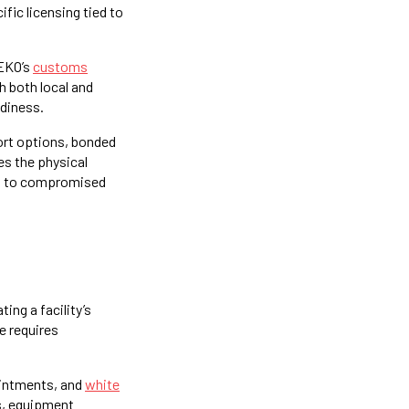
fic licensing tied to
SEKO’s
customs
 both local and
adiness.
port options, bonded
es the physical
ied to compromised
ng a facility’s
e requires
ointments, and
white
es, equipment