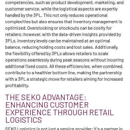
competencies, such as product development, marketing, and
customer service, while the logistical aspects are expertly
handled by the 3PL. This not only reduces operational
complexities but also ensures that inventory management is
optimized. Overstocking or stockouts can be costly for
retailers; however, with the data-driven insights provided by
3PLs, inventory levels can be maintained at an optimal
balance, reducing holding costs and lost sales. Additionally,
the flexibility offered by 3PLs allows retailers to scale
operations seamlessly during peak seasons without incurring
additional fixed costs. All these efficiencies, when combined,
contribute to a healthier bottom line, making the partnership
with a 3PL a strategic move for retailers aiming for increased
profitability.
THE SEKO ADVANTAGE:
ENHANCING CUSTOMER
EXPERIENCE THROUGH RETAIL
LOGISTICS
SEKO Logistics is not just a service provider; it's a partner in