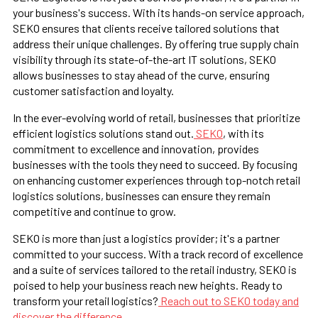
your business's success. With its hands-on service approach,
SEKO ensures that clients receive tailored solutions that
address their unique challenges. By offering true supply chain
visibility through its state-of-the-art IT solutions, SEKO
allows businesses to stay ahead of the curve, ensuring
customer satisfaction and loyalty.
In the ever-evolving world of retail, businesses that prioritize
efficient logistics solutions stand out.
SEKO
, with its
commitment to excellence and innovation, provides
businesses with the tools they need to succeed. By focusing
on enhancing customer experiences through top-notch retail
logistics solutions, businesses can ensure they remain
competitive and continue to grow.
SEKO is more than just a logistics provider; it's a partner
committed to your success. With a track record of excellence
and a suite of services tailored to the retail industry, SEKO is
poised to help your business reach new heights. Ready to
transform your retail logistics?
Reach out to SEKO today and
discover the difference.