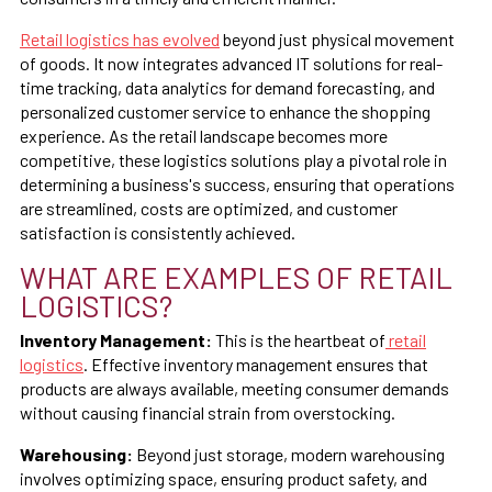
Retail logistics has evolved
beyond just physical movement
of goods. It now integrates advanced IT solutions for real-
time tracking, data analytics for demand forecasting, and
personalized customer service to enhance the shopping
experience. As the retail landscape becomes more
competitive, these logistics solutions play a pivotal role in
determining a business's success, ensuring that operations
are streamlined, costs are optimized, and customer
satisfaction is consistently achieved.
WHAT ARE EXAMPLES OF RETAIL
LOGISTICS?
Inventory Management:
This is the heartbeat of
retail
logistics
. Effective inventory management ensures that
products are always available, meeting consumer demands
without causing financial strain from overstocking.
Warehousing:
Beyond just storage, modern warehousing
involves optimizing space, ensuring product safety, and