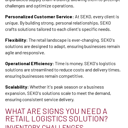
challenges and optimize operations.
Personalized Customer Service:
At SEKO, every client is
unique. By building strong, personal relationships, SEKO
crafts solutions tailored to each client's specific needs.
Flexibility:
The retail landscape is ever-changing. SEKO's
solutions are designed to adapt, ensuring businesses remain
agile and responsive.
Operational Efficiency:
Time is money. SEKO's logistics
solutions are streamlined to reduce costs and delivery times,
ensuring businesses remain competitive.
Scalability:
Whether it's peak season or a business
expansion, SEKO's solutions scale to meet the demand,
ensuring consistent service delivery.
WHAT ARE SIGNS YOU NEED A
RETAIL LOGISTICS SOLUTION?
INVENTORY CHALLENGES