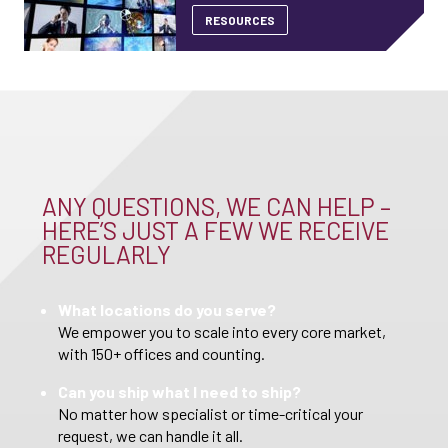
RESOURCES
ANY QUESTIONS, WE CAN HELP –
HERE’S JUST A FEW WE RECEIVE
REGULARLY
What locations do you serve?
We empower you to scale into every core market,
with 150+ offices and counting.
Can you ship what I need to ship?
No matter how specialist or time-critical your
request, we can handle it all.