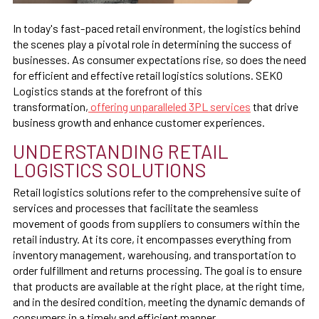
In today's fast-paced retail environment, the logistics behind
the scenes play a pivotal role in determining the success of
businesses. As consumer expectations rise, so does the need
for efficient and effective retail logistics solutions. SEKO
Logistics stands at the forefront of this
transformation,
offering unparalleled 3PL services
that drive
business growth and enhance customer experiences.
UNDERSTANDING RETAIL
LOGISTICS SOLUTIONS
Retail logistics solutions refer to the comprehensive suite of
services and processes that facilitate the seamless
movement of goods from suppliers to consumers within the
retail industry. At its core, it encompasses everything from
inventory management, warehousing, and transportation to
order fulfillment and returns processing. The goal is to ensure
that products are available at the right place, at the right time,
and in the desired condition, meeting the dynamic demands of
consumers in a timely and efficient manner.