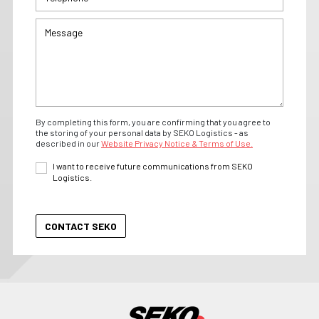
By completing this form, you are confirming that you agree to
the storing of your personal data by SEKO Logistics - as
described in our
Website Privacy Notice & Terms of Use.
I want to receive future communications from SEKO
Logistics.