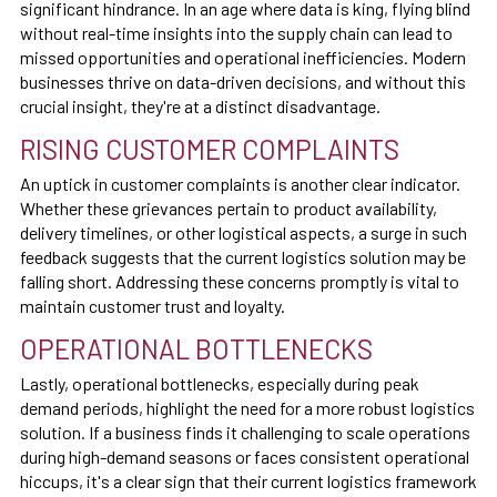
significant hindrance. In an age where data is king, flying blind
without real-time insights into the supply chain can lead to
missed opportunities and operational inefficiencies. Modern
businesses thrive on data-driven decisions, and without this
crucial insight, they're at a distinct disadvantage.
RISING CUSTOMER COMPLAINTS
An uptick in customer complaints is another clear indicator.
Whether these grievances pertain to product availability,
delivery timelines, or other logistical aspects, a surge in such
feedback suggests that the current logistics solution may be
falling short. Addressing these concerns promptly is vital to
maintain customer trust and loyalty.
OPERATIONAL BOTTLENECKS
Lastly, operational bottlenecks, especially during peak
demand periods, highlight the need for a more robust logistics
solution. If a business finds it challenging to scale operations
during high-demand seasons or faces consistent operational
hiccups, it's a clear sign that their current logistics framework