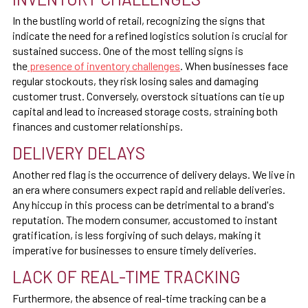
In the bustling world of retail, recognizing the signs that
indicate the need for a refined logistics solution is crucial for
sustained success. One of the most telling signs is
the
presence of inventory challenges
. When businesses face
regular stockouts, they risk losing sales and damaging
customer trust. Conversely, overstock situations can tie up
capital and lead to increased storage costs, straining both
finances and customer relationships.
DELIVERY DELAYS
Another red flag is the occurrence of delivery delays. We live in
an era where consumers expect rapid and reliable deliveries.
Any hiccup in this process can be detrimental to a brand's
reputation. The modern consumer, accustomed to instant
gratification, is less forgiving of such delays, making it
imperative for businesses to ensure timely deliveries.
LACK OF REAL-TIME TRACKING
Furthermore, the absence of real-time tracking can be a