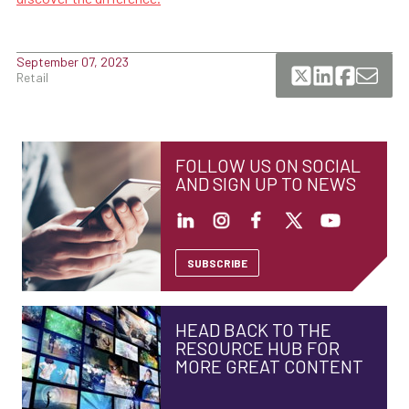
September 07, 2023
Retail
FOLLOW US ON SOCIAL
AND SIGN UP TO NEWS
SUBSCRIBE
HEAD BACK TO THE
RESOURCE HUB FOR
MORE GREAT CONTENT