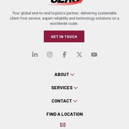
Your global end-to-end logistics partner, delivering sustainable
client-first service, expert reliability and technology solutions on a
worldwide scale.
GET IN TOUCH
Visit our linkedin
Visit our instagra
Visit our faceb
Visit our x-
Visit ou
ABOUT
SERVICES
CONTACT
FIND A LOCATION