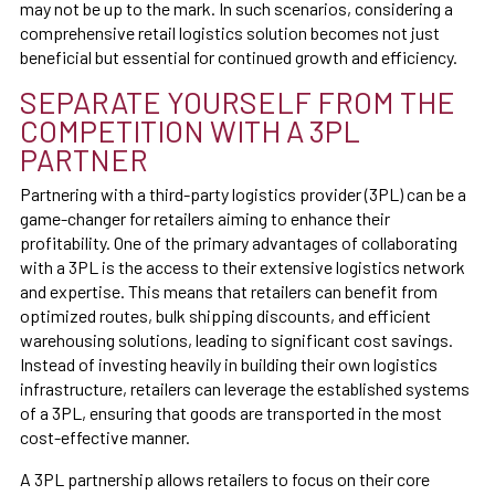
may not be up to the mark. In such scenarios, considering a
comprehensive retail logistics solution becomes not just
beneficial but essential for continued growth and efficiency.
SEPARATE YOURSELF FROM THE
COMPETITION WITH A 3PL
PARTNER
Partnering with a third-party logistics provider (3PL) can be a
game-changer for retailers aiming to enhance their
profitability. One of the primary advantages of collaborating
with a 3PL is the access to their extensive logistics network
and expertise. This means that retailers can benefit from
optimized routes, bulk shipping discounts, and efficient
warehousing solutions, leading to significant cost savings.
Instead of investing heavily in building their own logistics
infrastructure, retailers can leverage the established systems
of a 3PL, ensuring that goods are transported in the most
cost-effective manner.
A 3PL partnership allows retailers to focus on their core