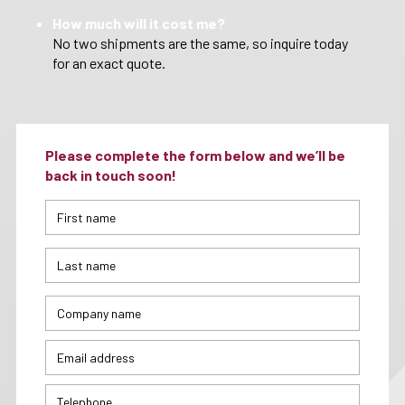
How much will it cost me?
No two shipments are the same, so inquire today
for an exact quote.
Please complete the form below and we’ll be
back in touch soon!