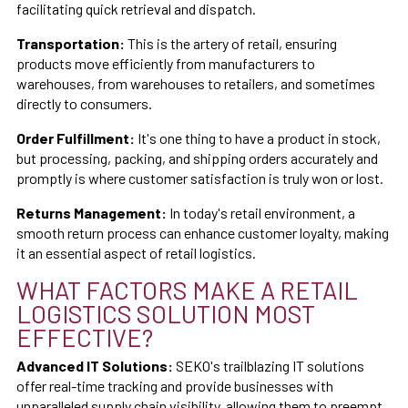
facilitating quick retrieval and dispatch.
Transportation:
This is the artery of retail, ensuring
products move efficiently from manufacturers to
warehouses, from warehouses to retailers, and sometimes
directly to consumers.
Order Fulfillment:
It's one thing to have a product in stock,
but processing, packing, and shipping orders accurately and
promptly is where customer satisfaction is truly won or lost.
Returns Management:
In today's retail environment, a
smooth return process can enhance customer loyalty, making
it an essential aspect of retail logistics.
WHAT FACTORS MAKE A RETAIL
LOGISTICS SOLUTION MOST
EFFECTIVE?
Advanced IT Solutions:
SEKO's trailblazing IT solutions
offer real-time tracking and provide businesses with
unparalleled supply chain visibility, allowing them to preempt