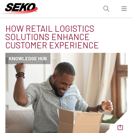
HOW RETAIL LOGISTICS
SOLUTIONS ENHANCE
CUSTOMER EXPERIENCE
KNOWLEDGE HUB