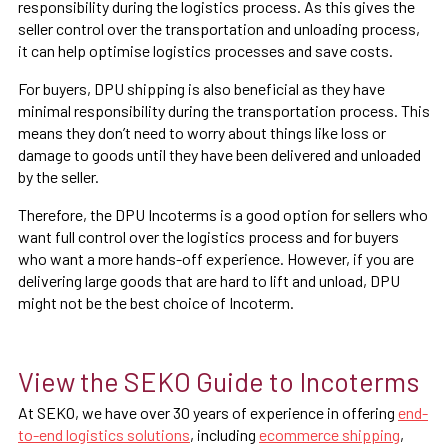
responsibility during the logistics process. As this gives the
seller control over the transportation and unloading process,
it can help optimise logistics processes and save costs.
For buyers, DPU shipping is also beneficial as they have
minimal responsibility during the transportation process. This
means they don’t need to worry about things like loss or
damage to goods until they have been delivered and unloaded
by the seller.
Therefore, the DPU Incoterms is a good option for sellers who
want full control over the logistics process and for buyers
who want a more hands-off experience. However, if you are
delivering large goods that are hard to lift and unload, DPU
might not be the best choice of Incoterm.
View the SEKO Guide to Incoterms
At SEKO, we have over 30 years of experience in offering
end-
to-end logistics solutions
, including
ecommerce shipping
,