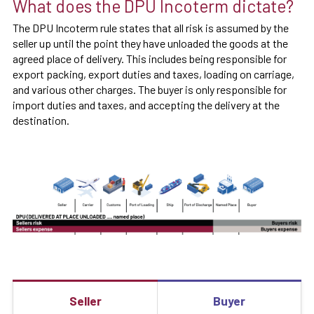
What does the DPU Incoterm dictate?
The DPU Incoterm rule states that all risk is assumed by the
seller up until the point they have unloaded the goods at the
agreed place of delivery. This includes being responsible for
export packing, export duties and taxes, loading on carriage,
and various other charges. The buyer is only responsible for
import duties and taxes, and accepting the delivery at the
destination.
Seller
Buyer