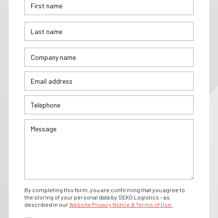
By completing this form, you are confirming that you agree to
the storing of your personal data by SEKO Logistics - as
described in our
Website Privacy Notice & Terms of Use.