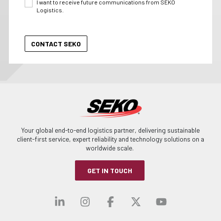
I want to receive future communications from SEKO
Logistics.
Your global end-to-end logistics partner, delivering sustainable
client-first service, expert reliability and technology solutions on a
worldwide scale.
GET IN TOUCH
Visit our linkedin
Visit our instagra
Visit our faceb
Visit our x-
Visit ou