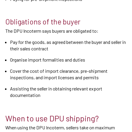
Obligations of the buyer
The DPU Incoterm says buyers are obligated to:
Pay for the goods, as agreed between the buyer and seller in
their sales contract
Organise import formalities and duties
Cover the cost of import clearance, pre-shipment
inspections, and import licenses and permits
Assisting the seller in obtaining relevant export
documentation
When to use DPU shipping?
When using the DPU Incoterm, sellers take on maximum