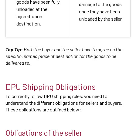
goods have been fully
damage to the goods
unloaded at the
once they have been
agreed-upon
unloaded by the seller.
destination.
Top Tip:
Both the buyer and the seller have to agree on the
specific, named place of destination for the goods to be
delivered to.
DPU Shipping Obligations
To correctly follow DPU shipping rules, you need to
understand the different obligations for sellers and buyers.
These obligations are outlined below:
Obligations of the seller