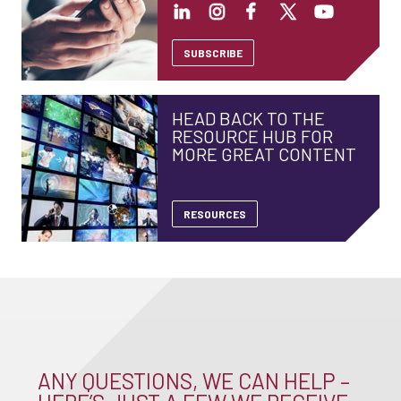
SUBSCRIBE
HEAD BACK TO THE
RESOURCE HUB FOR
MORE GREAT CONTENT
RESOURCES
ANY QUESTIONS, WE CAN HELP –