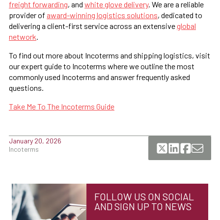
freight forwarding
, and
white glove delivery
. We are a reliable
provider of
award-winning logistics solutions
, dedicated to
delivering a client-first service across an extensive
global
network
.
To find out more about Incoterms and shipping logistics, visit
our expert guide to Incoterms where we outline the most
commonly used Incoterms and answer frequently asked
questions.
Take Me To The Incoterms Guide
January 20, 2026
Incoterms
FOLLOW US ON SOCIAL
AND SIGN UP TO NEWS