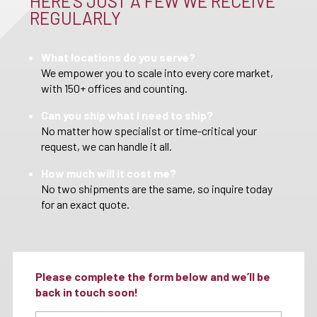
HERE’S JUST A FEW WE RECEIVE
REGULARLY
What locations do you serve?
We empower you to scale into every core market,
with 150+ offices and counting.
Can you ship what I need to ship?
No matter how specialist or time-critical your
request, we can handle it all.
How much will it cost me?
No two shipments are the same, so inquire today
for an exact quote.
Please complete the form below and we’ll be
back in touch soon!