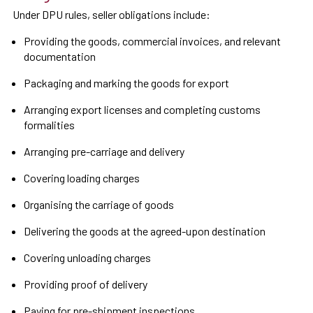
Under DPU rules, seller obligations include:
Providing the goods, commercial invoices, and relevant
documentation
Packaging and marking the goods for export
Arranging export licenses and completing customs
formalities
Arranging pre-carriage and delivery
Covering loading charges
Organising the carriage of goods
Delivering the goods at the agreed-upon destination
Covering unloading charges
Providing proof of delivery
Paying for pre-shipment inspections