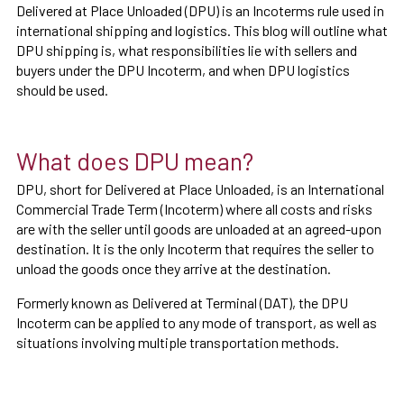
Delivered at Place Unloaded (DPU) is an Incoterms rule used in
international shipping and logistics. This blog will outline what
DPU shipping is, what responsibilities lie with sellers and
buyers under the DPU Incoterm, and when DPU logistics
should be used.
What does DPU mean?
DPU, short for Delivered at Place Unloaded, is an International
Commercial Trade Term (Incoterm) where all costs and risks
are with the seller until goods are unloaded at an agreed-upon
destination. It is the only Incoterm that requires the seller to
unload the goods once they arrive at the destination.
Formerly known as Delivered at Terminal (DAT), the DPU
Incoterm can be applied to any mode of transport, as well as
situations involving multiple transportation methods.