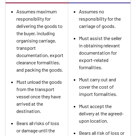
Assumes maximum
Assumes no
responsibility for
responsibility for the
delivering the goods to
carriage of goods.
the buyer, including
Must assist the seller
organising carriage,
in obtaining relevant
transport
documentation for
documentation, export
export-related
clearance formalities,
formalities.
and packing the goods.
Must carry out and
Must unload the goods
cover the cost of
from the transport
import formalities.
vessel once they have
arrived at the
Must accept the
destination.
delivery at the agreed-
upon location.
Bears all risks of loss
or damage until the
Bears all risk of loss or