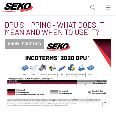
DPU SHIPPING - WHAT DOES IT
MEAN AND WHEN TO USE IT?
KNOWLEDGE HUB