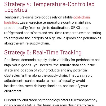
Strategy 4: Temperature-Controlled
Logistics
Temperature-sensitive goods rely on stable
cold-chain
logistics
. Laser-precise temperature control maintains
product quality from origin to destination. SEKO uses
refrigerated containers and real-time temperature monitoring
to safeguard the integrity of high-value goods and perishables
along the entire supply chain.
Strategy 5: Real-Time Tracking
Resilience demands supply chain visibility for perishables and
high-value goods—you need to-the-minute data about the
state and location of your products and any potential
obstacles further along the supply chain. That way, rapid
adjustments can be made to maintain quality, avoid
bottlenecks, meet delivery timelines, and satisfy your
customers.
Our end-to-end tracking technology offers full transparency
on shipment status. Our team leverages this data to take