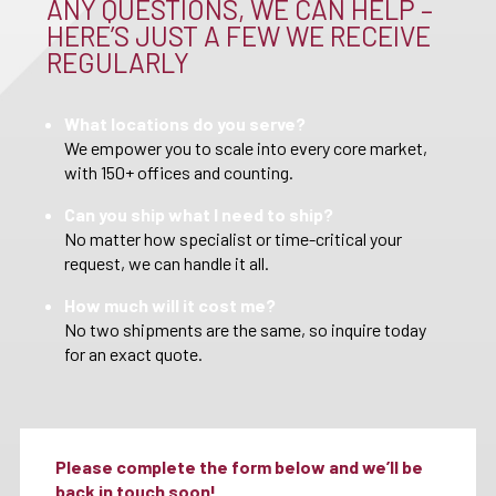
ANY QUESTIONS, WE CAN HELP –
HERE’S JUST A FEW WE RECEIVE
REGULARLY
What locations do you serve?
We empower you to scale into every core market,
with 150+ offices and counting.
Can you ship what I need to ship?
No matter how specialist or time-critical your
request, we can handle it all.
How much will it cost me?
No two shipments are the same, so inquire today
for an exact quote.
Please complete the form below and we’ll be
back in touch soon!