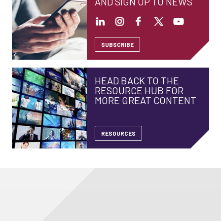
AND SIGN UP TO NEWS
SUBSCRIBE
HEAD BACK TO THE
RESOURCE HUB FOR
MORE GREAT CONTENT
RESOURCES