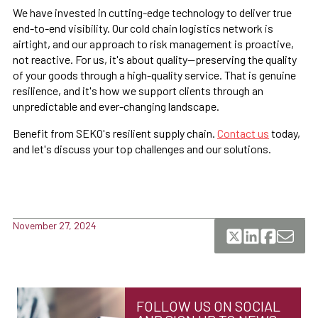
We have invested in cutting-edge technology to deliver true
end-to-end visibility. Our cold chain logistics network is
airtight, and our approach to risk management is proactive,
not reactive. For us, it's about quality—preserving the quality
of your goods through a high-quality service. That is genuine
resilience, and it's how we support clients through an
unpredictable and ever-changing landscape.
Benefit from SEKO's resilient supply chain.
Contact us
today,
and let's discuss your top challenges and our solutions.
November 27, 2024
FOLLOW US ON SOCIAL