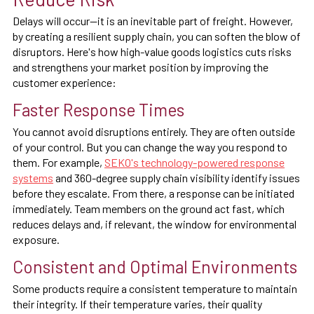
Delays will occur—it is an inevitable part of freight. However,
by creating a resilient supply chain, you can soften the blow of
disruptors. Here's how high-value goods logistics cuts risks
and strengthens your market position by improving the
customer experience:
Faster Response Times
You cannot avoid disruptions entirely. They are often outside
of your control. But you can change the way you respond to
them. For example,
SEKO's technology-powered response
systems
and 360-degree supply chain visibility identify issues
before they escalate. From there, a response can be initiated
immediately. Team members on the ground act fast, which
reduces delays and, if relevant, the window for environmental
exposure.
Consistent and Optimal Environments
Some products require a consistent temperature to maintain
their integrity. If their temperature varies, their quality