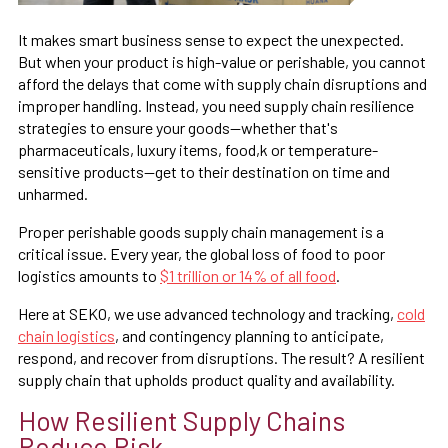
It makes smart business sense to expect the unexpected.
But when your product is high-value or perishable, you cannot
afford the delays that come with supply chain disruptions and
improper handling. Instead, you need supply chain resilience
strategies to ensure your goods—whether that's
pharmaceuticals, luxury items, food,k or temperature-
sensitive products—get to their destination on time and
unharmed.
Proper perishable goods supply chain management is a
critical issue. Every year, the global loss of food to poor
logistics amounts to
$1 trillion or 14% of all food
.
Here at SEKO, we use advanced technology and tracking,
cold
chain logistics
, and contingency planning to anticipate,
respond, and recover from disruptions. The result? A resilient
supply chain that upholds product quality and availability.
How Resilient Supply Chains
Reduce Risk