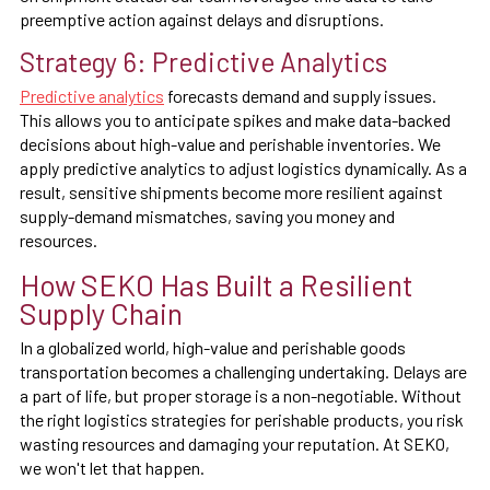
preemptive action against delays and disruptions.
Strategy 6: Predictive Analytics
Predictive analytics
forecasts demand and supply issues.
This allows you to anticipate spikes and make data-backed
decisions about high-value and perishable inventories. We
apply predictive analytics to adjust logistics dynamically. As a
result, sensitive shipments become more resilient against
supply-demand mismatches, saving you money and
resources.
How SEKO Has Built a Resilient
Supply Chain
In a globalized world, high-value and perishable goods
transportation becomes a challenging undertaking. Delays are
a part of life, but proper storage is a non-negotiable. Without
the right logistics strategies for perishable products, you risk
wasting resources and damaging your reputation. At SEKO,
we won't let that happen.