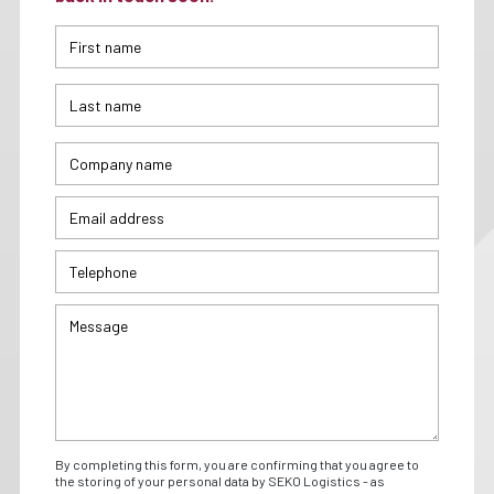
By completing this form, you are confirming that you agree to
the storing of your personal data by SEKO Logistics - as