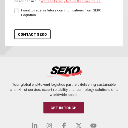
described in our
Website Privacy Notice & Terms of Use.
I want to receive future communications from SEKO
Logistics.
Your global end-to-end logistics partner, delivering sustainable
client-first service, expert reliability and technology solutions on a
worldwide scale.
GET IN TOUCH
Visit our linkedin
Visit our instagra
Visit our faceb
Visit our x-
Visit ou