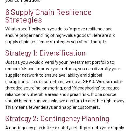
6 Supply Chain Resilience
Strategies
What, specifically, can you do to improve resilience and
ensure proper handling of high-value goods? Here are six
supply chain resilience strategies you should adopt:
Strategy 1: Diversification
Just as you would diversify your investment portfolio to
reduce risk and improve your returns, you can diversify your
supplier network to ensure availability amid global
disruptions. This is something we do at SEKO. We use multi-
threaded sourcing, onshoring, and "friendshoring" to reduce
reliance on vulnerable areas and spread risk. If one source
should become unavailable, we can turn to another right away.
This means fewer delays and happier customers.
Strategy 2: Contingency Planning
A contingency plan is like a safety net. It protects your supply