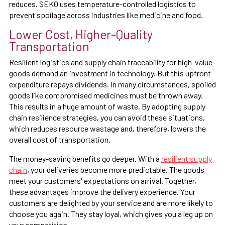
reduces. SEKO uses temperature-controlled logistics to
prevent spoilage across industries like medicine and food.
Lower Cost, Higher-Quality
Transportation
Resilient logistics and supply chain traceability for high-value
goods demand an investment in technology. But this upfront
expenditure repays dividends. In many circumstances, spoiled
goods like compromised medicines must be thrown away.
This results in a huge amount of waste. By adopting supply
chain resilience strategies, you can avoid these situations,
which reduces resource wastage and, therefore, lowers the
overall cost of transportation.
The money-saving benefits go deeper. With a
resilient supply
chain
, your deliveries become more predictable. The goods
meet your customers' expectations on arrival. Together,
these advantages improve the delivery experience. Your
customers are delighted by your service and are more likely to
choose you again. They stay loyal, which gives you a leg up on
your competition.