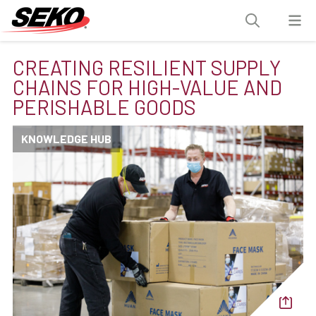
CREATING RESILIENT SUPPLY
CHAINS FOR HIGH-VALUE AND
PERISHABLE GOODS
KNOWLEDGE HUB