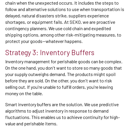
chain when the unexpected occurs. It includes the steps to
follow and alternative solutions to use when transportation is
delayed, natural disasters strike, suppliers experience
shortages, or equipment fails. At SEKO, we are proactive
contingency planners. We use cold chain and expedited
shipping options, among other risk-mitigating measures, to
protect your goods—whatever happens.
Strategy 3: Inventory Buffers
Inventory management for perishable goods can be complex.
On the one hand, you don't want to store so many goods that
your supply outweighs demand. The products might spoil
before they are sold. On the other, you don't want to risk
selling out. If you're unable to fulfill orders, you're leaving
money on the table.
Smart inventory buffers are the solution. We use predictive
algorithms to adjust inventory in response to demand
fluctuations. This enables us to achieve continuity for high-
value and perishable items.