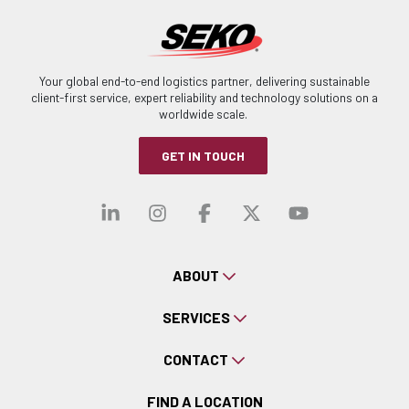
Your global end-to-end logistics partner, delivering sustainable
client-first service, expert reliability and technology solutions on a
worldwide scale.
GET IN TOUCH
Visit our linkedin
Visit our instagra
Visit our faceb
Visit our x-
Visit ou
ABOUT
SERVICES
CONTACT
FIND A LOCATION