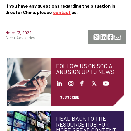
If you have any questions regarding the situation in
Greater China, please
contact
us.
March 13, 2022
Client Advisories
FOLLOW US ON SOCIAL
AND SIGN UP TO NEWS
SUBSCRIBE
HEAD BACK TO THE
RESOURCE HUB FOR
MORE GREAT CONTENT