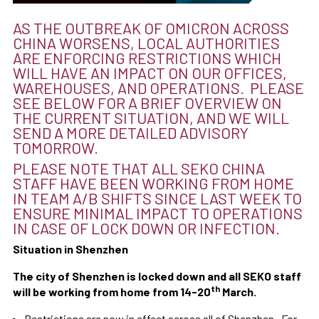
AS THE OUTBREAK OF OMICRON ACROSS
CHINA WORSENS, LOCAL AUTHORITIES
ARE ENFORCING RESTRICTIONS WHICH
WILL HAVE AN IMPACT ON OUR OFFICES,
WAREHOUSES, AND OPERATIONS. PLEASE
SEE BELOW FOR A BRIEF OVERVIEW ON
THE CURRENT SITUATION, AND WE WILL
SEND A MORE DETAILED ADVISORY
TOMORROW.
PLEASE NOTE THAT ALL SEKO CHINA
STAFF HAVE BEEN WORKING FROM HOME
IN TEAM A/B SHIFTS SINCE LAST WEEK TO
ENSURE MINIMAL IMPACT TO OPERATIONS
IN CASE OF LOCK DOWN OR INFECTION.
Situation in Shenzhen
The city of Shenzhen is locked down and all SEKO staff
th
will be working from home from 14-20
March.
Restrictions are now in effect across all of Shenzhen. For