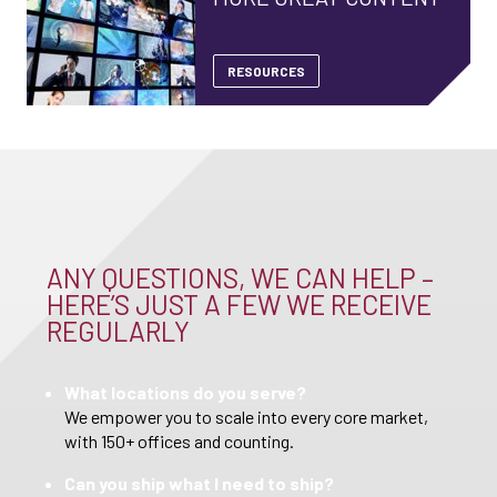
RESOURCES
ANY QUESTIONS, WE CAN HELP –
HERE’S JUST A FEW WE RECEIVE
REGULARLY
What locations do you serve?
We empower you to scale into every core market,
with 150+ offices and counting.
Can you ship what I need to ship?