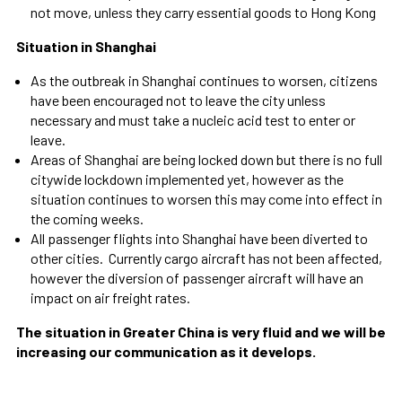
not move, unless they carry essential goods to Hong Kong
Situation in Shanghai
As the outbreak in Shanghai continues to worsen, citizens
have been encouraged not to leave the city unless
necessary and must take a nucleic acid test to enter or
leave.
Areas of Shanghai are being locked down but there is no full
citywide lockdown implemented yet, however as the
situation continues to worsen this may come into effect in
the coming weeks.
All passenger flights into Shanghai have been diverted to
other cities. Currently cargo aircraft has not been affected,
however the diversion of passenger aircraft will have an
impact on air freight rates.
The situation in Greater China is very fluid and we will be
increasing our communication as it develops.