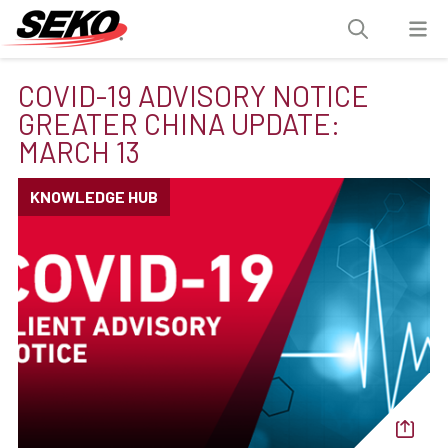
COVID-19 ADVISORY NOTICE
GREATER CHINA UPDATE:
MARCH 13
KNOWLEDGE HUB