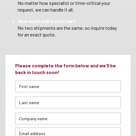
No matter how specialist or time-critical your
request, we can handle it all.
How much will it cost me?
No two shipments are the same, so inquire today
for an exact quote.
Please complete the form below and we’ll be
back in touch soon!