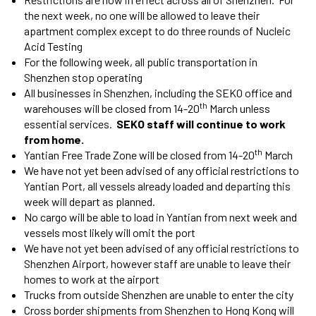
the next week, no one will be allowed to leave their
apartment complex except to do three rounds of Nucleic
Acid Testing
For the following week, all public transportation in
Shenzhen stop operating
All businesses in Shenzhen, including the SEKO office and
th
warehouses will be closed from 14-20
March unless
essential services.
SEKO staff will continue to work
from home.
th
Yantian Free Trade Zone will be closed from 14-20
March
We have not yet been advised of any official restrictions to
Yantian Port, all vessels already loaded and departing this
week will depart as planned.
No cargo will be able to load in Yantian from next week and
vessels most likely will omit the port
We have not yet been advised of any official restrictions to
Shenzhen Airport, however staff are unable to leave their
homes to work at the airport
Trucks from outside Shenzhen are unable to enter the city
Cross border shipments from Shenzhen to Hong Kong will