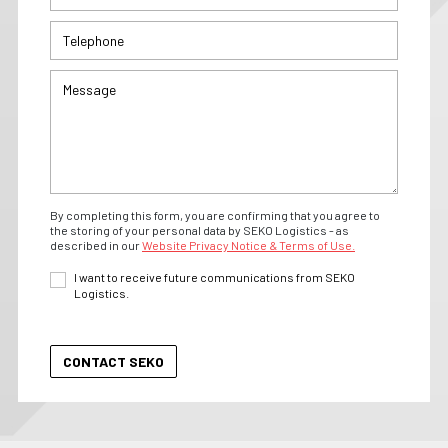
By completing this form, you are confirming that you agree to
the storing of your personal data by SEKO Logistics - as
described in our
Website Privacy Notice & Terms of Use.
I want to receive future communications from SEKO
Logistics.