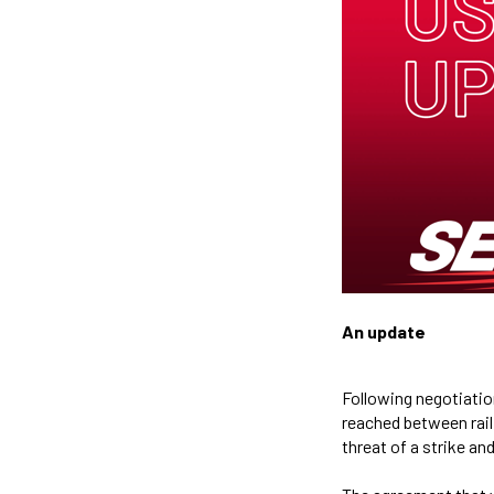
An update
Following negotiatio
reached between rail
threat of a strike a