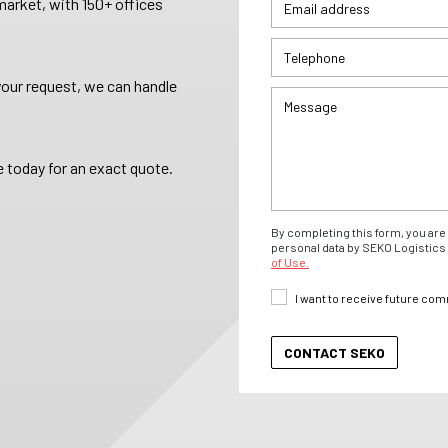
arket, with 150+ offices
your request, we can handle
 today for an exact quote.
By completing this form, you are 
personal data by SEKO Logistics 
of Use.
I want to receive future co