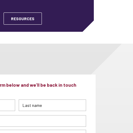
RESOURCES
m below and we’ll be back in touch