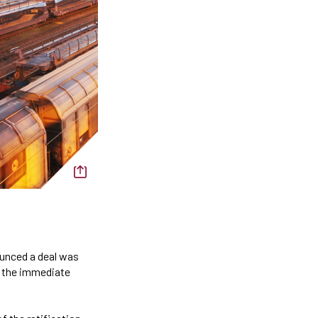
ounced a deal was
s the immediate