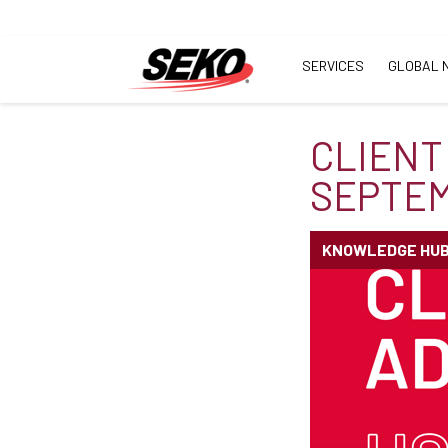
SERVICES
GLOBAL 
CLIENT
SEPTEM
KNOWLEDGE HU