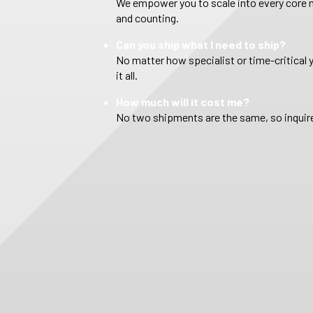
We empower you to scale into every core m
and counting.
Can you ship what I need to ship?
No matter how specialist or time-critical 
it all.
How much will it cost me?
No two shipments are the same, so inquire