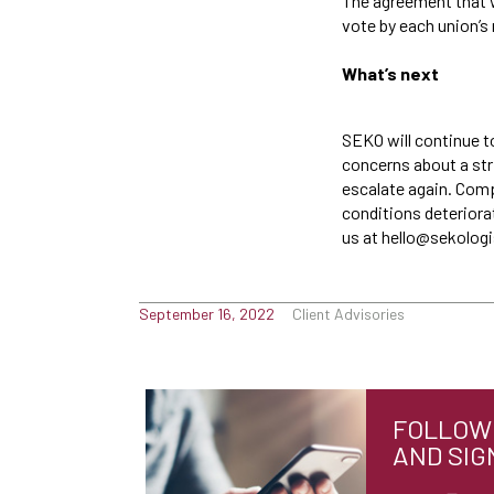
The agreement that w
vote by each union’s 
What’s next
SEKO will continue t
concerns about a str
escalate again. Comp
conditions deteriora
us at hello@sekolog
September 16, 2022
Client Advisories
FOLLOW 
AND SIG