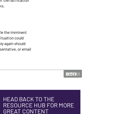
f the ratification
ks.
ile the imminent
ituation could
kly again should
sentative, or email
HEAD BACK TO THE
RESOURCE HUB FOR MORE
GREAT CONTENT