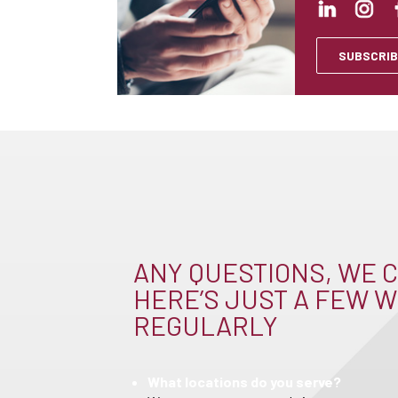
SUBSCRIB
ANY QUESTIONS, WE C
HERE’S JUST A FEW W
REGULARLY
What locations do you serve?