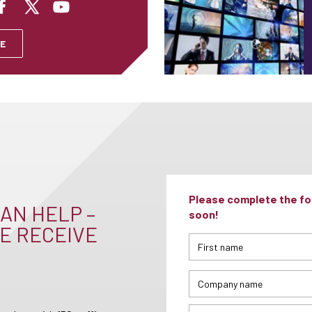
E
Please complete the for
AN HELP –
soon!
E RECEIVE