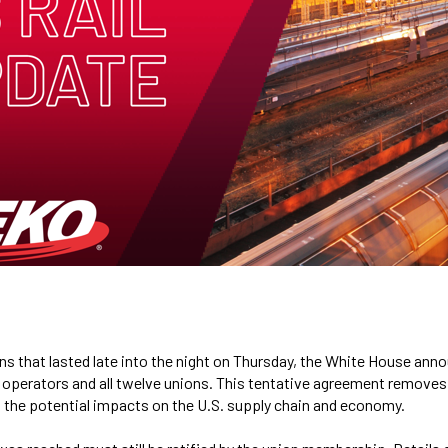
ns that lasted late into the night on Thursday, the White House ann
 operators and all twelve unions. This tentative agreement remove
nd the potential impacts on the U.S. supply chain and economy.