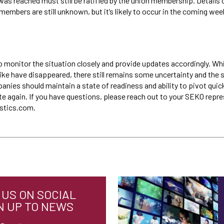
as reached must still be ratified by the union membership. Details o
members are still unknown, but it’s likely to occur in the coming wee
o monitor the situation closely and provide updates accordingly. Wh
ike have disappeared, there still remains some uncertainty and the s
anies should maintain a state of readiness and ability to pivot quic
te again. If you have questions, please reach out to your SEKO repre
istics.com.
US ON SOCIAL
N UP TO NEWS