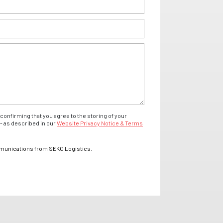
confirming that you agree to the storing of your
- as described in our
Website Privacy Notice & Terms
mmunications from SEKO Logistics.