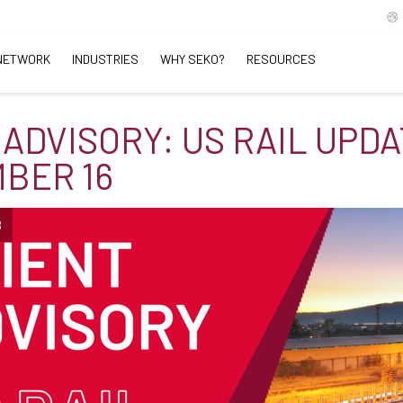
NETWORK
INDUSTRIES
WHY SEKO?
RESOURCES
 ADVISORY: US RAIL UPDA
BER 16
B