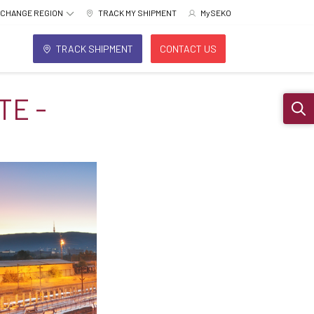
CHANGE REGION
TRACK MY SHIPMENT
MySEKO
TRACK SHIPMENT
CONTACT US
TE -
Sear