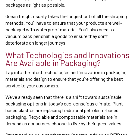
packages as light as possible.
Ocean freight usually takes the longest out of all the shipping
methods. You’ll have to ensure that your products are well-
packaged with waterproof material. You’ll also need to
vacuum pack perishable goods to ensure they don’t
deteriorate on longer journeys.
What Technologies and Innovations
Are Available in Packaging?
Tap into the latest technologies and innovation in packaging
materials and design to ensure that you’re offering the best
service to your customers.
We’ve already seen that there is a shift toward sustainable
packaging options in today’s eco-conscious climate. Plant-
based plastics are replacing traditional petroleum-based
packaging. Recyclable and compostable materials are in
demand as consumers choose to live by their green values.
Smart packaging is another growing area. Adding an RFID tag