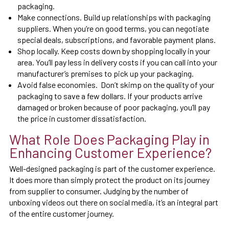
packaging.
Make connections. Build up relationships with packaging
suppliers. When you’re on good terms, you can negotiate
special deals, subscriptions, and favorable payment plans.
Shop locally. Keep costs down by shopping locally in your
area. You’ll pay less in delivery costs if you can call into your
manufacturer’s premises to pick up your packaging.
Avoid false economies. Don’t skimp on the quality of your
packaging to save a few dollars. If your products arrive
damaged or broken because of poor packaging, you’ll pay
the price in customer dissatisfaction.
What Role Does Packaging Play in
Enhancing Customer Experience?
Well-designed packaging is part of the customer experience.
It does more than simply protect the product on its journey
from supplier to consumer. Judging by the number of
unboxing videos out there on social media, it’s an integral part
of the entire customer journey.