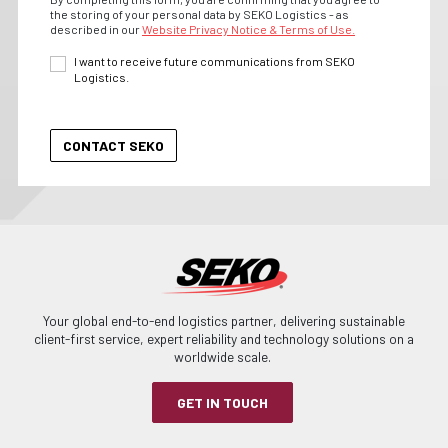
the storing of your personal data by SEKO Logistics - as
described in our
Website Privacy Notice & Terms of Use.
I want to receive future communications from SEKO
Logistics.
Your global end-to-end logistics partner, delivering sustainable
client-first service, expert reliability and technology solutions on a
worldwide scale.
GET IN TOUCH