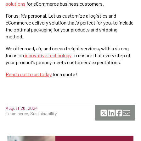
solutions
for eCommerce business customers.
For us, it’s personal. Let us customize a logistics and
eCommerce delivery solution that’s perfect for you, to include
the optimal packaging for your products and shipping
method.
We offer road, air, and ocean freight services, with a strong
focus on
innovative technology
to ensure that every step of
your product’s journey meets customers’ expectations.
Reach out to us today
for a quote!
August 26, 2024
Ecommerce, Sustainability