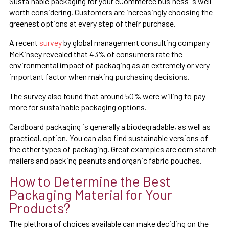
Sustainable packaging for your eCommerce business is well
worth considering. Customers are increasingly choosing the
greenest options at every step of their purchase.
A recent
survey
by global management consulting company
McKinsey revealed that 43% of consumers rate the
environmental impact of packaging as an extremely or very
important factor when making purchasing decisions.
The survey also found that around 50% were willing to pay
more for sustainable packaging options.
Cardboard packaging is generally a biodegradable, as well as
practical, option. You can also find sustainable versions of
the other types of packaging. Great examples are corn starch
mailers and packing peanuts and organic fabric pouches.
How to Determine the Best
Packaging Material for Your
Products?
The plethora of choices available can make deciding on the