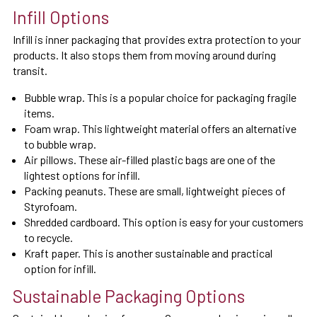
Infill Options
Infill is inner packaging that provides extra protection to your
products. It also stops them from moving around during
transit.
Bubble wrap. This is a popular choice for packaging fragile
items.
Foam wrap. This lightweight material offers an alternative
to bubble wrap.
Air pillows. These air-filled plastic bags are one of the
lightest options for infill.
Packing peanuts. These are small, lightweight pieces of
Styrofoam.
Shredded cardboard. This option is easy for your customers
to recycle.
Kraft paper. This is another sustainable and practical
option for infill.
Sustainable Packaging Options