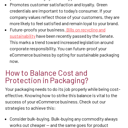
Promotes customer satisfaction and loyalty. Green
credentials are important to today’s consumer. If your
company values reflect those of your customers, they are
more likely to feel satisfied and remain loyal to your brand.
Future-proofs your business.
Bills on recycling and
sustainability
have been recently passed by the Senate.
This marks a trend toward increased legislation around
corporate responsibility. You can future-proof your
eCommerce business by opting for sustainable packaging
now.
How to Balance Cost and
Protection in Packaging?
Your packaging needs to do its job properly while being cost-
effective. Knowing how to strike this balance is vital to the
success of your eCommerce business. Check out our
strategies to achieve this:
Consider bulk-buying. Bulk-buying any commodity always
works out cheaper — and the same goes for product