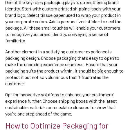
One of the key roles packaging plays is strengthening brand
identity. Start with custom printed shipping labels with your
brand logo. Select tissue paper used to wrap your product in
your corporate colors. Add a personalized sticker to seal the
package. All these small touches will enable your customers
to recognize your brand identity, conveying a sense of
familiarity.
Another element in a satisfying customer experience is
packaging design. Choose packaging that’s easy to open to
make the unboxing experience seamless. Ensure that your
packaging suits the product within. It should be big enough to
protect it but not so voluminous that it frustrates the
customer.
Opt for innovative solutions to enhance your customers’
experience further. Choose shipping boxes with the latest
sustainable materials or resealable closures to show that
you’re one step ahead of the game.
How to Optimize Packaging for