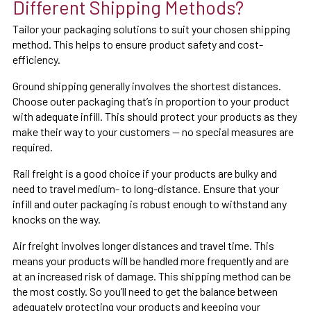
Different Shipping Methods?
Tailor your packaging solutions to suit your chosen shipping
method. This helps to ensure product safety and cost-
efficiency.
Ground shipping generally involves the shortest distances.
Choose outer packaging that’s in proportion to your product
with adequate infill. This should protect your products as they
make their way to your customers — no special measures are
required.
Rail freight is a good choice if your products are bulky and
need to travel medium- to long-distance. Ensure that your
infill and outer packaging is robust enough to withstand any
knocks on the way.
Air freight involves longer distances and travel time. This
means your products will be handled more frequently and are
at an increased risk of damage. This shipping method can be
the most costly. So you’ll need to get the balance between
adequately protecting your products and keeping your