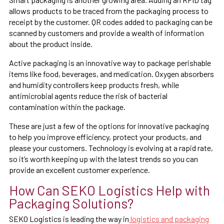
allows products to be traced from the packaging process to
receipt by the customer. QR codes added to packaging can be
scanned by customers and provide a wealth of information
about the product inside.
Active packaging is an innovative way to package perishable
items like food, beverages, and medication. Oxygen absorbers
and humidity controllers keep products fresh, while
antimicrobial agents reduce the risk of bacterial
contamination within the package.
These are just a few of the options for innovative packaging
to help you improve efficiency, protect your products, and
please your customers. Technology is evolving at a rapid rate,
so it’s worth keeping up with the latest trends so you can
provide an excellent customer experience.
How Can SEKO Logistics Help with
Packaging Solutions?
SEKO Logistics is leading the way in
logistics and packaging