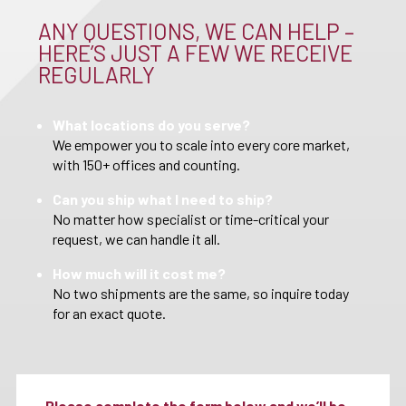
ANY QUESTIONS, WE CAN HELP –
HERE’S JUST A FEW WE RECEIVE
REGULARLY
What locations do you serve?
We empower you to scale into every core market,
with 150+ offices and counting.
Can you ship what I need to ship?
No matter how specialist or time-critical your
request, we can handle it all.
How much will it cost me?
No two shipments are the same, so inquire today
for an exact quote.
Please complete the form below and we’ll be