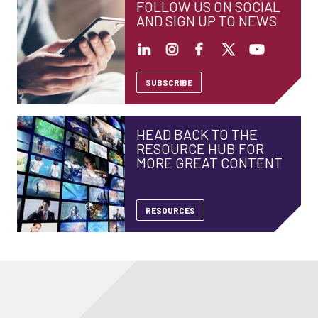
FOLLOW US ON SOCIAL
AND SIGN UP TO NEWS
SUBSCRIBE
HEAD BACK TO THE
RESOURCE HUB FOR
MORE GREAT CONTENT
RESOURCES