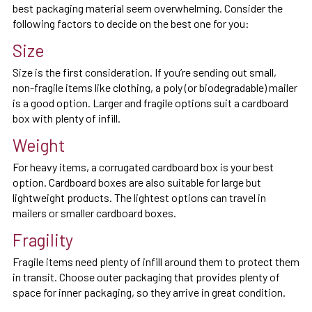
best packaging material seem overwhelming. Consider the
following factors to decide on the best one for you:
Size
Size is the first consideration. If you’re sending out small,
non-fragile items like clothing, a poly (or biodegradable) mailer
is a good option. Larger and fragile options suit a cardboard
box with plenty of infill.
Weight
For heavy items, a corrugated cardboard box is your best
option. Cardboard boxes are also suitable for large but
lightweight products. The lightest options can travel in
mailers or smaller cardboard boxes.
Fragility
Fragile items need plenty of infill around them to protect them
in transit. Choose outer packaging that provides plenty of
space for inner packaging, so they arrive in great condition.