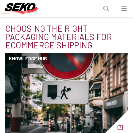
CHOOSING THE RIGHT
PACKAGING MATERIALS FOR
ECOMMERCE SHIPPING
KNOWLEDGE HUB