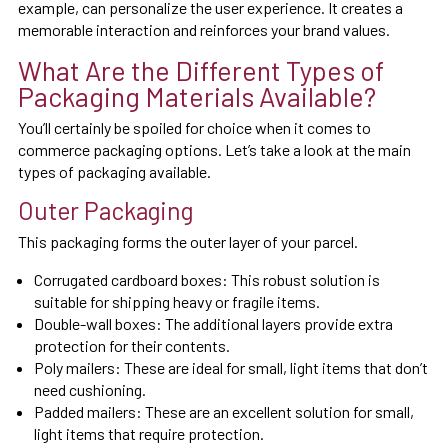
example, can personalize the user experience. It creates a
memorable interaction and reinforces your brand values.
What Are the Different Types of
Packaging Materials Available?
You’ll certainly be spoiled for choice when it comes to
commerce packaging options. Let’s take a look at the main
types of packaging available.
Outer Packaging
This packaging forms the outer layer of your parcel.
Corrugated cardboard boxes: This robust solution is
suitable for shipping heavy or fragile items.
Double-wall boxes: The additional layers provide extra
protection for their contents.
Poly mailers: These are ideal for small, light items that don’t
need cushioning.
Padded mailers: These are an excellent solution for small,
light items that require protection.