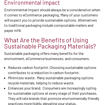
Environmental impact
Environmental impact should always be a consideration when
it comes to eCommerce packaging. Many of your customers
will expect you to provide sustainable options. Alternatives
to traditional packaging include compostable mailers and
paper infill.
What Are the Benefits of Using
Sustainable Packaging Materials?
Sustainable packaging offers many benefits for the
environment, eCommerce businesses, and consumers.
Reduces carbon footprint. Choosing sustainable options
contributes to a reduction in carbon footprint.
Minimizes waste. Many sustainable packaging options
recycle materials, helping to reduce waste.
Enhances your brand. Consumers are increasingly opting
for sustainable options at every stage of their purchases.
They will rate brands that promote environmentally friendly
practices more highly, elevating your status.