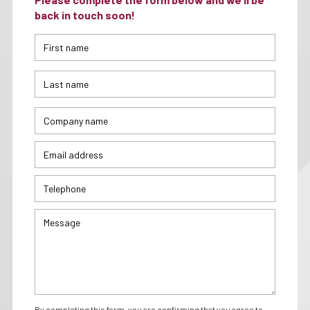
back in touch soon!
By completing this form, you are confirming that you agree to