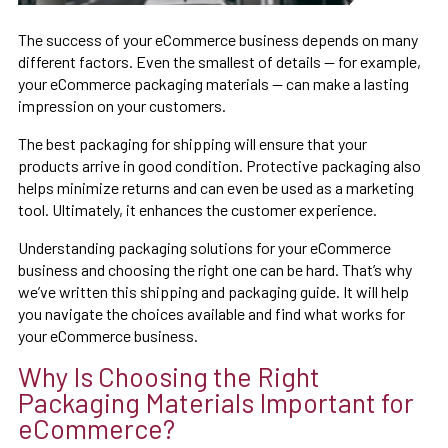
The success of your eCommerce business depends on many
different factors. Even the smallest of details — for example,
your eCommerce packaging materials — can make a lasting
impression on your customers.
The best packaging for shipping will ensure that your
products arrive in good condition. Protective packaging also
helps minimize returns and can even be used as a marketing
tool. Ultimately, it enhances the customer experience.
Understanding packaging solutions for your eCommerce
business and choosing the right one can be hard. That’s why
we’ve written this shipping and packaging guide. It will help
you navigate the choices available and find what works for
your eCommerce business.
Why Is Choosing the Right
Packaging Materials Important for
eCommerce?