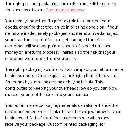
The right product packaging can make a huge difference to
the success of your
eCommerce business
.
You already know that its primary role is to protect your
goods, ensuring that they arrive in pristine condition. If your
items are inadequately packaged and items arrive damaged,
your brand and reputation can get damaged too. Your
customer will be disappointed, and you’ll spend time and
money on a returns process. There’s also the risk that your
customer won’t order from you again.
The right packaging solution will also impact your eCommerce
business costs. Choose quality packaging that offers value
for money by shopping around or buying in bulk. This
contributes to keeping your overheads low so you can plow
more of your profits back into your business.
Your eCommerce packaging materials can also enhance the
customer experience. Think of it as the shop window to your
business — it’s the first thing customers see when they
receive your package. Custom printed packaging, for