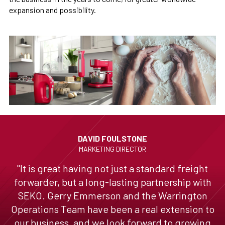
expansion and possibility.
DAVID FOULSTONE
MARKETING DIRECTOR
"It is great having not just a standard freight
forwarder, but a long-lasting partnership with
SEKO. Gerry Emmerson and the Warrington
Operations Team have been a real extension to
our business, and we look forward to growing