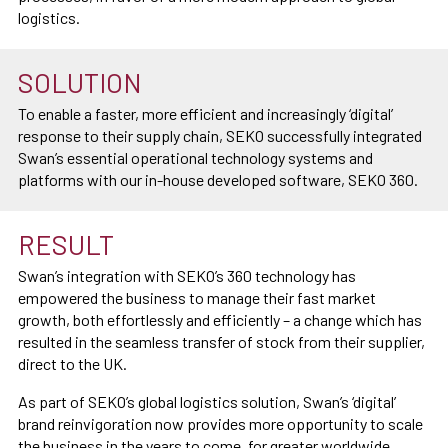
logistics.
SOLUTION
To enable a faster, more efficient and increasingly ‘digital’
response to their supply chain, SEKO successfully integrated
Swan’s essential operational technology systems and
platforms with our in-house developed software, SEKO 360.
RESULT
Swan’s integration with SEKO’s 360 technology has
empowered the business to manage their fast market
growth, both effortlessly and efficiently – a change which has
resulted in the seamless transfer of stock from their supplier,
direct to the UK.
As part of SEKO’s global logistics solution, Swan’s ‘digital’
brand reinvigoration now provides more opportunity to scale
the business in the years to come, for greater worldwide