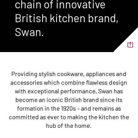
chain of innovative
British kitchen brand,
Swan.
Providing stylish cookware, appliances and
accessories which combine flawless design
with exceptional performance, Swan has
become an iconic British brand since its
formation in the 1920s – and remains as
committed as ever to making the kitchen the
hub of the home.