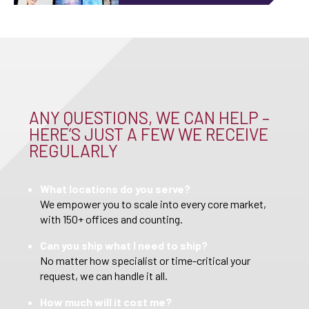
ANY QUESTIONS, WE CAN HELP –
HERE’S JUST A FEW WE RECEIVE
REGULARLY
What locations do you serve?
We empower you to scale into every core market,
with 150+ offices and counting.
Can you ship what I need to ship?
No matter how specialist or time-critical your
request, we can handle it all.
How much will it cost me?