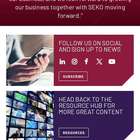
our business together with SEKO moving
forward."
FOLLOW US ON SOCIAL
AND SIGN UP TO NEWS
SUBSCRIBE
HEAD BACK TO THE
RESOURCE HUB FOR
MORE GREAT CONTENT
RESOURCES