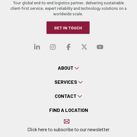
Your global end-to-end logistics partner, delivering sustainable
client-first service, expert reliability and technology solutions on a
worldwide scale.
GET IN TOUCH
Visit our linkedin
Visit our instagra
Visit our faceb
Visit our x-
Visit ou
ABOUT
SERVICES
CONTACT
FIND A LOCATION
Click here to subscribe to our newsletter