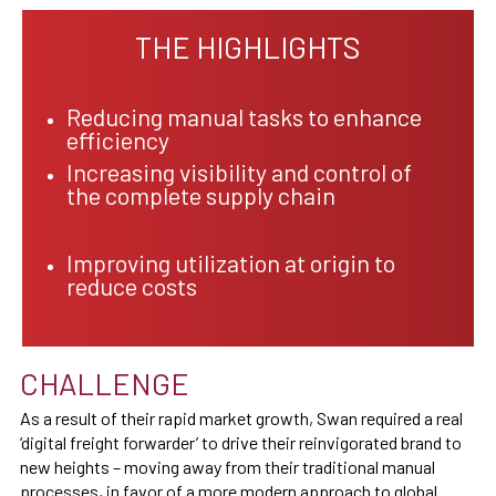
THE HIGHLIGHTS
Reducing manual tasks to enhance
efficiency
Increasing visibility and control of
the complete supply chain
Improving utilization at origin to
reduce costs
CHALLENGE
As a result of their rapid market growth, Swan required a real
‘digital freight forwarder’ to drive their reinvigorated brand to
new heights – moving away from their traditional manual
processes, in favor of a more modern approach to global