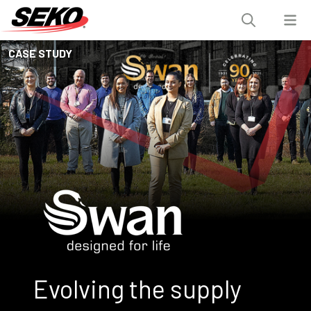
CASE STUDY
Evolving the supply