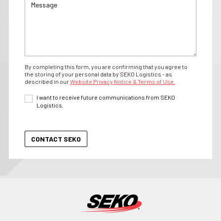
By completing this form, you are confirming that you agree to
the storing of your personal data by SEKO Logistics - as
described in our
Website Privacy Notice & Terms of Use.
I want to receive future communications from SEKO
Logistics.