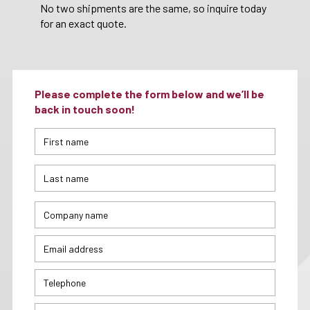
No two shipments are the same, so inquire today
for an exact quote.
Please complete the form below and we’ll be
back in touch soon!