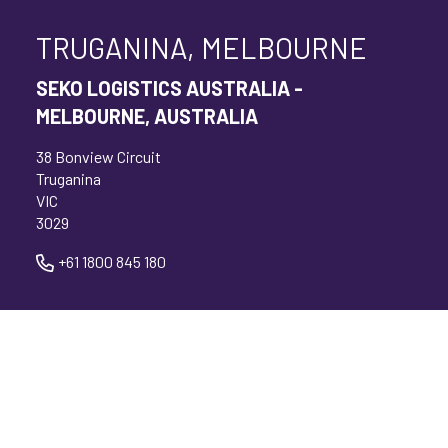
TRUGANINA, MELBOURNE
SEKO LOGISTICS AUSTRALIA -
MELBOURNE, AUSTRALIA
38 Bonview Circuit
Truganina
VIC
3029
+61 1800 845 180