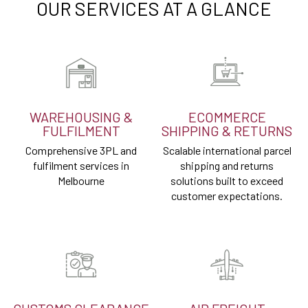
OUR SERVICES AT A GLANCE
WAREHOUSING &
ECOMMERCE
FULFILMENT
SHIPPING & RETURNS
Comprehensive 3PL and
Scalable international parcel
fulfilment services in
shipping and returns
Melbourne
solutions built to exceed
customer expectations.