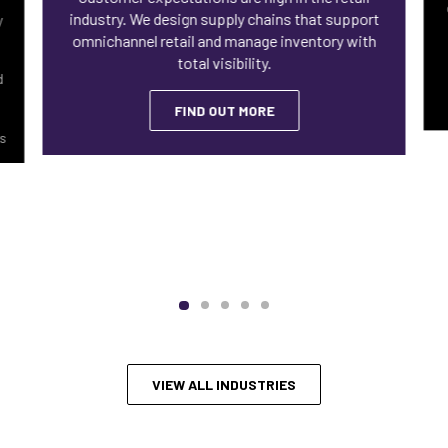
industry. We design supply chains that support
y
omnichannel retail and manage inventory with
total visibility.
d
FIND OUT MORE
ls
VIEW ALL INDUSTRIES