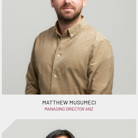
MATTHEW MUSUMECI
MANAGING DIRECTOR ANZ