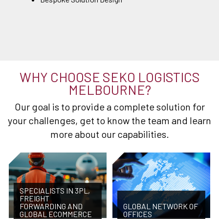
WHY CHOOSE SEKO LOGISTICS
MELBOURNE?
Our goal is to provide a complete solution for
your challenges, get to know the team and learn
more about our capabilities.
SPECIALISTS IN 3PL,
FREIGHT
FORWARDING AND
GLOBAL NETWORK OF
GLOBAL ECOMMERCE
OFFICES