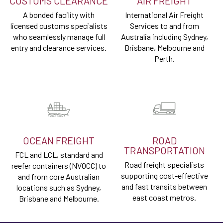
CUSTOMS CLEARANCE
AIR FREIGHT
A bonded facility with
International Air Freight
licensed customs specialists
Services to and from
who seamlessly manage full
Australia including Sydney,
entry and clearance services.
Brisbane, Melbourne and
Perth.
OCEAN FREIGHT
ROAD
TRANSPORTATION
FCL and LCL, standard and
Road freight specialists
reefer containers (NVOCC) to
supporting cost-effective
and from core Australian
and fast transits between
locations such as Sydney,
east coast metros.
Brisbane and Melbourne.