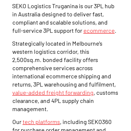
SEKO Logistics Truganina is our 3PL hub
in Australia designed to deliver fast,
compliant and scalable solutions, and
full-service 3PL support for
ecommerce
.
Strategically located in Melbourne's
western logistics corridor, this
2,500sq.m. bonded facility offers
comprehensive services across
international ecommerce shipping and
returns, 3PL warehousing and fulfilment,
value-added freight forwarding
, customs
clearance, and 4PL supply chain
management.
Our
tech platforms
, including SEKO360
for purchase order management and