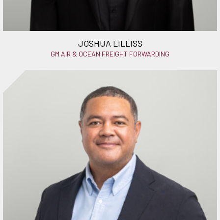
JOSHUA LILLISS
GM AIR & OCEAN FREIGHT FORWARDING