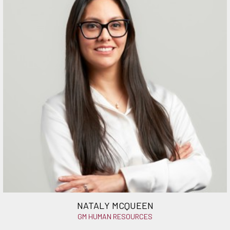
NATALY MCQUEEN
GM HUMAN RESOURCES