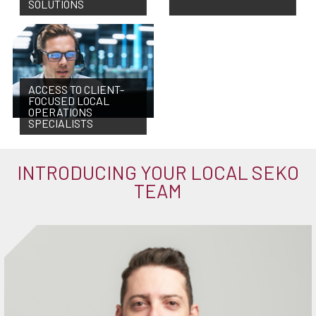
SOLUTIONS
ACCESS TO CLIENT-
FOCUSED LOCAL
OPERATIONS
SPECIALISTS
INTRODUCING YOUR LOCAL SEKO
TEAM