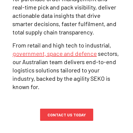
real-time pick and pack visibility, deliver
actionable data insights that drive
smarter decisions, faster fulfilment, and
total supply chain transparency.
From retail and high tech to industrial,
government, space and defence
sectors,
our Australian team delivers end-to-end
logistics solutions tailored to your
industry, backed by the agility SEKO is
known for.
CONTACT US TODAY