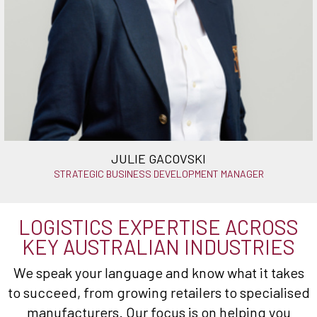
JULIE GACOVSKI
STRATEGIC BUSINESS DEVELOPMENT MANAGER
LOGISTICS EXPERTISE ACROSS
KEY AUSTRALIAN INDUSTRIES
We speak your language and know what it takes
to succeed, from growing retailers to specialised
manufacturers. Our focus is on helping you