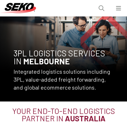
3PL LOGISTICS SERVICES
IN
MELBOURNE
Integrated logistics solutions including
3PL, value-added freight forwarding,
and global ecommerce solutions.
YOUR END-TO-END LOGISTICS
PARTNER IN
AUSTRALIA