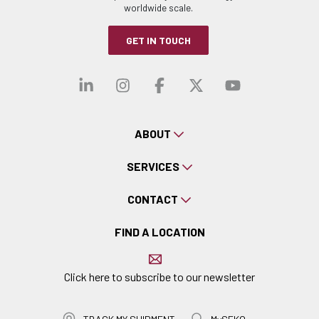
worldwide scale.
GET IN TOUCH
Visit our linkedin
Visit our instagra
Visit our faceb
Visit our x-
Visit ou
ABOUT
SERVICES
CONTACT
FIND A LOCATION
Click here to subscribe to our newsletter