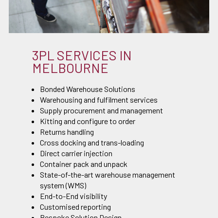
3PL SERVICES IN
MELBOURNE
Bonded Warehouse Solutions
Warehousing and fulfilment services
Supply procurement and management
Kitting and configure to order
Returns handling
Cross docking and trans-loading
Direct carrier injection
Container pack and unpack
State-of-the-art warehouse management
system (WMS)
End-to-End visibility
Customised reporting
Bespoke Solution Design