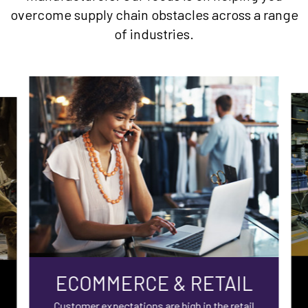
overcome supply chain obstacles across a range
of industries.
ECOMMERCE & RETAIL
Customer expectations are high in the retail