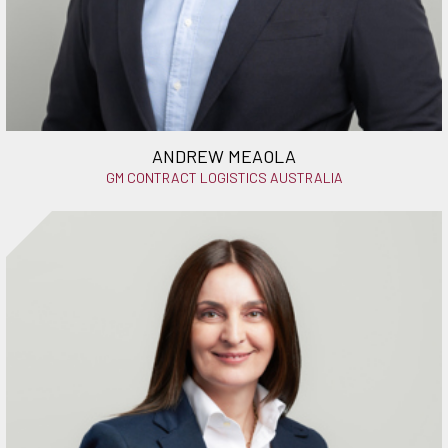
ANDREW MEAOLA
GM CONTRACT LOGISTICS AUSTRALIA