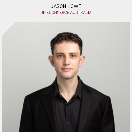
JASON LOWE
GM ECOMMERCE AUSTRALIA