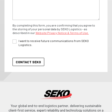
By completing this form, you are confirming that you agree to
the storing of your personal data by SEKO Logistics - as
described in our
Website Privacy Notice & Terms of Use.
I want to receive future communications from SEKO
Logistics.
Your global end-to-end logistics partner, delivering sustainable
client-first service, expert reliability and technology solutions on a