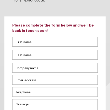
Please complete the form below and we’ll be
back in touch soon!