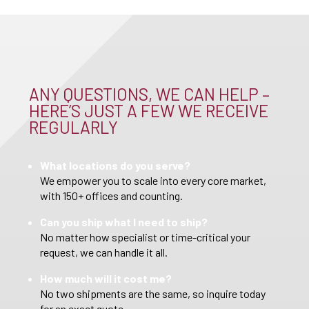
ANY QUESTIONS, WE CAN HELP –
HERE’S JUST A FEW WE RECEIVE
REGULARLY
What locations do you serve?
We empower you to scale into every core market,
with 150+ offices and counting.
Can you ship what I need to ship?
No matter how specialist or time-critical your
request, we can handle it all.
How much will it cost me?
No two shipments are the same, so inquire today
for an exact quote.