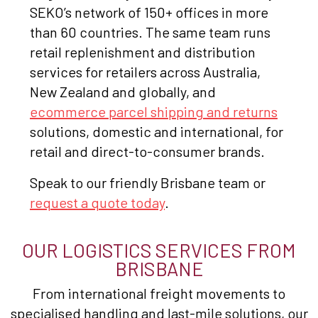
SEKO’s network of 150+ offices in more
than 60 countries. The same team runs
retail replenishment and distribution
services for retailers across Australia,
New Zealand and globally, and
ecommerce parcel shipping and returns
solutions, domestic and international, for
retail and direct-to-consumer brands.
Speak to our friendly Brisbane team or
request a quote today
.
OUR LOGISTICS SERVICES FROM
BRISBANE
From international freight movements to
specialised handling and last-mile solutions, our