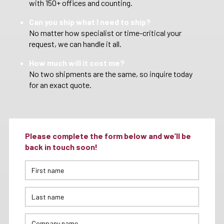
with 150+ offices and counting.
Can you ship what I need to ship?
No matter how specialist or time-critical your
request, we can handle it all.
How much will it cost me?
No two shipments are the same, so inquire today
for an exact quote.
Please complete the form below and we’ll be
back in touch soon!