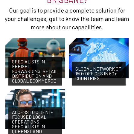
Our goal is to provide a complete solution for
your challenges, get to know the team and learn
more about our capabilities.
SPECIALISTS IN
FREIGHT
GLOBAL NETWORK OF
FORWARDING, RETAIL
150+ OFFICES IN 60+
DISTRIBUTION AND
COUNTRIES
GLOBAL ECOMMERCE
ACCESS TO CLIENT-
FOCUSED LOCAL
OPERATIONS
SPECIALISTS IN
QUEENSLAND