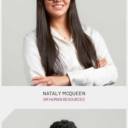
NATALY MCQUEEN
GM HUMAN RESOURCES