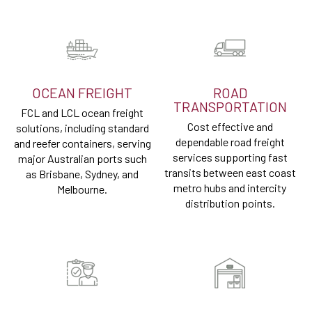
OCEAN FREIGHT
ROAD
TRANSPORTATION
FCL and LCL ocean freight
Cost effective and
solutions, including standard
dependable road freight
and reefer containers, serving
services supporting fast
major Australian ports such
transits between east coast
as Brisbane, Sydney, and
metro hubs and intercity
Melbourne.
distribution points.