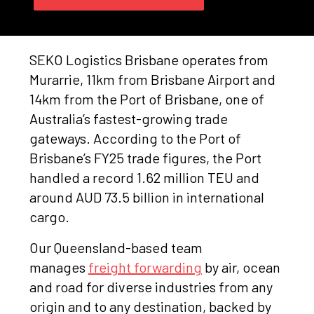
SEKO Logistics Brisbane operates from
Murarrie, 11km from Brisbane Airport and
14km from the Port of Brisbane, one of
Australia’s fastest-growing trade
gateways. According to the Port of
Brisbane’s FY25 trade figures, the Port
handled a record 1.62 million TEU and
around AUD 73.5 billion in international
cargo.
Our Queensland-based team
manages
freight forwarding
by air, ocean
and road for diverse industries from any
origin and to any destination, backed by