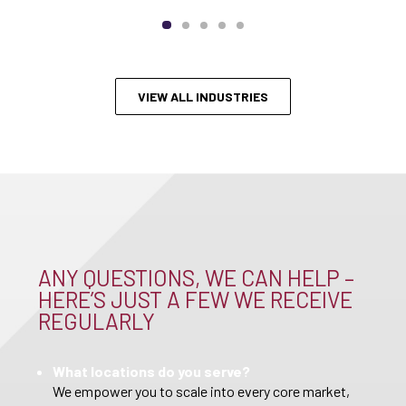
VIEW ALL INDUSTRIES
ANY QUESTIONS, WE CAN HELP –
HERE’S JUST A FEW WE RECEIVE
REGULARLY
What locations do you serve?
We empower you to scale into every core market,