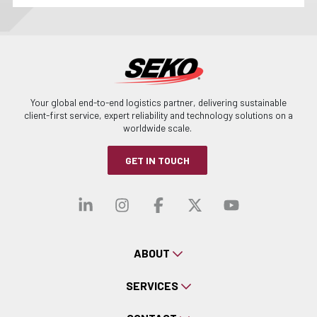
Your global end-to-end logistics partner, delivering sustainable
client-first service, expert reliability and technology solutions on a
worldwide scale.
GET IN TOUCH
Visit our linkedin
Visit our instagra
Visit our faceb
Visit our x-
Visit ou
ABOUT
SERVICES