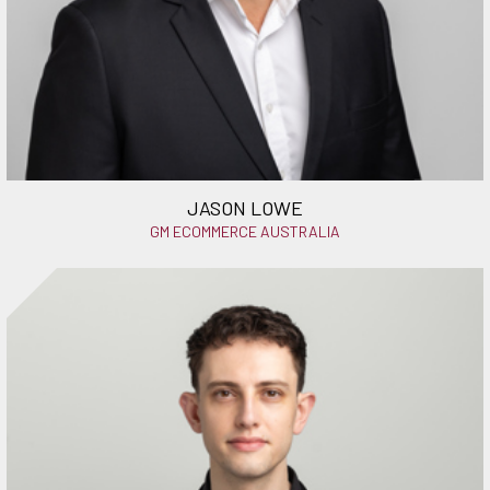
JASON LOWE
GM ECOMMERCE AUSTRALIA