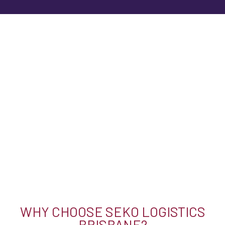
WHY CHOOSE SEKO LOGISTICS
BRISBANE?