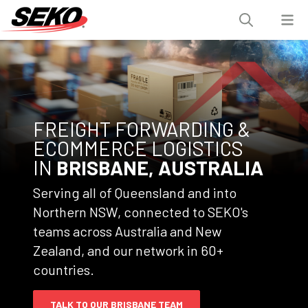
FREIGHT FORWARDING &
ECOMMERCE LOGISTICS
IN
BRISBANE, AUSTRALIA
Serving all of Queensland and into
Northern NSW, connected to SEKO's
teams across Australia and New
Zealand, and our network in 60+
countries.
TALK TO OUR BRISBANE TEAM