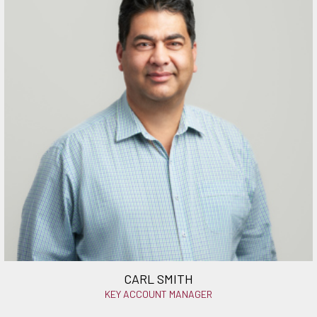
CARL SMITH
KEY ACCOUNT MANAGER