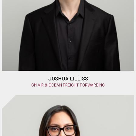
JOSHUA LILLISS
GM AIR & OCEAN FREIGHT FORWARDING