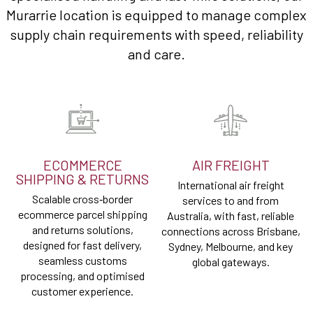
Murarrie location is equipped to manage complex
supply chain requirements with speed, reliability
and care.
ECOMMERCE
AIR FREIGHT
SHIPPING & RETURNS
International air freight
Scalable cross‑border
services to and from
ecommerce parcel shipping
Australia, with fast, reliable
and returns solutions,
connections across Brisbane,
designed for fast delivery,
Sydney, Melbourne, and key
seamless customs
global gateways.
processing, and optimised
customer experience.