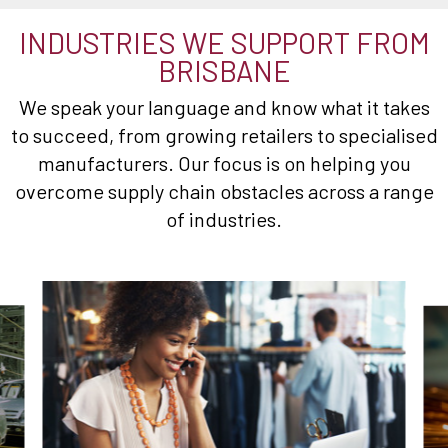
INDUSTRIES WE SUPPORT FROM
BRISBANE
We speak your language and know what it takes
to succeed, from growing retailers to specialised
manufacturers. Our focus is on helping you
overcome supply chain obstacles across a range
of industries.