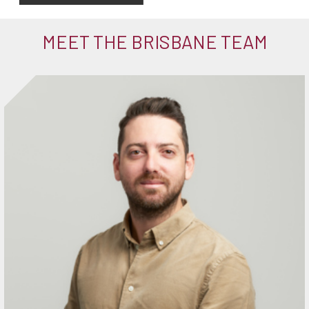
MEET THE BRISBANE TEAM