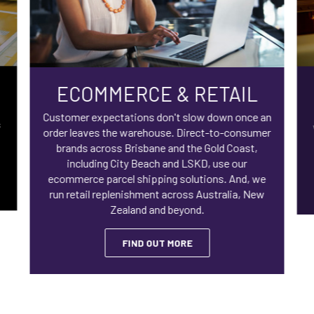
ECOMMERCE & RETAIL
Customer expectations don't slow down once an
s
order leaves the warehouse. Direct-to-consumer
brands across Brisbane and the Gold Coast,
including City Beach and LSKD, use our
ecommerce parcel shipping solutions. And, we
run retail replenishment across Australia, New
Zealand and beyond.
FIND OUT MORE