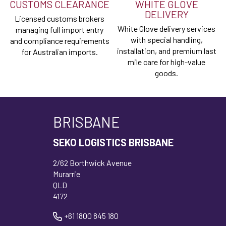
CUSTOMS CLEARANCE
WHITE GLOVE
DELIVERY
Licensed customs brokers
White Glove delivery services
managing full import entry
with special handling,
and compliance requirements
installation, and premium last
for Australian imports.
mile care for high-value
goods.
BRISBANE
SEKO LOGISTICS BRISBANE
2/62 Borthwick Avenue
Murarrie
QLD
4172
+61 1800 845 180