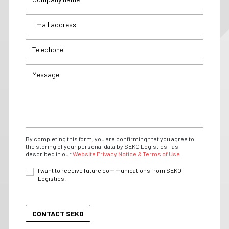
By completing this form, you are confirming that you agree to
the storing of your personal data by SEKO Logistics - as
described in our
Website Privacy Notice & Terms of Use.
I want to receive future communications from SEKO
Logistics.