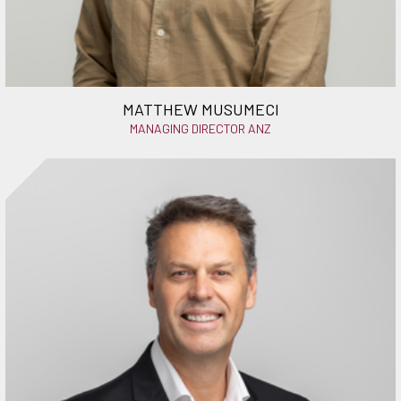
MATTHEW MUSUMECI
MANAGING DIRECTOR ANZ