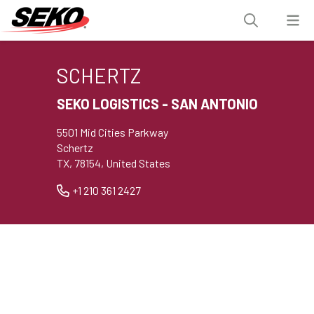
SCHERTZ
SEKO LOGISTICS - SAN ANTONIO
5501 Mid Cities Parkway
Schertz
TX, 78154, United States
+1 210 361 2427