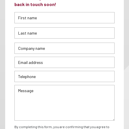
back in touch soon!
By completing this form, you are confirming that you agree to