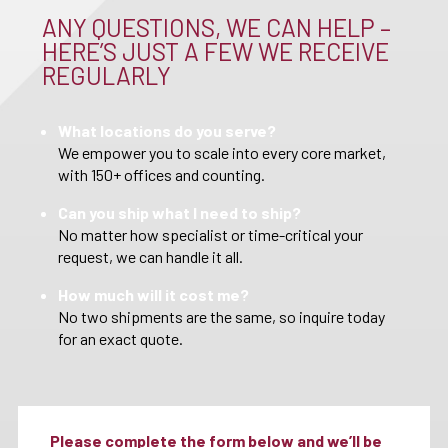
ANY QUESTIONS, WE CAN HELP –
HERE’S JUST A FEW WE RECEIVE
REGULARLY
What locations do you serve?
We empower you to scale into every core market,
with 150+ offices and counting.
Can you ship what I need to ship?
No matter how specialist or time-critical your
request, we can handle it all.
How much will it cost me?
No two shipments are the same, so inquire today
for an exact quote.
Please complete the form below and we’ll be