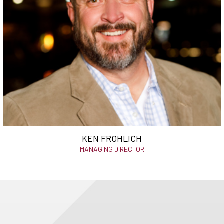
KEN FROHLICH
MANAGING DIRECTOR