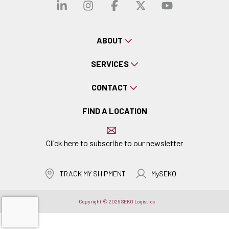
Visit our linkedin
Visit our instagra
Visit our faceb
Visit our x-
Visit ou
ABOUT
SERVICES
CONTACT
FIND A LOCATION
Click here to subscribe to our newsletter
TRACK MY SHIPMENT
MySEKO
Copyright © 2026 SEKO Logistics