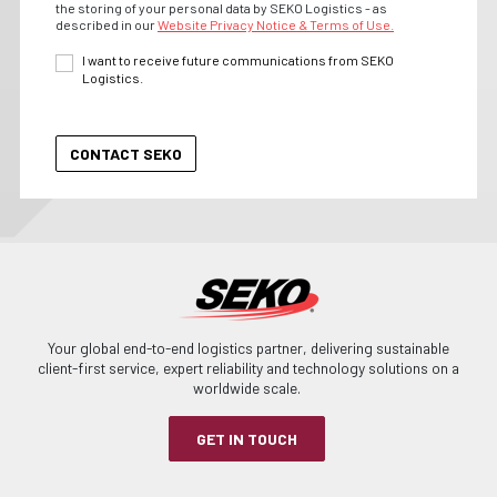
the storing of your personal data by SEKO Logistics - as
described in our
Website Privacy Notice & Terms of Use.
I want to receive future communications from SEKO
Logistics.
Your global end-to-end logistics partner, delivering sustainable
client-first service, expert reliability and technology solutions on a
worldwide scale.
GET IN TOUCH