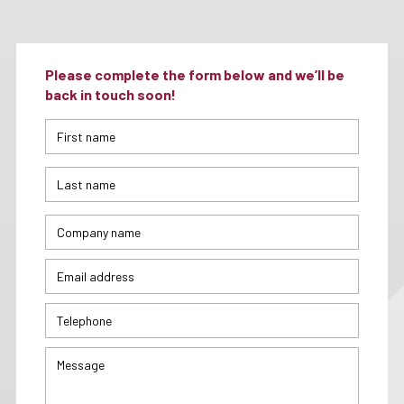
Please complete the form below and we’ll be
back in touch soon!