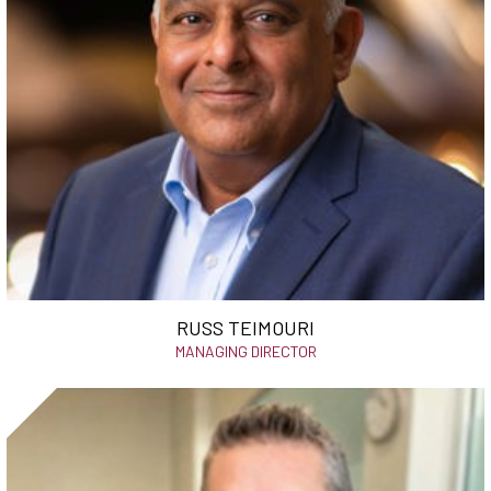
RUSS TEIMOURI
MANAGING DIRECTOR