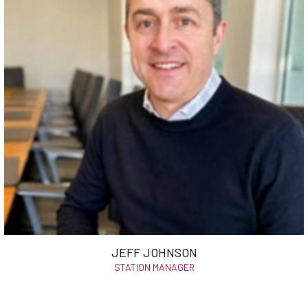
JEFF JOHNSON
STATION MANAGER