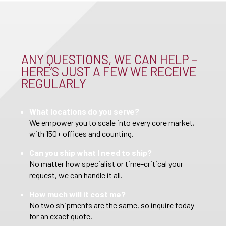
ANY QUESTIONS, WE CAN HELP –
HERE’S JUST A FEW WE RECEIVE
REGULARLY
What locations do you serve?
We empower you to scale into every core market,
with 150+ offices and counting.
Can you ship what I need to ship?
No matter how specialist or time-critical your
request, we can handle it all.
How much will it cost me?
No two shipments are the same, so inquire today
for an exact quote.