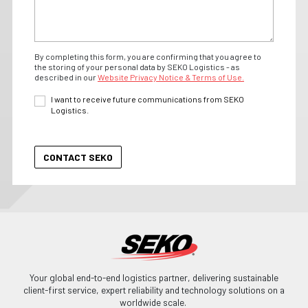
By completing this form, you are confirming that you agree to
the storing of your personal data by SEKO Logistics - as
described in our
Website Privacy Notice & Terms of Use.
I want to receive future communications from SEKO
Logistics.
Your global end-to-end logistics partner, delivering sustainable
client-first service, expert reliability and technology solutions on a
worldwide scale.