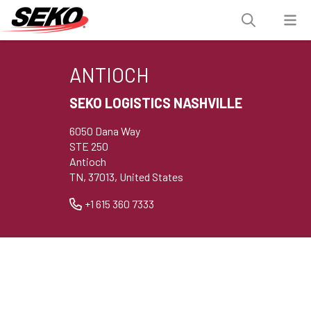
ANTIOCH
SEKO LOGISTICS NASHVILLE
6050 Dana Way
STE 250
Antioch
TN, 37013, United States
+1 615 360 7333