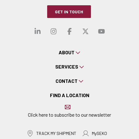
GET IN TOUCH
Visit our linkedin
Visit our instagra
Visit our faceb
Visit our x-
Visit ou
ABOUT
SERVICES
CONTACT
FIND A LOCATION
Click here to subscribe to our newsletter
TRACK MY SHIPMENT
MySEKO