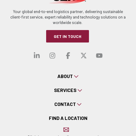
Your global end-to-end logistics partner, delivering sustainable
client-first service, expert reliability and technology solutions on a
worldwide scale.
GET IN TOUCH
Visit our linkedin
Visit our instagra
Visit our faceb
Visit our x-
Visit ou
ABOUT
SERVICES
CONTACT
FIND A LOCATION