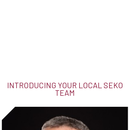
INTRODUCING YOUR LOCAL SEKO
TEAM