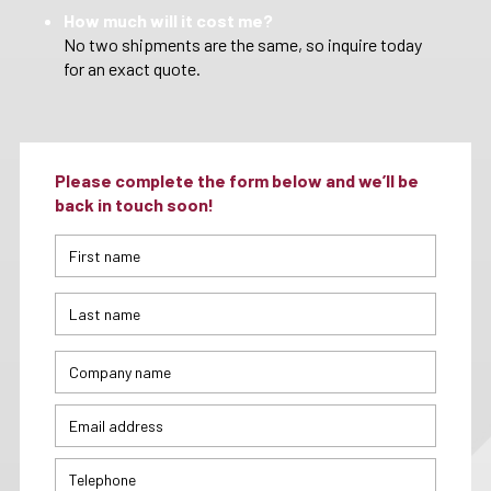
How much will it cost me?
No two shipments are the same, so inquire today
for an exact quote.
Please complete the form below and we’ll be
back in touch soon!