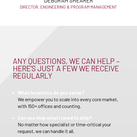
DEBORAH SHEARER
DIRECTOR, ENGINEERING & PROGRAM MANAGEMENT
ANY QUESTIONS, WE CAN HELP –
HERE’S JUST A FEW WE RECEIVE
REGULARLY
What locations do you serve?
We empower you to scale into every core market,
with 150+ offices and counting.
Can you ship what I need to ship?
No matter how specialist or time-critical your
request, we can handle it all.