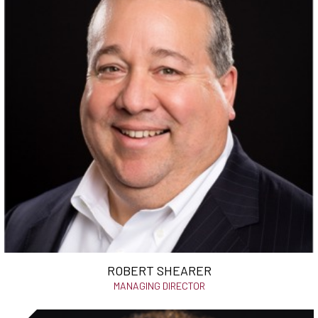
ROBERT SHEARER
MANAGING DIRECTOR