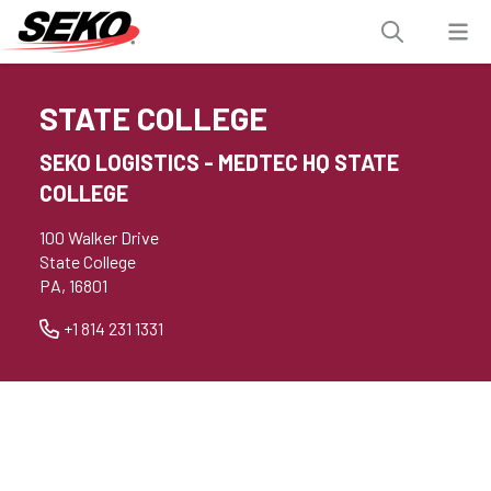
STATE COLLEGE
SEKO LOGISTICS - MEDTEC HQ STATE
COLLEGE
100 Walker Drive
State College
PA, 16801
+1 814 231 1331