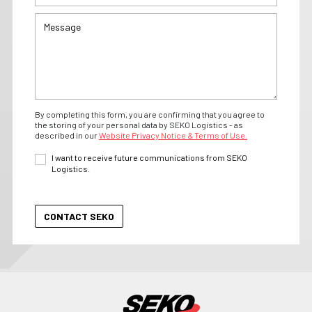
By completing this form, you are confirming that you agree to
the storing of your personal data by SEKO Logistics - as
described in our
Website Privacy Notice & Terms of Use.
I want to receive future communications from SEKO
Logistics.