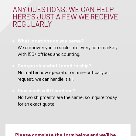
ANY QUESTIONS, WE CAN HELP –
HERE’S JUST A FEW WE RECEIVE
REGULARLY
What locations do you serve?
We empower you to scale into every core market,
with 150+ offices and counting.
Can you ship what I need to ship?
No matter how specialist or time-critical your
request, we can handle it all.
How much will it cost me?
No two shipments are the same, so inquire today
for an exact quote.
Please complete the form below and we’ll be