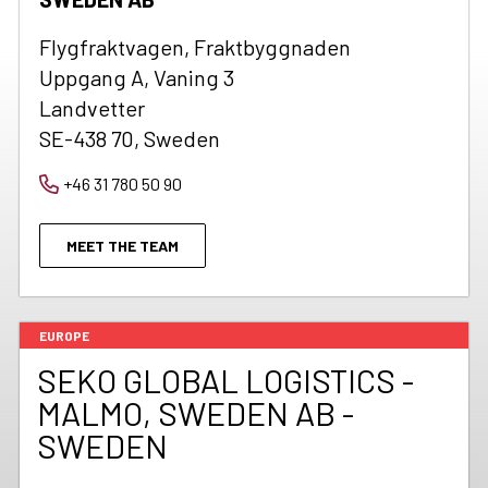
Flygfraktvagen, Fraktbyggnaden
Uppgang A, Vaning 3
Landvetter
SE-438 70, Sweden
+46 31 780 50 90
MEET THE TEAM
EUROPE
SEKO GLOBAL LOGISTICS -
MALMO, SWEDEN AB -
SWEDEN