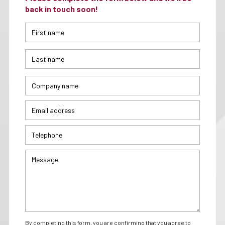
back in touch soon!
By completing this form, you are confirming that you agree to