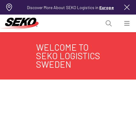
Discover More About SEKO Logistics in
Europe
WELCOME TO
SEKO LOGISTICS
SWEDEN