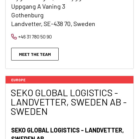
Uppgang A Vaning 3
Gothenburg
Landvetter, SE-438 70, Sweden
+46 31 780 50 90
MEET THE TEAM
EUROPE
SEKO GLOBAL LOGISTICS -
LANDVETTER, SWEDEN AB -
SWEDEN
SEKO GLOBAL LOGISTICS - LANDVETTER,
SWEDEN AB