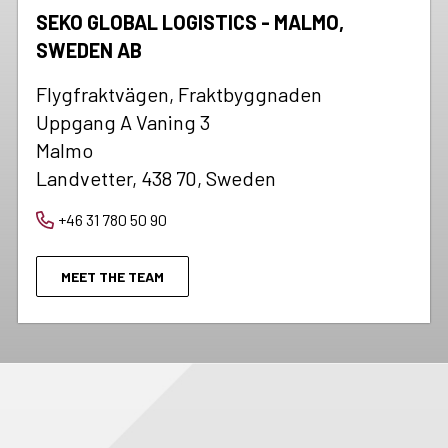
SEKO GLOBAL LOGISTICS - MALMO,
SWEDEN AB
Flygfraktvägen, Fraktbyggnaden
Uppgang A Vaning 3
Malmo
Landvetter, 438 70, Sweden
+46 31 780 50 90
MEET THE TEAM