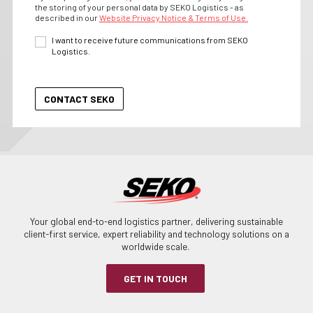
the storing of your personal data by SEKO Logistics - as
described in our
Website Privacy Notice & Terms of Use.
I want to receive future communications from SEKO
Logistics.
Your global end-to-end logistics partner, delivering sustainable
client-first service, expert reliability and technology solutions on a
worldwide scale.
GET IN TOUCH