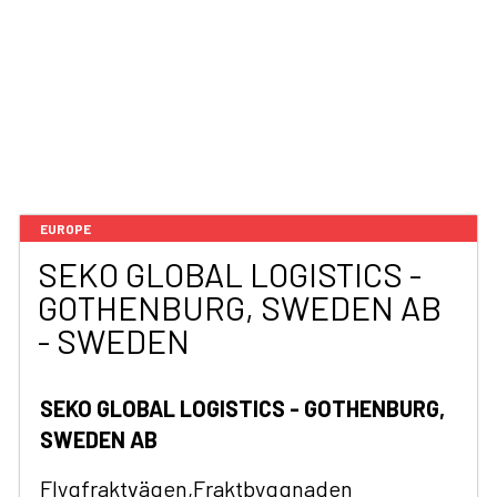
EUROPE
SEKO GLOBAL LOGISTICS -
GOTHENBURG, SWEDEN AB
- SWEDEN
SEKO GLOBAL LOGISTICS - GOTHENBURG,
SWEDEN AB
Flygfraktvägen,Fraktbyggnaden