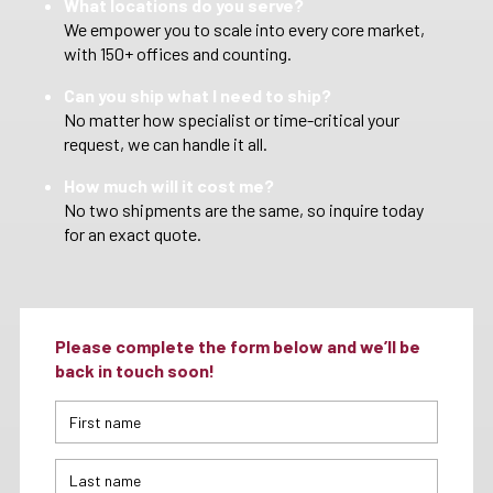
What locations do you serve?
We empower you to scale into every core market,
with 150+ offices and counting.
Can you ship what I need to ship?
No matter how specialist or time-critical your
request, we can handle it all.
How much will it cost me?
No two shipments are the same, so inquire today
for an exact quote.
Please complete the form below and we’ll be
back in touch soon!