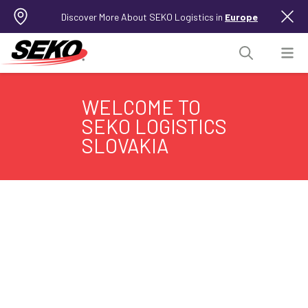
Discover More About SEKO Logistics in
Europe
WELCOME TO
SEKO LOGISTICS
SLOVAKIA