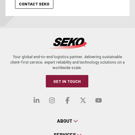
Your global end-to-end logistics partner, delivering sustainable
client-first service, expert reliability and technology solutions on a
worldwide scale.
GET IN TOUCH
Visit our linkedin
Visit our instagra
Visit our faceb
Visit our x-
Visit ou
ABOUT
SERVICES