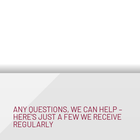
ANY QUESTIONS, WE CAN HELP –
HERE’S JUST A FEW WE RECEIVE
REGULARLY