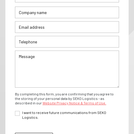
By completing this form, you are confirming that you agree to
the storing of your personal data by SEKO Logistics - as
described in our
Website Privacy Notice & Terms of Use.
I want to receive future communications from SEKO
Logistics.