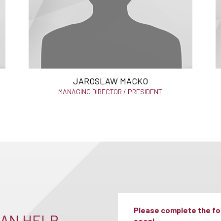
JAROSLAW MACKO
MANAGING DIRECTOR / PRESIDENT
Please complete the for
AN HELP –
soon!