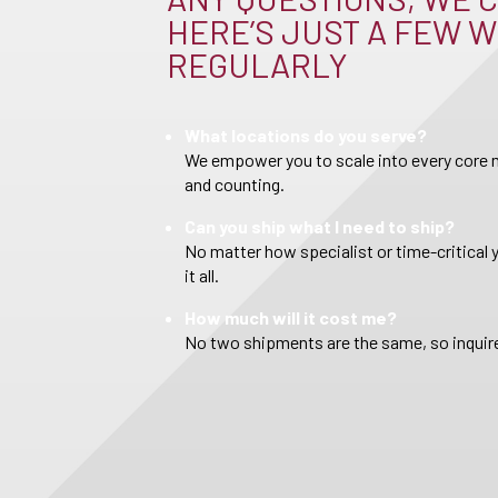
HERE’S JUST A FEW W
REGULARLY
What locations do you serve?
We empower you to scale into every core m
and counting.
Can you ship what I need to ship?
No matter how specialist or time-critical 
it all.
How much will it cost me?
No two shipments are the same, so inquire