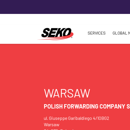
SERVICES
GLOBAL 
WARSAW
POLISH FORWARDING COMPANY SP
ul. Giuseppe Garibaldiego 4/10BG2
Warsaw