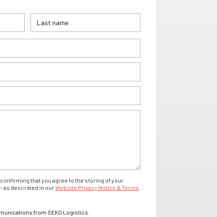
confirming that you agree to the storing of your
- as described in our
Website Privacy Notice & Terms
mmunications from SEKO Logistics.