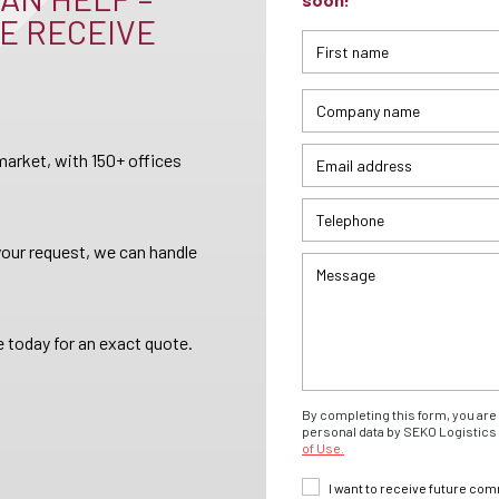
E RECEIVE
arket, with 150+ offices
your request, we can handle
 today for an exact quote.
By completing this form, you are 
personal data by SEKO Logistics 
of Use.
I want to receive future co