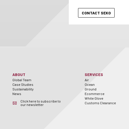
ABOUT
SERVICES
Global Team
Air
Case Studies
Ocean
Sustainability
Ground
News
Ecommerce
White Glove
Click here to subscribe to
Customs Clearance
our newsletter
er
utube