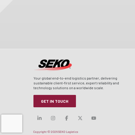
Your global end-to-end logistics partner, delivering
sustainable client-first service, expert reliability and
technology solutions on a worldwide scale.
GET IN TOUCH
Visit our linkedin
Visit our instagram
Visit our facebook
Visit our x-twitt
Visit our yo
Copyright © 2026 SEKO Logistics