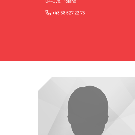
04-078, Poland
+48 58 627 22 75