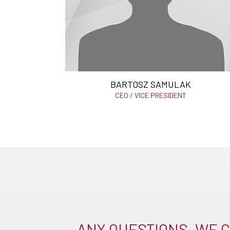
BARTOSZ SAMULAK
CEO / VICE PRESIDENT
ANY QUESTIONS, WE C