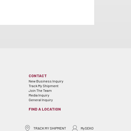
CONTACT
New Business Inquiry
Track My Shipment
Join The Team
Media Inquiry
General Inquiry
FIND A LOCATION
TRACK MY SHIPMENT
MySEKO