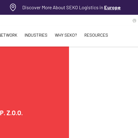
Discover More About SEKO Logistics in
Europe
NETWORK
INDUSTRIES
WHY SEKO?
RESOURCES
. Z.O.O.