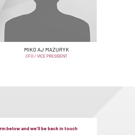
MIKO AJ MAZURYK
CFO / VICE PRESIDENT
m below and we’ll be back in touch