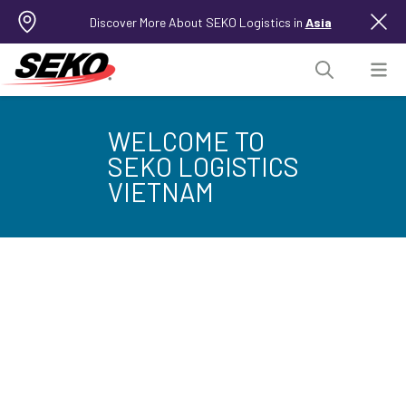
Discover More About SEKO Logistics in
Asia
WELCOME TO
SEKO LOGISTICS
VIETNAM