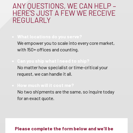
ANY QUESTIONS, WE CAN HELP –
HERE’S JUST A FEW WE RECEIVE
REGULARLY
What locations do you serve?
We empower you to scale into every core market,
with 150+ offices and counting.
Can you ship what I need to ship?
No matter how specialist or time-critical your
request, we can handle it all.
How much will it cost me?
No two shipments are the same, so inquire today
for an exact quote.
Please complete the form below and we’ll be