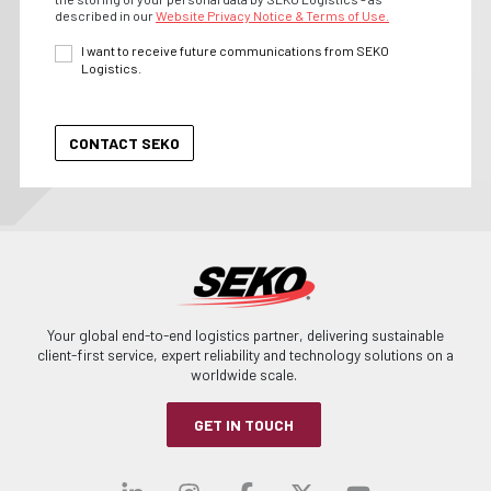
described in our
Website Privacy Notice & Terms of Use.
I want to receive future communications from SEKO
Logistics.
Your global end-to-end logistics partner, delivering sustainable
client-first service, expert reliability and technology solutions on a
worldwide scale.
GET IN TOUCH
Visit our linkedin
Visit our instagra
Visit our faceb
Visit our x-
Visit ou