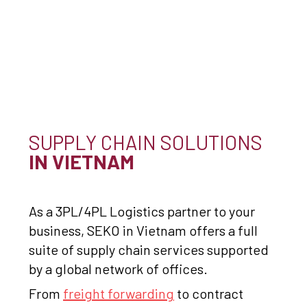
SUPPLY CHAIN SOLUTIONS
IN VIETNAM
As a 3PL/4PL Logistics partner to your
business, SEKO in Vietnam offers a full
suite of supply chain services supported
by a global network of offices.
From
freight forwarding
to contract