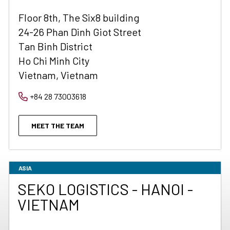
Floor 8th, The Six8 building
24-26 Phan Dinh Giot Street
Tan Binh District
Ho Chi Minh City
Vietnam, Vietnam
+84 28 73003618
MEET THE TEAM
ASIA
SEKO LOGISTICS - HANOI -
VIETNAM