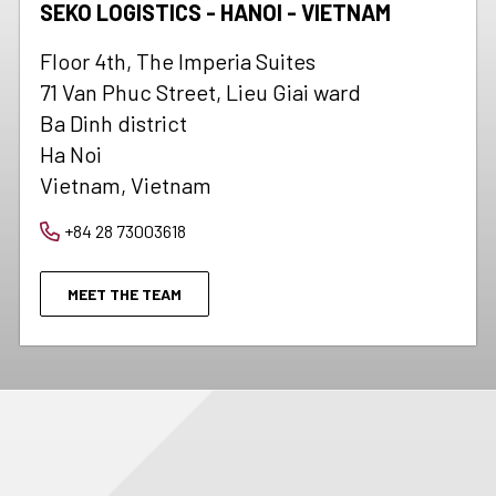
SEKO LOGISTICS - HANOI - VIETNAM
Floor 4th, The Imperia Suites
71 Van Phuc Street, Lieu Giai ward
Ba Dinh district
Ha Noi
Vietnam, Vietnam
+84 28 73003618
MEET THE TEAM