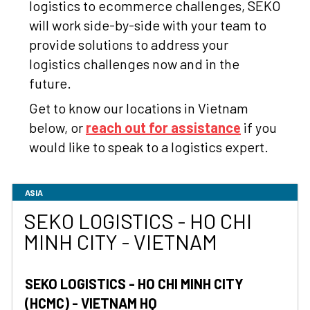
logistics to ecommerce challenges, SEKO
will work side-by-side with your team to
provide solutions to address your
logistics challenges now and in the
future.
Get to know our locations in Vietnam
below, or
reach out for assistance
if you
would like to speak to a logistics expert.
ASIA
SEKO LOGISTICS - HO CHI
MINH CITY - VIETNAM
SEKO LOGISTICS - HO CHI MINH CITY
(HCMC) - VIETNAM HQ