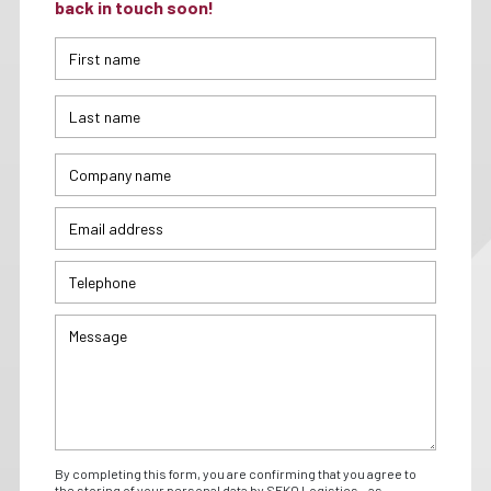
back in touch soon!
By completing this form, you are confirming that you agree to
the storing of your personal data by SEKO Logistics - as