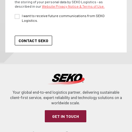
the storing of your personal data by SEKO Logistics - as
described in our
Website Privacy Notice & Terms of Use.
I want to receive future communications from SEKO
Logistics.
Your global end-to-end logistics partner, delivering sustainable
client-first service, expert reliability and technology solutions on a
worldwide scale.
GET IN TOUCH