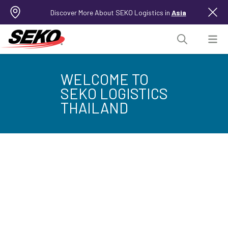
Discover More About SEKO Logistics in
Asia
WELCOME TO
SEKO LOGISTICS
THAILAND