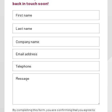
back in touch soon!
By completing this form, you are confirming that you agree to