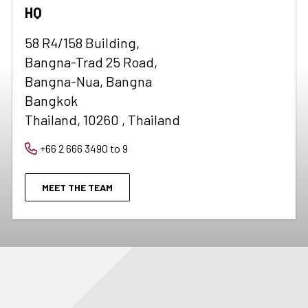
HQ
58 R4/158 Building,
Bangna-Trad 25 Road,
Bangna-Nua, Bangna
Bangkok
Thailand, 10260 , Thailand
+66 2 666 3490 to 9
MEET THE TEAM