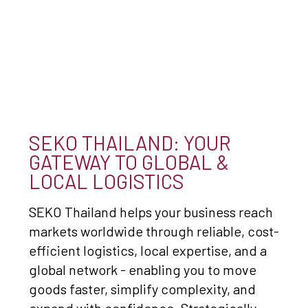
SEKO THAILAND: YOUR
GATEWAY TO GLOBAL &
LOCAL LOGISTICS
SEKO Thailand helps your business reach
markets worldwide through reliable, cost-
efficient logistics, local expertise, and a
global network - enabling you to move
goods faster, simplify complexity, and