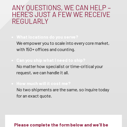
ANY QUESTIONS, WE CAN HELP –
HERE’S JUST A FEW WE RECEIVE
REGULARLY
What locations do you serve?
We empower you to scale into every core market,
with 150+ offices and counting.
Can you ship what I need to ship?
No matter how specialist or time-critical your
request, we can handle it all.
How much will it cost me?
No two shipments are the same, so inquire today
for an exact quote.
Please complete the form below and we’ll be