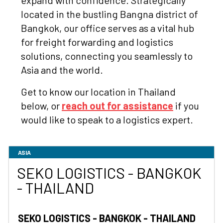
expand with confidence. Strategically
located in the bustling Bangna district of
Bangkok, our office serves as a vital hub
for freight forwarding and logistics
solutions, connecting you seamlessly to
Asia and the world.
Get to know our location in Thailand
below, or
reach out for assistance
if you
would like to speak to a logistics expert.
ASIA
SEKO LOGISTICS - BANGKOK
- THAILAND
SEKO LOGISTICS - BANGKOK - THAILAND