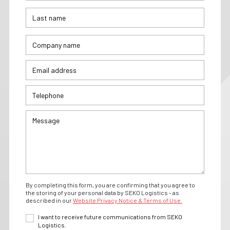
By completing this form, you are confirming that you agree to
the storing of your personal data by SEKO Logistics - as
described in our
Website Privacy Notice & Terms of Use.
I want to receive future communications from SEKO
Logistics.