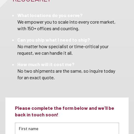
What locations do you serve?
We empower you to scale into every core market,
with 150+ offices and counting.
Can you ship what I need to ship?
No matter how specialist or time-critical your
request, we can handle it all.
How much will it cost me?
No two shipments are the same, so inquire today
for an exact quote.
Please complete the form below and we’ll be
back in touch soon!