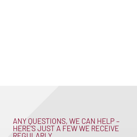
ANY QUESTIONS, WE CAN HELP –
HERE’S JUST A FEW WE RECEIVE
REGULARLY