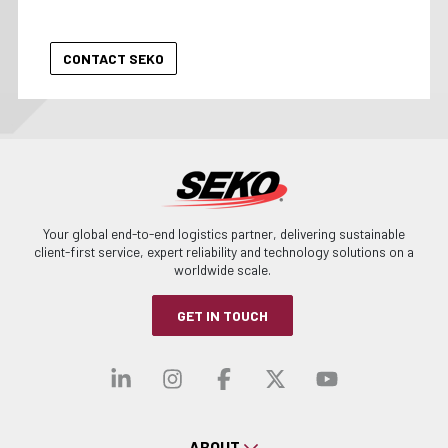
Your global end-to-end logistics partner, delivering sustainable
client-first service, expert reliability and technology solutions on a
worldwide scale.
GET IN TOUCH
Visit our linkedin
Visit our instagra
Visit our faceb
Visit our x-
Visit ou
ABOUT