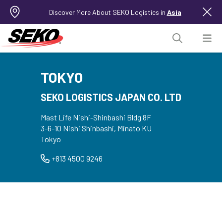
Discover More About SEKO Logistics in
Asia
TOKYO
SEKO LOGISTICS JAPAN CO. LTD
Mast Life Nishi-Shinbashi Bldg 8F
3-6-10 Nishi Shinbashi, Minato KU
Tokyo
+813 4500 9246