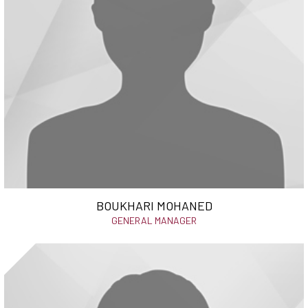
BOUKHARI MOHANED
GENERAL MANAGER