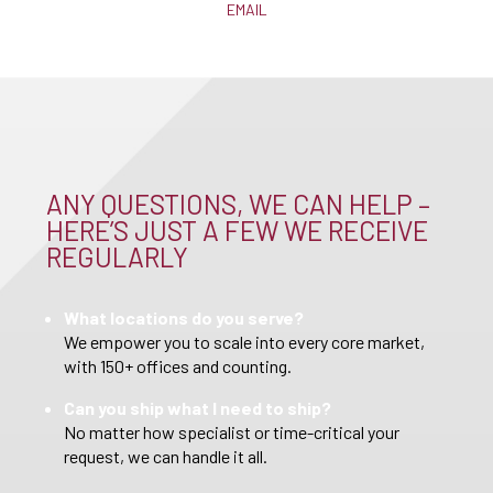
EMAIL
ANY QUESTIONS, WE CAN HELP –
HERE’S JUST A FEW WE RECEIVE
REGULARLY
What locations do you serve?
We empower you to scale into every core market,
with 150+ offices and counting.
Can you ship what I need to ship?
No matter how specialist or time-critical your
request, we can handle it all.