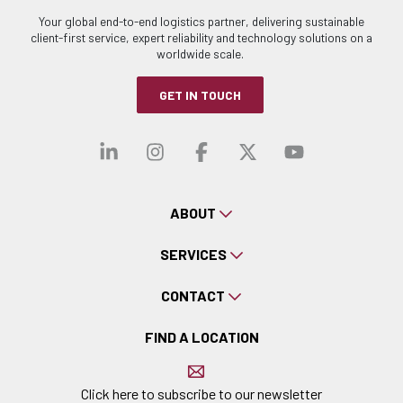
Your global end-to-end logistics partner, delivering sustainable
client-first service, expert reliability and technology solutions on a
worldwide scale.
GET IN TOUCH
Visit our linkedin
Visit our instagra
Visit our faceb
Visit our x-
Visit ou
ABOUT
SERVICES
CONTACT
FIND A LOCATION
Click here to subscribe to our newsletter