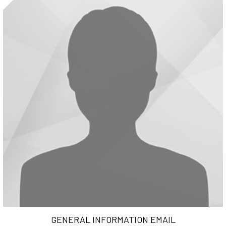
GENERAL INFORMATION EMAIL