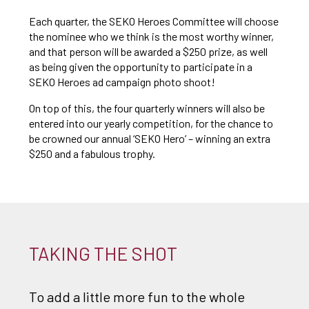
Each quarter, the SEKO Heroes Committee will choose
the nominee who we think is the most worthy winner,
and that person will be awarded a $250 prize, as well
as being given the opportunity to participate in a
SEKO Heroes ad campaign photo shoot!
On top of this, the four quarterly winners will also be
entered into our yearly competition, for the chance to
be crowned our annual ‘SEKO Hero’ – winning an extra
$250 and a fabulous trophy.
TAKING THE SHOT
To add a little more fun to the whole