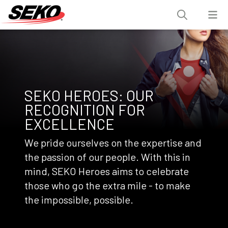
SEKO HEROES: OUR
RECOGNITION FOR
EXCELLENCE
We pride ourselves on the expertise and
the passion of our people. With this in
mind, SEKO Heroes aims to celebrate
those who go the extra mile - to make
the impossible, possible.