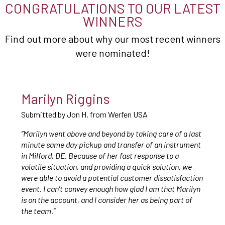
CONGRATULATIONS TO OUR LATEST
WINNERS
Find out more about why our most recent winners
were nominated!
Marilyn Riggins
Submitted by Jon H. from Werfen USA
“Marilyn went above and beyond by taking care of a last
minute same day pickup and transfer of an instrument
in Milford, DE. Because of her fast response to a
volatile situation, and providing a quick solution, we
were able to avoid a potential customer dissatisfaction
event. I can't convey enough how glad I am that Marilyn
is on the account, and I consider her as being part of
the team.”