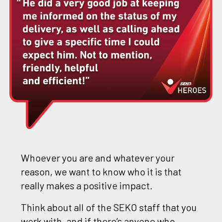
Whoever you are and whatever your
reason, we want to know who it is that
really makes a positive impact.
Think about all of the SEKO staff that you
work with, and if there’s anyone who