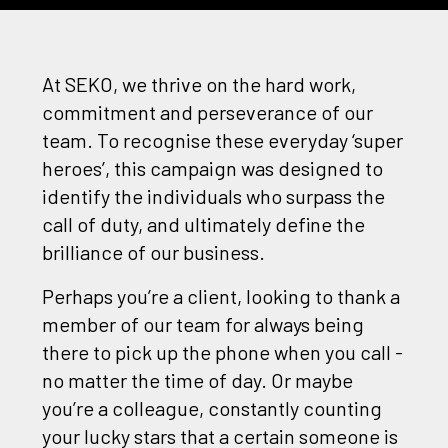
At SEKO, we thrive on the hard work,
commitment and perseverance of our
team. To recognise these everyday ‘super
heroes’, this campaign was designed to
identify the individuals who surpass the
call of duty, and ultimately define the
brilliance of our business.
Perhaps you’re a client, looking to thank a
member of our team for always being
there to pick up the phone when you call -
no matter the time of day. Or maybe
you’re a colleague, constantly counting
your lucky stars that a certain someone is