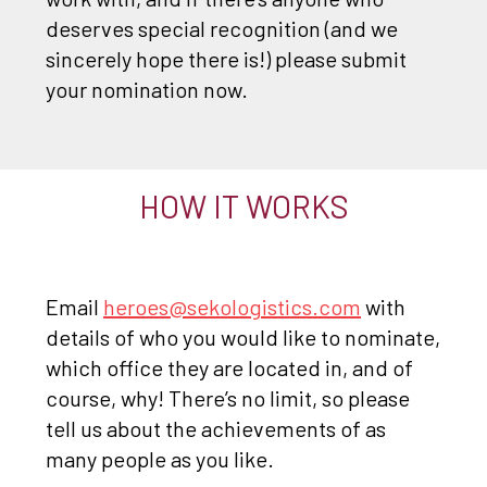
deserves special recognition (and we
sincerely hope there is!) please submit
your nomination now.
HOW IT WORKS
Email
heroes@sekologistics.com
with
details of who you would like to nominate,
which office they are located in, and of
course, why! There’s no limit, so please
tell us about the achievements of as
many people as you like.