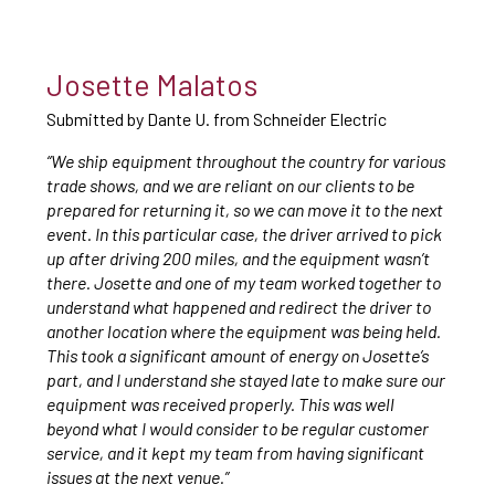
Josette Malatos
Submitted by Dante U. from Schneider Electric
“We ship equipment throughout the country for various
trade shows, and we are reliant on our clients to be
prepared for returning it, so we can move it to the next
event. In this particular case, the driver arrived to pick
up after driving 200 miles, and the equipment wasn’t
there. Josette and one of my team worked together to
understand what happened and redirect the driver to
another location where the equipment was being held.
This took a significant amount of energy on Josette’s
part, and I understand she stayed late to make sure our
equipment was received properly. This was well
beyond what I would consider to be regular customer
service, and it kept my team from having significant
issues at the next venue.”