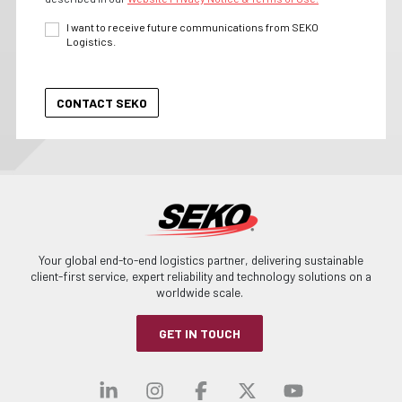
I want to receive future communications from SEKO
Logistics.
Your global end-to-end logistics partner, delivering sustainable
client-first service, expert reliability and technology solutions on a
worldwide scale.
GET IN TOUCH
Visit our linkedin
Visit our instagra
Visit our faceb
Visit our x-
Visit ou