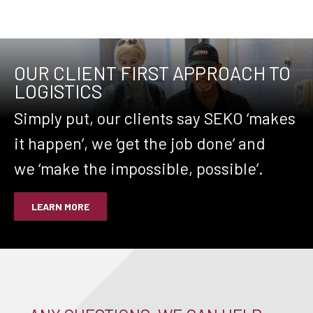
OUR CLIENT FIRST APPROACH TO
LOGISTICS
Simply put, our clients say SEKO ‘makes
it happen’, we ‘get the job done’ and
we ‘make the impossible, possible’.
LEARN MORE