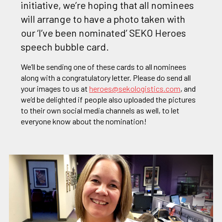
initiative, we’re hoping that all nominees
will arrange to have a photo taken with
our ‘I’ve been nominated’ SEKO Heroes
speech bubble card.
We’ll be sending one of these cards to all nominees
along with a congratulatory letter. Please do send all
your images to us at
heroes@sekologistics.com
, and
we’d be delighted if people also uploaded the pictures
to their own social media channels as well, to let
everyone know about the nomination!