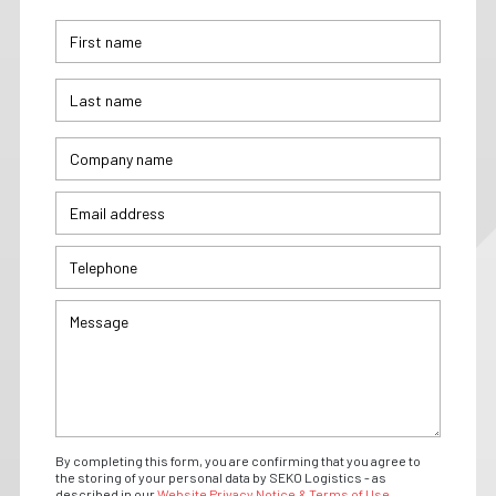
By completing this form, you are confirming that you agree to
the storing of your personal data by SEKO Logistics - as
described in our
Website Privacy Notice & Terms of Use.