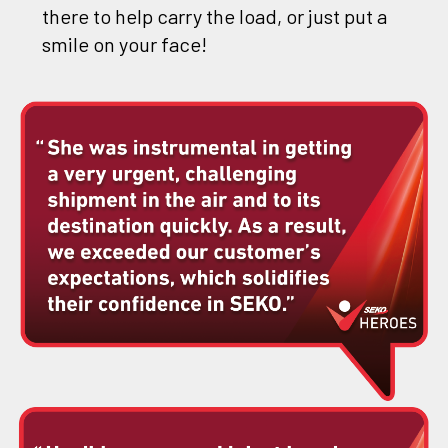
there to help carry the load, or just put a
smile on your face!