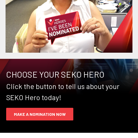
CHOOSE YOUR SEKO HERO
Click the button to tell us about your
SEKO Hero today!
MAKE A NOMINATION NOW