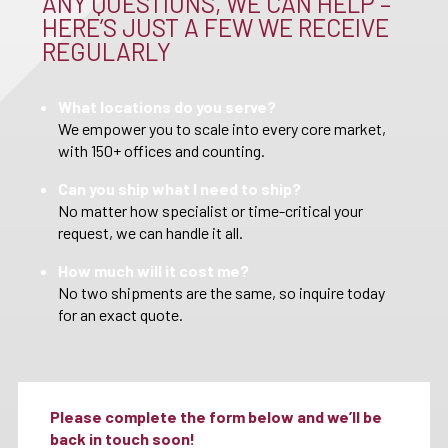
ANY QUESTIONS, WE CAN HELP –
HERE’S JUST A FEW WE RECEIVE
REGULARLY
What locations do you serve?
We empower you to scale into every core market,
with 150+ offices and counting.
Can you ship what I need to ship?
No matter how specialist or time-critical your
request, we can handle it all.
How much will it cost me?
No two shipments are the same, so inquire today
for an exact quote.
Please complete the form below and we’ll be
back in touch soon!