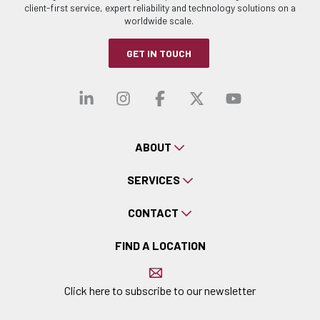
client-first service, expert reliability and technology solutions on a
worldwide scale.
GET IN TOUCH
Visit our linkedin
Visit our instagra
Visit our faceb
Visit our x-
Visit ou
ABOUT
SERVICES
CONTACT
FIND A LOCATION
Click here to subscribe to our newsletter