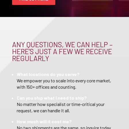
ANY QUESTIONS, WE CAN HELP –
HERE’S JUST A FEW WE RECEIVE
REGULARLY
What locations do you serve?
We empower you to scale into every core market,
with 150+ offices and counting.
Can you ship what I need to ship?
No matter how specialist or time-critical your
request, we can handle it all.
How much will it cost me?
No two shipments are the same, so inquire today