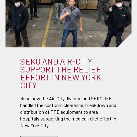
SEKO AND AIR-CITY
SUPPORT THE RELIEF
EFFORT IN NEW YORK
CITY
Read how the Air-City division and SEKO JFK
handled the customs clearance, breakdown and
distribution of PPE equipment to area
hospitals supporting the medical relief effort in
New York City.