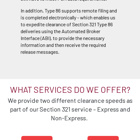
In addition, Type 86 supports remote filing and
is completed electronically - which enables us
to expedite clearance of Section 321 Type 86
deliveries using the Automated Broker
Interface (ABI), to provide the necessary
information and then receive the required
release messages.
WHAT SERVICES DO WE OFFER?
We provide two different clearance speeds as
part of our Section 321 service – Express and
Non-Express.