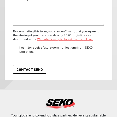
By completing this form, you are confirming that you agree to
the storing of your personal data by SEKO Logistics - as
described in our
Website Privacy Notice & Terms of Use.
I want to receive future communications from SEKO
Logistics.
Your global end-to-end logistics partner, delivering sustainable