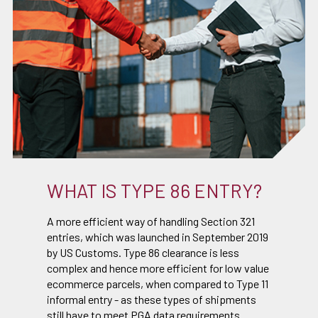
WHAT IS TYPE 86 ENTRY?
A more efficient way of handling Section 321
entries, which was launched in September 2019
by US Customs. Type 86 clearance is less
complex and hence more efficient for low value
ecommerce parcels, when compared to Type 11
informal entry - as these types of shipments
still have to meet PGA data requirements.