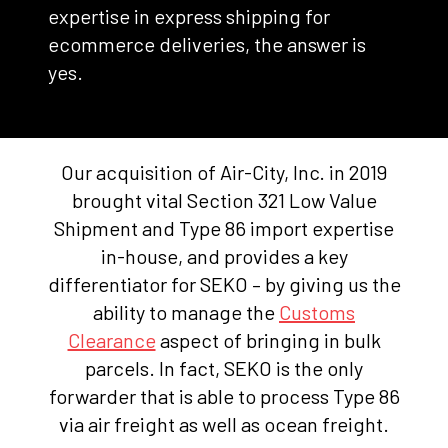
expertise in express shipping for
ecommerce deliveries, the answer is
yes.
Our acquisition of Air-City, Inc. in 2019
brought vital Section 321 Low Value
Shipment and Type 86 import expertise
in-house, and provides a key
differentiator for SEKO – by giving us the
ability to manage the
Customs
Clearance
aspect of bringing in bulk
parcels. In fact, SEKO is the only
forwarder that is able to process Type 86
via air freight as well as ocean freight.