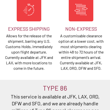
EXPRESS SHIPPING
NON-EXPRESS
Allows for the release of the
A customisable clearance
shipment, barring any U.S.
option at a lower cost, with
Customs Holds, immediately
most shipments clearing
upon flight departure.
within 48 to 72 hours of the
Currently available at JFK and
entire shipment’s arrival.
LAX, with more locations to
Currently available at JFK,
come in the future.
LAX, ORD, DFW and SFO.
TYPE 86
This service is available at JFK, LAX, ORD,
DFW and SFO, and we are already handle