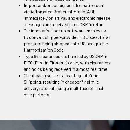
Import and/or consignee information sent
via Automated Broker Interface (ABI)
immediately on arrival, and electronic release
messages are received from CBP in return
Our innovative lookup software enables us
to convert shipper-provided HS codes, for all
products being shipped, into US acceptable
Harmonization Code
Type 86 clearances are handled by USCBP in
FIFO (First in First out) order, with clearances
and holds being received in almost real time
Client can also take advantage of Zone
Skipping, resulting in cheaper final mile
delivery rates utilising a multitude of final
mile partners