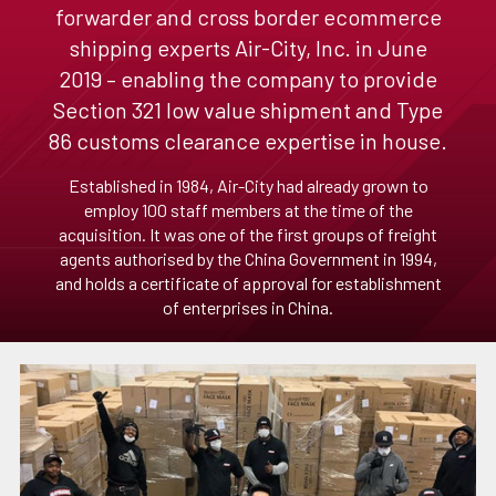
forwarder and cross border ecommerce
shipping experts Air-City, Inc. in June
2019 – enabling the company to provide
Section 321 low value shipment and Type
86 customs clearance expertise in house.
Established in 1984, Air-City had already grown to
employ 100 staff members at the time of the
acquisition. It was one of the first groups of freight
agents authorised by the China Government in 1994,
and holds a certificate of approval for establishment
of enterprises in China.