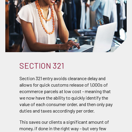
SECTION 321
Section 321 entry avoids clearance delay and
allows for quick customs release of 1,000s of
ecommerce parcels at low cost - meaning that
we now have the ability to quickly identify the
value of each consumer order, and then only pay
duties and taxes accordingly per order.
This saves our clients a significant amount of
money, if done in the right way – but very few