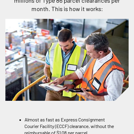
millions of Type 86 parcel clearances per
month. This is how it works:
Almost as fast as Express Consignment
Courier Facility (ECCF) clearance, without the
reimbursable of $1.08 per parcel