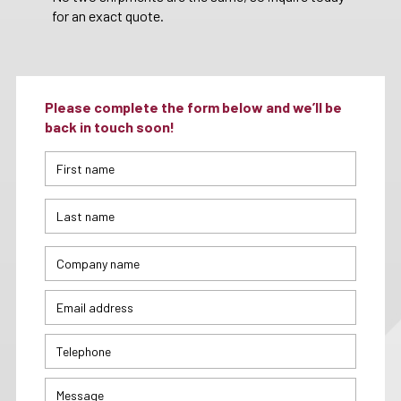
for an exact quote.
Please complete the form below and we’ll be
back in touch soon!