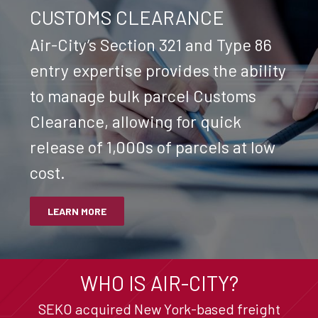
CUSTOMS CLEARANCE
Air-City’s Section 321 and Type 86
entry expertise provides the ability
to manage bulk parcel Customs
Clearance, allowing for quick
release of 1,000s of parcels at low
cost.
LEARN MORE
WHO IS AIR-CITY?
SEKO acquired New York-based freight