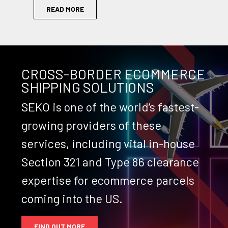
READ MORE
CROSS-BORDER ECOMMERCE
SHIPPING SOLUTIONS
SEKO is one of the world’s fastest-
growing providers of these
services, including vital in-house
Section 321 and Type 86 clearance
expertise for ecommerce parcels
coming into the US.
FIND OUT MORE