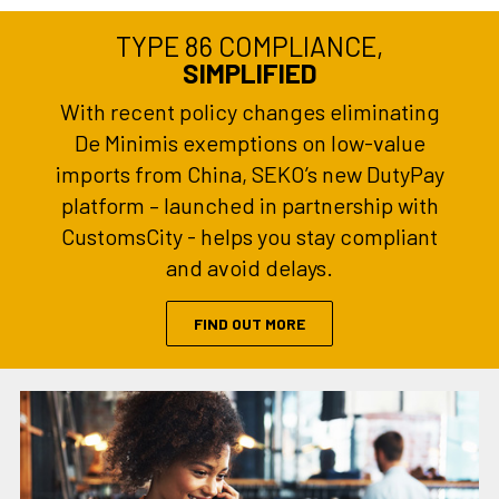
TYPE 86 COMPLIANCE,
SIMPLIFIED
With recent policy changes eliminating
De Minimis exemptions on low-value
imports from China, SEKO’s new DutyPay
platform – launched in partnership with
CustomsCity - helps you stay compliant
and avoid delays.
FIND OUT MORE