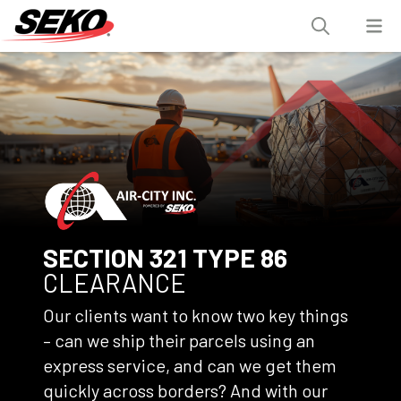
SECTION 321 TYPE 86
CLEARANCE
Our clients want to know two key things
– can we ship their parcels using an
express service, and can we get them
quickly across borders? And with our