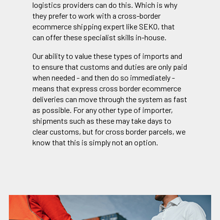
logistics providers can do this. Which is why
they prefer to work with a cross-border
ecommerce shipping expert like SEKO, that
can offer these specialist skills in-house.
Our ability to value these types of imports and
to ensure that customs and duties are only paid
when needed - and then do so immediately -
means that express cross border ecommerce
deliveries can move through the system as fast
as possible. For any other type of importer,
shipments such as these may take days to
clear customs, but for cross border parcels, we
know that this is simply not an option.