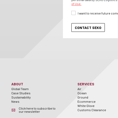
of Use.
I want to receive future co
ABOUT
SERVICES
Global Team
Air
Case Studies
Ocean
Sustainability
Ground
News
Ecommerce
White Glove
Click here to subscribe to
Customs Clearance
our newsletter
er
utube