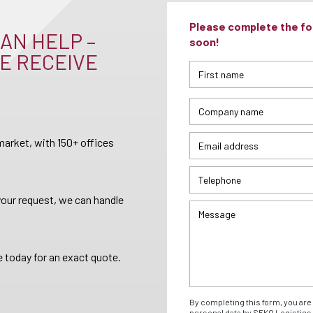
Please complete the for
AN HELP –
soon!
E RECEIVE
arket, with 150+ offices
your request, we can handle
 today for an exact quote.
By completing this form, you are 
personal data by SEKO Logistics 