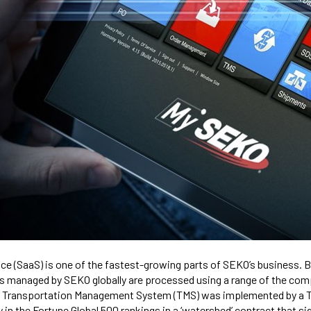
ce (SaaS) is one of the fastest-growing parts of SEKO’s business.
s managed by SEKO globally are processed using a range of the com
its Transportation Management System (TMS) was implemented by a T
n the Fortune Global 500 rankings in a ‘watershed’ contract that sig