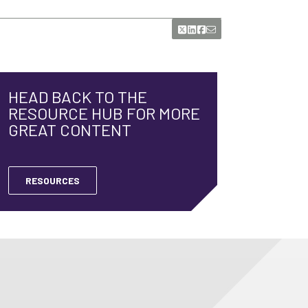
HEAD BACK TO THE
RESOURCE HUB FOR MORE
GREAT CONTENT
RESOURCES