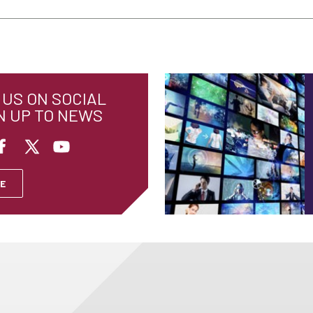
US ON SOCIAL
N UP TO NEWS
E