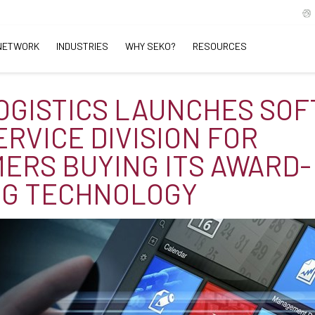
NETWORK
INDUSTRIES
WHY SEKO?
RESOURCES
OGISTICS LAUNCHES SO
ERVICE DIVISION FOR
ERS BUYING ITS AWARD-
NG TECHNOLOGY