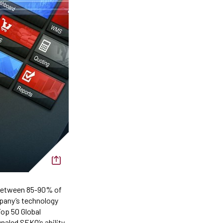
 Between 85-90% of
pany’s technology
op 50 Global
naled SEKO’s ability