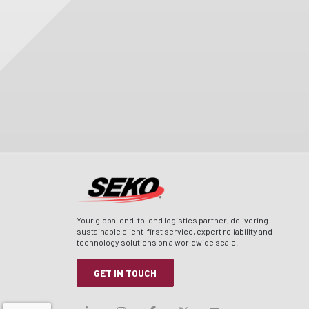
Your global end-to-end logistics partner, delivering
sustainable client-first service, expert reliability and
technology solutions on a worldwide scale.
GET IN TOUCH
Visit our linkedin
Visit our instagram
Visit our facebook
Visit our x-twitt
Visit our yo