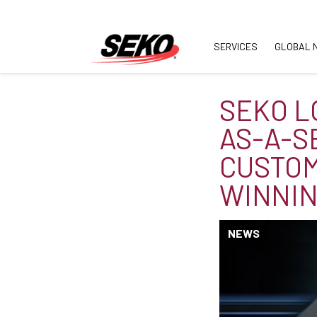
SERVICES
GLOBAL 
SEKO L
AS-A-S
CUSTOM
WINNI
NEWS