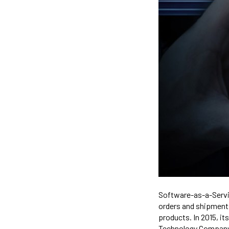
Software-as-a-Servi
orders and shipment
products. In 2015, 
Technology Company i