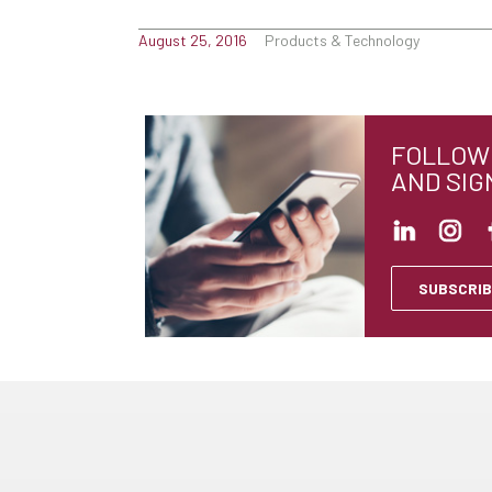
August 25, 2016
Products & Technology
FOLLOW 
AND SIG
SUBSCRIB