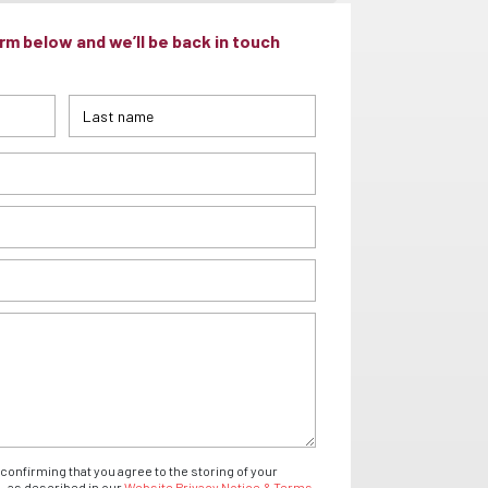
m below and we’ll be back in touch
confirming that you agree to the storing of your
- as described in our
Website Privacy Notice & Terms