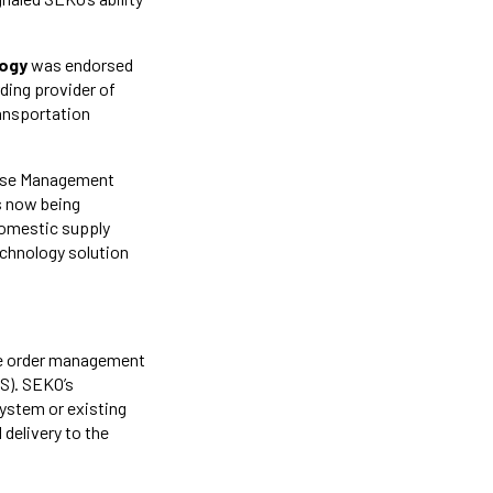
logy
was endorsed
ding provider of
ransportation
use Management
s now being
 domestic supply
echnology solution
se order management
S). SEKO’s
system or existing
 delivery to the