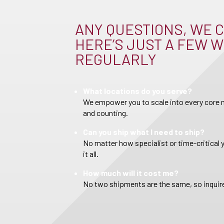
ANY QUESTIONS, WE C
HERE’S JUST A FEW W
REGULARLY
What locations do you serve?
We empower you to scale into every core m
and counting.
Can you ship what I need to ship?
No matter how specialist or time-critical 
it all.
How much will it cost me?
No two shipments are the same, so inquire