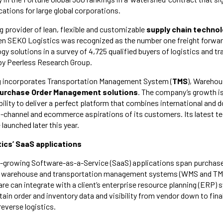
cations for large global corporations.
ng provider of lean, flexible and customizable
supply chain techno
en SEKO Logistics was recognized as the number one freight forwar
y solutions in a survey of 4,725 qualified buyers of logistics and t
by Peerless Research Group.
g incorporates Transportation Management System (
TMS
), Wareho
urchase Order Management solutions
. The company’s growth i
bility to deliver a perfect platform that combines international and
-channel and ecommerce aspirations of its customers. Its latest t
be launched later this year.
ics’ SaaS applications
t-growing Software-as-a-Service (SaaS) applications span purcha
nt, warehouse and transportation management systems (WMS and TM
e can integrate with a client’s enterprise resource planning (ERP) 
in order and inventory data and visibility from vendor down to final
reverse logistics.