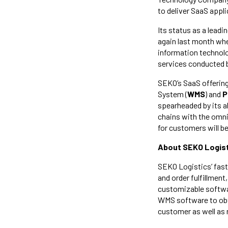
to deliver SaaS appli
Its status as a leadi
again last month wh
information technolog
services conducted 
SEKO’s SaaS offerin
System (
WMS
) and
P
spearheaded by its a
chains with the omni
for customers will 
About SEKO Logist
SEKO Logistics’ fas
and order fulfillme
customizable softwar
WMS software to obta
customer as well as 