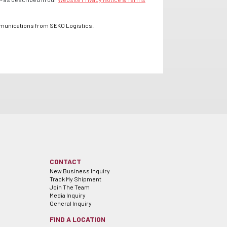
mmunications from SEKO Logistics.
CONTACT
New Business Inquiry
Track My Shipment
Join The Team
Media Inquiry
General Inquiry
FIND A LOCATION