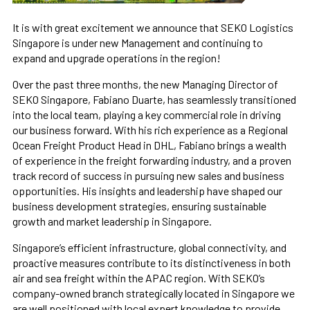
It is with great excitement we announce that SEKO Logistics
Singapore is under new Management and continuing to
expand and upgrade operations in the region!
Over the past three months, the new Managing Director of
SEKO Singapore, Fabiano Duarte, has seamlessly transitioned
into the local team, playing a key commercial role in driving
our business forward. With his rich experience as a Regional
Ocean Freight Product Head in DHL, Fabiano brings a wealth
of experience in the freight forwarding industry, and a proven
track record of success in pursuing new sales and business
opportunities. His insights and leadership have shaped our
business development strategies, ensuring sustainable
growth and market leadership in Singapore.
Singapore’s efficient infrastructure, global connectivity, and
proactive measures contribute to its distinctiveness in both
air and sea freight within the APAC region. With SEKO’s
company-owned branch strategically located in Singapore we
are well positioned with local expert knowledge to provide