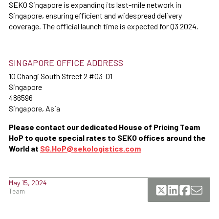
SEKO Singapore is expanding its last-mile network in
Singapore, ensuring efficient and widespread delivery
coverage. The official launch time is expected for Q3 2024.
SINGAPORE OFFICE ADDRESS
10 Changi South Street 2 #03-01
Singapore
486596
Singapore, Asia
Please contact our dedicated House of Pricing Team
HoP to quote special rates to SEKO offices around the
World at
SG.HoP@sekologistics.com
May 15, 2024
Team