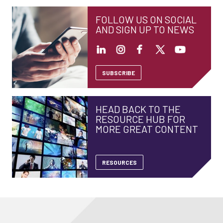
FOLLOW US ON SOCIAL
AND SIGN UP TO NEWS
SUBSCRIBE
HEAD BACK TO THE
RESOURCE HUB FOR
MORE GREAT CONTENT
RESOURCES