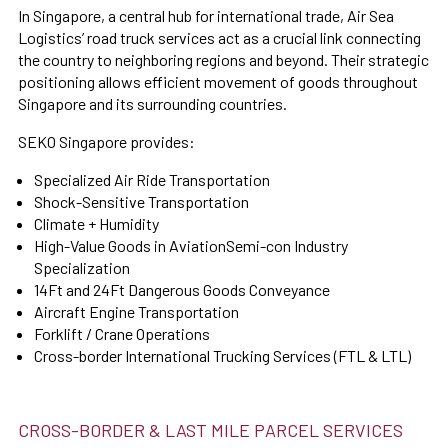
In Singapore, a central hub for international trade, Air Sea
Logistics’ road truck services act as a crucial link connecting
the country to neighboring regions and beyond. Their strategic
positioning allows efficient movement of goods throughout
Singapore and its surrounding countries.
SEKO Singapore provides:
Specialized Air Ride Transportation
Shock-Sensitive Transportation
Climate + Humidity
High-Value Goods in AviationSemi-con Industry
Specialization
14Ft and 24Ft Dangerous Goods Conveyance
Aircraft Engine Transportation
Forklift / Crane Operations
Cross-border International Trucking Services (FTL & LTL)
CROSS-BORDER & LAST MILE PARCEL SERVICES