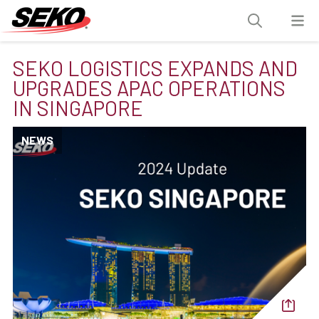
SEKO LOGISTICS EXPANDS AND
UPGRADES APAC OPERATIONS
IN SINGAPORE
NEWS