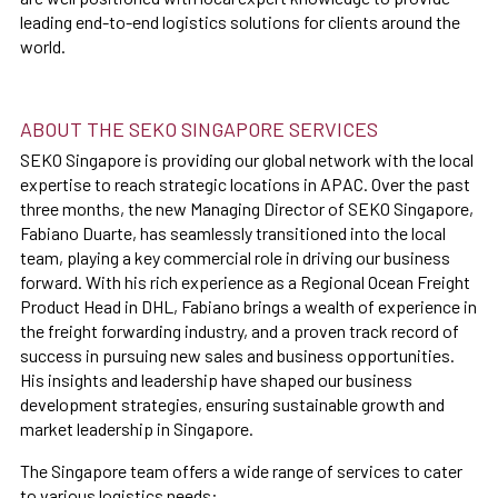
leading end-to-end logistics solutions for clients around the
world.
ABOUT THE SEKO SINGAPORE SERVICES
SEKO Singapore is providing our global network with the local
expertise to reach strategic locations in APAC. Over the past
three months, the new Managing Director of SEKO Singapore,
Fabiano Duarte, has seamlessly transitioned into the local
team, playing a key commercial role in driving our business
forward. With his rich experience as a Regional Ocean Freight
Product Head in DHL, Fabiano brings a wealth of experience in
the freight forwarding industry, and a proven track record of
success in pursuing new sales and business opportunities.
His insights and leadership have shaped our business
development strategies, ensuring sustainable growth and
market leadership in Singapore.
The Singapore team offers a wide range of services to cater
to various logistics needs: