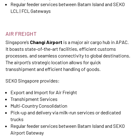
Regular feeder services between Batam Island and SEKO
LCL | FCL Gateways
AIR FREIGHT
Singapore’s
Changi Airport
is a major air cargo hub in APAC.
It boasts state-of-the-art facilities, efficient customs
processes, and seamless connectivity to global destinations.
The airport’s strategic location allows for quick
transshipment and efficient handling of goods.
SEKO Singapore provides:
Export and Import for Air Freight
Transhipment Services
Multi-Country Consolidation
Pick-up and delivery via milk-run services or dedicated
trucks
Regular feeder services between Batam Island and SEKO
Airport Gateway