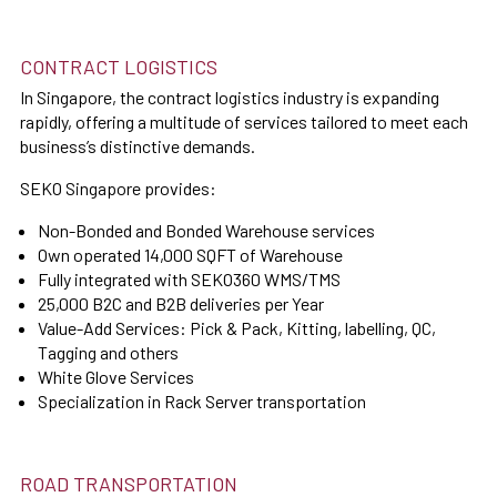
CONTRACT LOGISTICS
In Singapore, the contract logistics industry is expanding
rapidly, offering a multitude of services tailored to meet each
business’s distinctive demands.
SEKO Singapore provides:
Non-Bonded and Bonded Warehouse services
Own operated 14,000 SQFT of Warehouse
Fully integrated with SEKO360 WMS/TMS
25,000 B2C and B2B deliveries per Year
Value-Add Services: Pick & Pack, Kitting, labelling, QC,
Tagging and others
White Glove Services
Specialization in Rack Server transportation
ROAD TRANSPORTATION