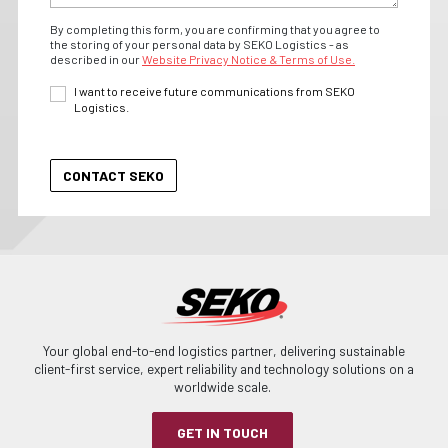
By completing this form, you are confirming that you agree to
the storing of your personal data by SEKO Logistics - as
described in our
Website Privacy Notice & Terms of Use.
I want to receive future communications from SEKO
Logistics.
Your global end-to-end logistics partner, delivering sustainable
client-first service, expert reliability and technology solutions on a
worldwide scale.
GET IN TOUCH