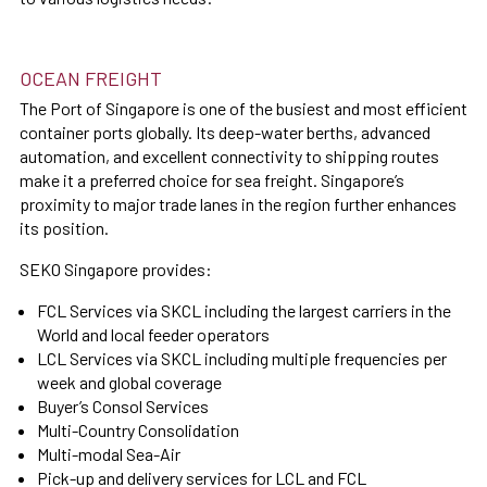
OCEAN FREIGHT
The Port of Singapore is one of the busiest and most efficient
container ports globally. Its deep-water berths, advanced
automation, and excellent connectivity to shipping routes
make it a preferred choice for sea freight. Singapore’s
proximity to major trade lanes in the region further enhances
its position.
SEKO Singapore provides:
FCL Services via SKCL including the largest carriers in the
World and local feeder operators
LCL Services via SKCL including multiple frequencies per
week and global coverage
Buyer’s Consol Services
Multi-Country Consolidation
Multi-modal Sea-Air
Pick-up and delivery services for LCL and FCL