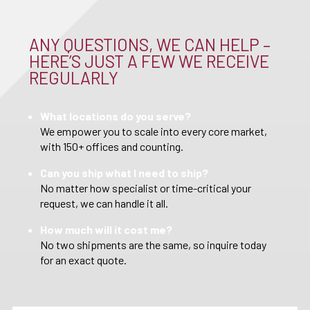
ANY QUESTIONS, WE CAN HELP –
HERE’S JUST A FEW WE RECEIVE
REGULARLY
What locations do you serve?
We empower you to scale into every core market,
with 150+ offices and counting.
Can you ship what I need to ship?
No matter how specialist or time-critical your
request, we can handle it all.
How much will it cost me?
No two shipments are the same, so inquire today
for an exact quote.