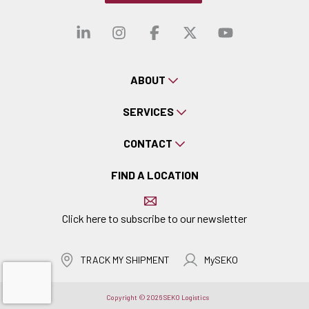
Visit our linkedin
Visit our instagra
Visit our faceb
Visit our x-
Visit ou
ABOUT
SERVICES
CONTACT
FIND A LOCATION
Click here to subscribe to our newsletter
TRACK MY SHIPMENT
MySEKO
Copyright © 2026 SEKO Logistics