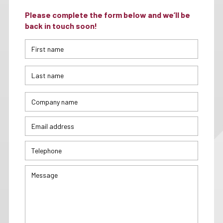
Please complete the form below and we’ll be
back in touch soon!