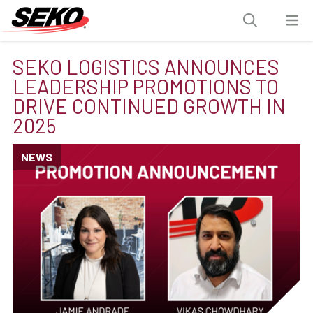
SEKO LOGISTICS ANNOUNCES
LEADERSHIP PROMOTIONS TO
DRIVE CONTINUED GROWTH IN
2025
NEWS