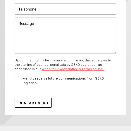
By completing this form, you are confirming that you agree to
the storing of your personal data by SEKO Logistics - as
described in our
Website Privacy Notice & Terms of Use.
I want to receive future communications from SEKO
Logistics.