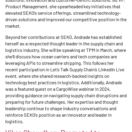
Product Management, she spearheaded key initiatives that
elevated SEKO’s service offerings, streamlined technology-
driven solutions and improved our competitive position in the
market.
Beyond her contributions at SEKO, Andrade has established
herself as a respected thought leader in the supply chain and
logistics industry. She will be speaking at TPM in March, where
she’ll discuss how ocean carriers and tech companies are
leveraging APIs to streamline shipping. This follows her
recent participation in Let’s Talk Supply Chain’s LinkedIn Live
event, where she shared research-backed insights on
technology best practices in logistics. Additionally, Andrade
was a featured guest on a CargoWise webinar in 2024,
providing guidance on navigating supply chain disruptions and
preparing for future challenges. Her expertise and thought
leadership continue to shape industry conversations and
reinforce SEKO’s position as an innovator and leader in
logistics.