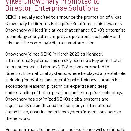
Vikas Chowdhary Promoted to
Director, Enterprise Solutions
SEKO is equally excited to announce the promotion of Vikas
Chowdhary to Director, Enterprise Solutions. In his new role,
Chowdhary will lead initiatives that enhance SEKO’s enterprise
technology ecosystem, improve operational scalability and
advance the company’s digital transformation.
Chowdhary joined SEKO in March 2020 as Manager,
International Systems, and quickly became a key contributor
to our success. In February 2022, he was promoted to
Director, International Systems, where he played a pivotal role
in driving innovation and operational efficiency. Through his
exceptional leadership, technical expertise and deep
understanding of both operations and enterprise technology,
Chowdhary has optimized SEKO’s global systems and
significantly strengthened the company’s international
capabilities, ensuring seamless system integrations across
the network.
His commitment to innovation and excellence will continue to