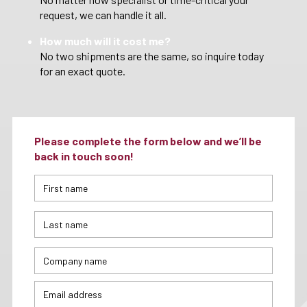
request, we can handle it all.
How much will it cost me?
No two shipments are the same, so inquire today
for an exact quote.
Please complete the form below and we’ll be
back in touch soon!