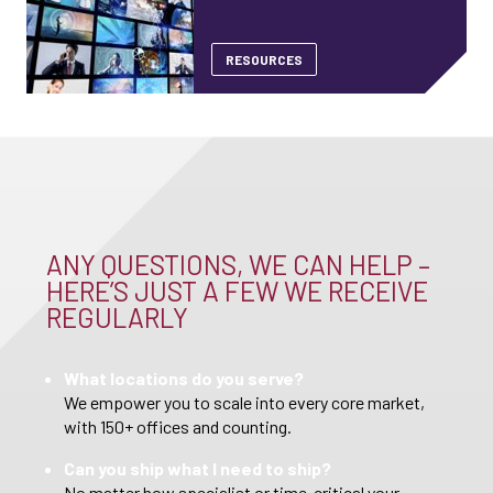
RESOURCES
ANY QUESTIONS, WE CAN HELP –
HERE’S JUST A FEW WE RECEIVE
REGULARLY
What locations do you serve?
We empower you to scale into every core market,
with 150+ offices and counting.
Can you ship what I need to ship?
No matter how specialist or time-critical your