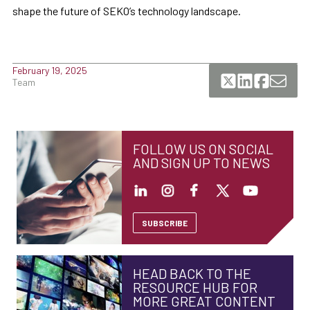
shape the future of SEKO’s technology landscape.
February 19, 2025
Team
FOLLOW US ON SOCIAL
AND SIGN UP TO NEWS
SUBSCRIBE
HEAD BACK TO THE
RESOURCE HUB FOR
MORE GREAT CONTENT