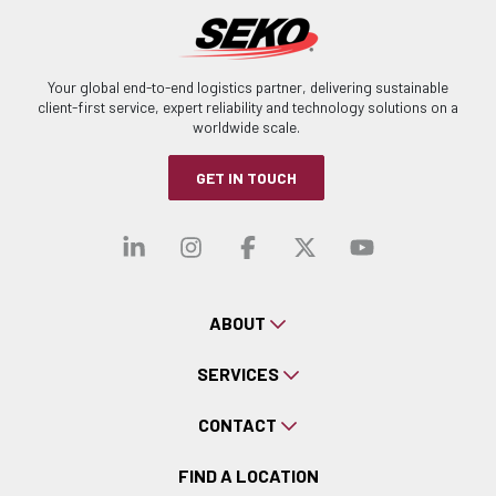
Your global end-to-end logistics partner, delivering sustainable
client-first service, expert reliability and technology solutions on a
worldwide scale.
GET IN TOUCH
Visit our linkedin
Visit our instagra
Visit our faceb
Visit our x-
Visit ou
ABOUT
SERVICES
CONTACT
FIND A LOCATION