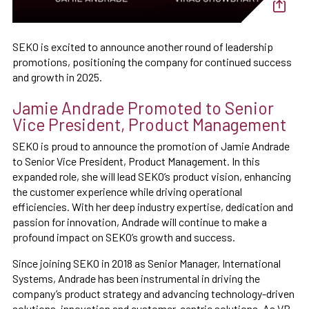
SEKO is excited to announce another round of leadership
promotions, positioning the company for continued success
and growth in 2025.
Jamie Andrade Promoted to Senior
Vice President, Product Management
SEKO is proud to announce the promotion of Jamie Andrade
to Senior Vice President, Product Management. In this
expanded role, she will lead SEKO’s product vision, enhancing
the customer experience while driving operational
efficiencies. With her deep industry expertise, dedication and
passion for innovation, Andrade will continue to make a
profound impact on SEKO’s growth and success.
Since joining SEKO in 2018 as Senior Manager, International
Systems, Andrade has been instrumental in driving the
company’s product strategy and advancing technology-driven
solutions, innovation and customer-centric solutions. As VP,