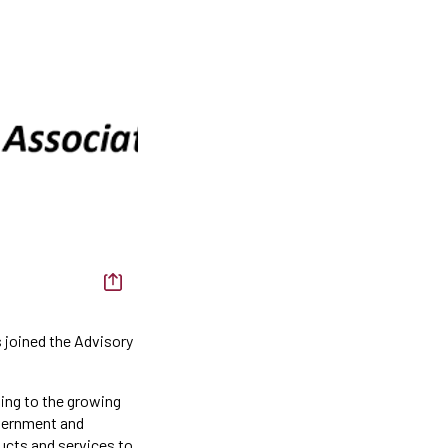
 joined the Advisory
ing to the growing
overnment and
ucts and services to