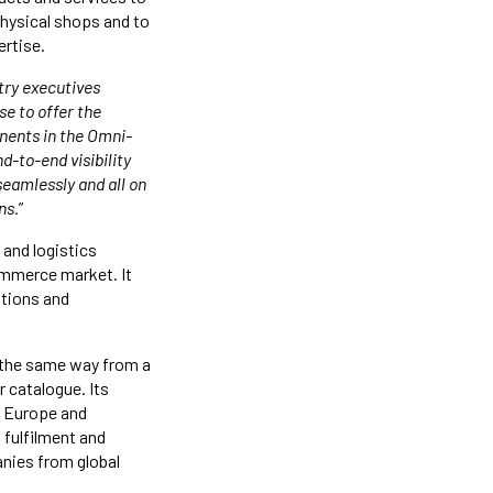
hysical shops and to
ertise.
try executives
se to offer the
nents in the Omni-
d-to-end visibility
seamlessly and all on
ns.
”
and logistics
eCommerce market. It
utions and
 the same way from a
r catalogue. Its
a, Europe and
 fulfilment and
anies from global