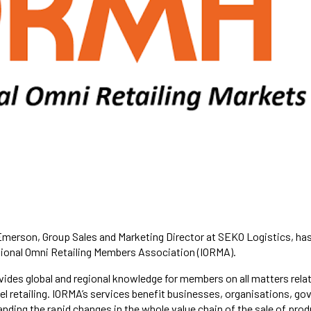
merson, Group Sales and Marketing Director at SEKO Logistics, has
tional Omni Retailing Members Association (IORMA).
ides global and regional knowledge for members on all matters relat
l retailing. IORMA’s services benefit businesses, organisations, g
nding the rapid changes in the whole value chain of the sale of prod