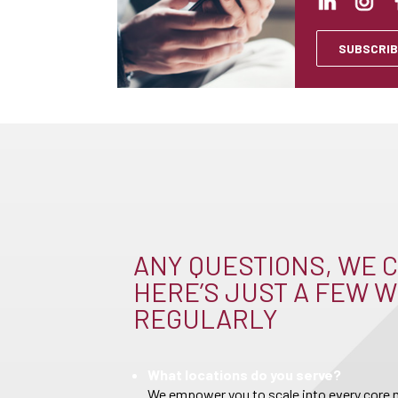
SUBSCRIB
ANY QUESTIONS, WE C
HERE’S JUST A FEW W
REGULARLY
What locations do you serve?
We empower you to scale into every core m