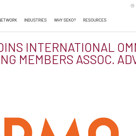
NETWORK
INDUSTRIES
WHY SEKO?
RESOURCES
OINS INTERNATIONAL OM
ING MEMBERS ASSOC. AD