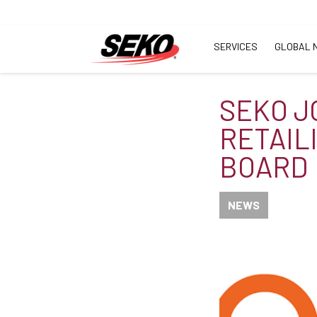
SERVICES
GLOBAL 
SEKO J
RETAIL
BOARD
NEWS