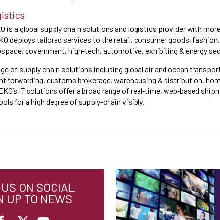
istics
O is a global supply chain solutions and logistics provider with mor
O deploys tailored services to the retail, consumer goods, fashion, 
space, government, high-tech, automotive, exhibiting & energy sec
nge of supply chain solutions including global air and ocean transpor
ght forwarding, customs brokerage, warehousing & distribution, hom
SEKO’s IT solutions offer a broad range of real‐time, web‐based s
ols for a high degree of supply-chain visibly.
US ON SOCIAL
N UP TO NEWS