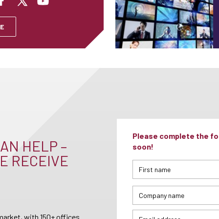
E
Please complete the for
AN HELP –
soon!
E RECEIVE
arket, with 150+ offices