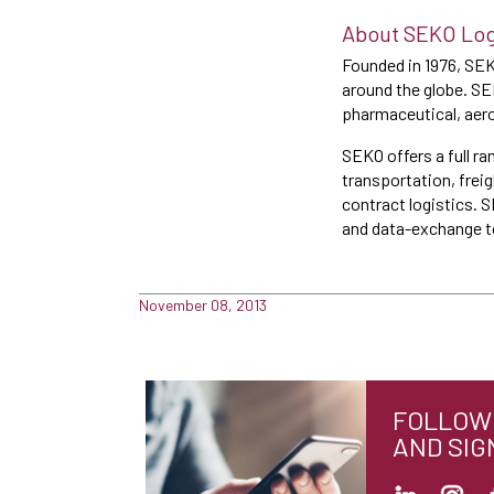
About SEKO Log
Founded in 1976, SEK
around the globe. SEK
pharmaceutical, aero
SEKO offers a full ra
transportation, frei
contract logistics. 
and data-exchange to
November 08, 2013
FOLLOW 
AND SIG