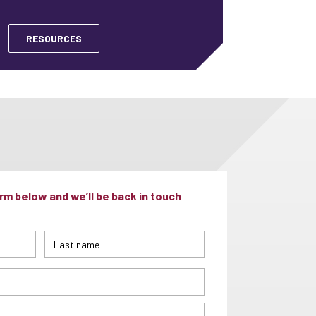
RESOURCES
m below and we’ll be back in touch