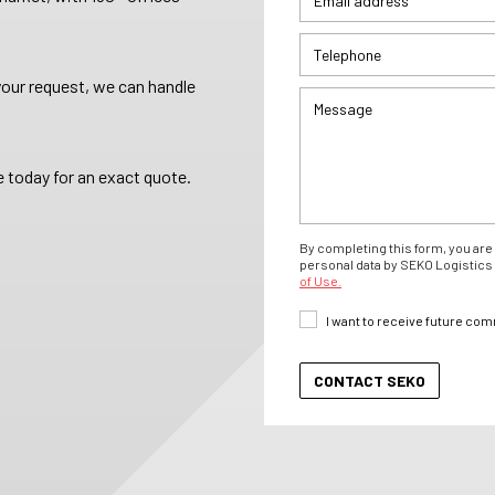
your request, we can handle
 today for an exact quote.
By completing this form, you are 
personal data by SEKO Logistics 
of Use.
I want to receive future co