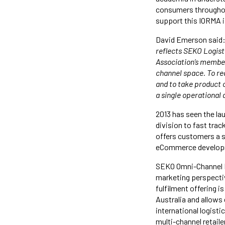
consumers throughout
support this IORMA is
David Emerson said:
reflects SEKO Logisti
Association’s member
channel space. To re
and to take product o
a single operational 
2013 has seen the l
division to fast track
offers customers a s
eCommerce developm
SEKO Omni-Channel Lo
marketing perspective
fulfilment offering i
Australia and allows
international logist
multi-channel retail