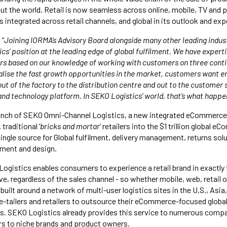
 the world. Retail is now seamless across online, mobile, TV and p
 integrated across retail channels, and global in its outlook and exp
 “
Joining IORMA’s Advisory Board alongside many other leading indus
cs’ position at the leading edge of global fulfilment. We have experti
s based on our knowledge of working with customers on three conti
alise the fast growth opportunities in the market, customers want en
ut of the factory to the distribution centre and out to the customer 
and technology platform. In SEKO Logistics’ world, that’s what happe
aunch of SEKO Omni-Channel Logistics, a new integrated eCommerce 
 traditional ‘
bricks and mortar
’ retailers into the $1 trillion global 
ingle source for Global fulfilment, delivery management, returns sol
ent and design.
gistics enables consumers to experience a retail brand in exactly
, regardless of the sales channel - so whether mobile, web, retail o
s built around a network of multi-user logistics sites in the U.S., Asi
 e-tailers and retailers to outsource their eCommerce-focused global
ics. SEKO Logistics already provides this service to numerous comp
ers to niche brands and product owners.