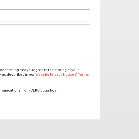
confirming that you agree to the storing of your
- as described in our
Website Privacy Notice & Terms
mmunications from SEKO Logistics.