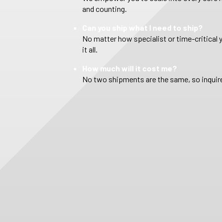
and counting.
Can you ship what I need to ship?
No matter how specialist or time-critical 
it all.
How much will it cost me?
No two shipments are the same, so inquire