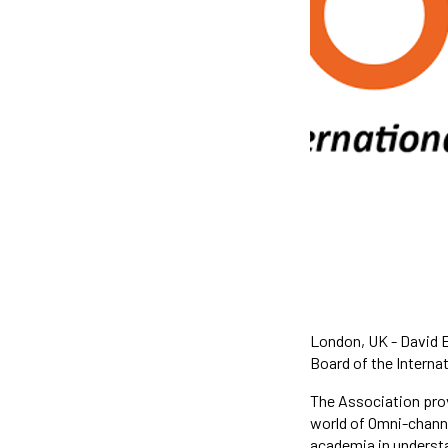
London, UK - David E
Board of the Interna
The Association prov
world of Omni-channe
academia in understa