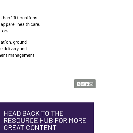
e than 100 locations
apparel, health care,
tors.
tation, ground
e delivery and
hipment management
HEAD BACK TO THE
RESOURCE HUB FOR MORE
GREAT CONTENT