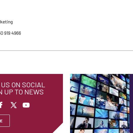
rketing
30 919 4966
US ON SOCIAL
N UP TO NEWS
E