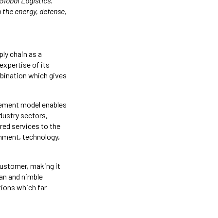
Global Logistics.
 the energy, defense,
ply chain as a
expertise of its
mbination which gives
gement model enables
dustry sectors,
ored services to the
rnment, technology,
customer, making it
ean and nimble
tions which far