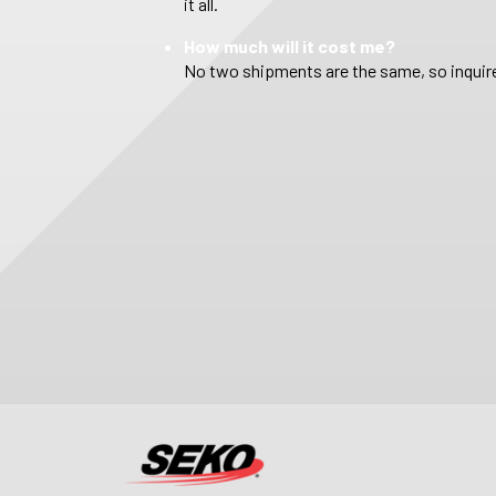
it all.
How much will it cost me?
No two shipments are the same, so inquire