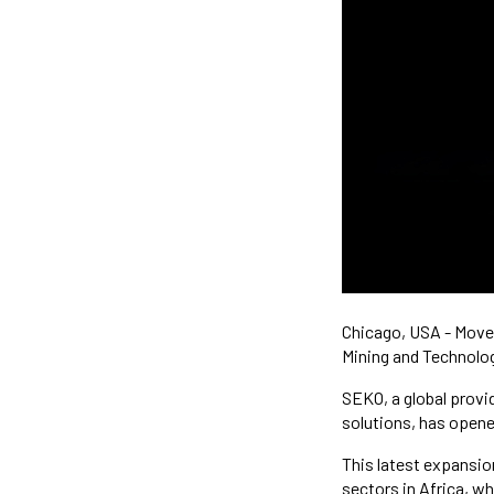
Chicago, USA - Move 
Mining and Technolog
SEKO, a global provid
solutions, has opene
This latest expansion
sectors in Africa, w