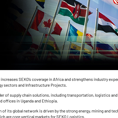
increases SEKO’s coverage in Africa and strengthens industry expert
y sectors and Infrastructure Projects.
er of supply chain solutions, including transportation, logistics an
d offices in Uganda and Ethiopia.
 of its global network is driven by the strong energy, mining and te
hich are core vertical markets for SEKO Logistics.