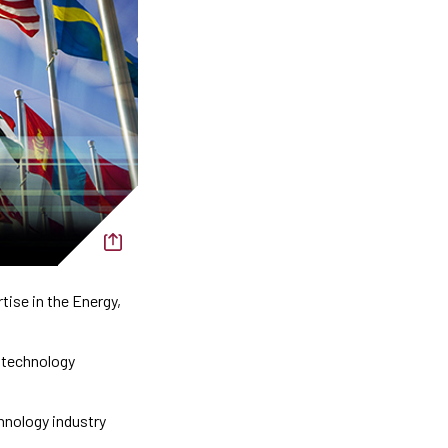
ise in the Energy,
d technology
chnology industry