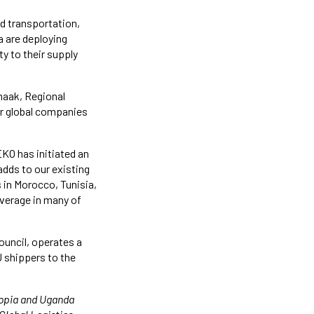
nd transportation,
 are deploying
y to their supply
maak, Regional
or global companies
KO has initiated an
adds to our existing
 in Morocco, Tunisia,
overage in many of
uncil, operates a
U shippers to the
iopia and Uganda