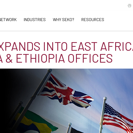
NETWORK
INDUSTRIES
WHY SEKO?
RESOURCES
XPANDS INTO EAST AFRIC
 & ETHIOPIA OFFICES