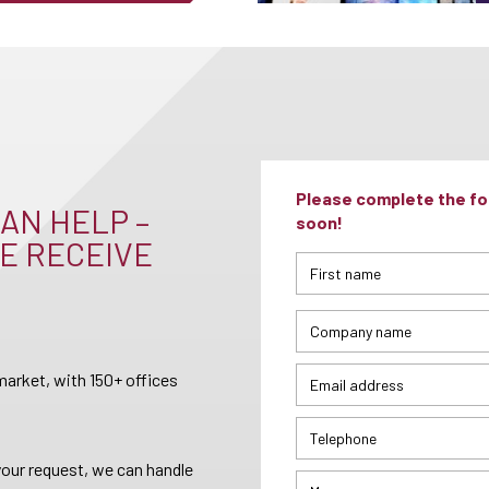
Please complete the for
AN HELP –
soon!
E RECEIVE
arket, with 150+ offices
your request, we can handle