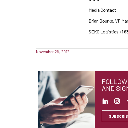
Media Contact
Brian Bourke, VP Ma
SEKO Logistics +1 6
November 26, 2012
FOLLOW 
AND SIG
SUBSCRIB