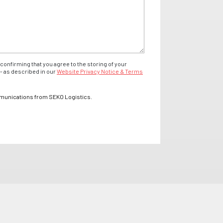
confirming that you agree to the storing of your
- as described in our
Website Privacy Notice & Terms
mmunications from SEKO Logistics.