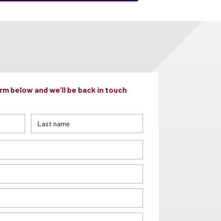
m below and we’ll be back in touch