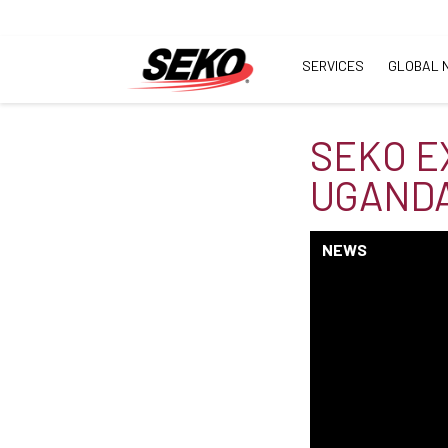
SERVICES
GLOBAL 
SEKO E
UGANDA
NEWS