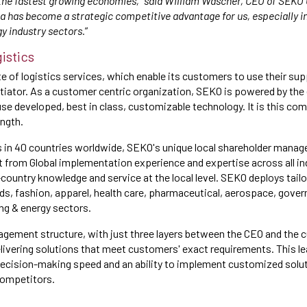
the fastest growing economies,” said William Wascher, CEO of SEKO 
ca has become a strategic competitive advantage for us, especially in
y industry sectors.
”
istics
e of logistics services, which enable its customers to use their sup
tiator. As a customer centric organization, SEKO is powered by the 
use developed, best in class, customizable technology. It is this co
ngth.
s in 40 countries worldwide, SEKO's unique local shareholder mana
 from Global implementation experience and expertise across all in
-country knowledge and service at the local level. SEKO deploys tail
ds, fashion, apparel, health care, pharmaceutical, aerospace, gove
ng & energy sectors.
gement structure, with just three layers between the CEO and the 
 delivering solutions that meet customers' exact requirements. This l
decision-making speed and an ability to implement customized solu
competitors.