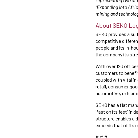
representing two of 
“Expanding into Afri
mining and technolog
About SEKO Log
SEKO provides a suit
competitive differen
people and its in-ho
the company its stre
With over 120 office
customers to benefit
coupled with vital in
retail, consumer goo
automotive, exhibiti
SEKO has a flat mana
'fast on its feet' in
structure enables a 
exceeds that of its 
# # #