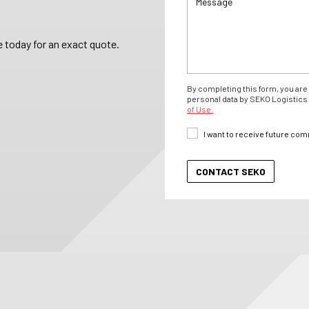
 today for an exact quote.
By completing this form, you are 
personal data by SEKO Logistics 
of Use.
I want to receive future co