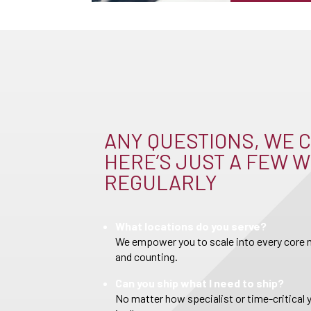
ANY QUESTIONS, WE C
HERE’S JUST A FEW W
REGULARLY
What locations do you serve?
We empower you to scale into every core m
and counting.
Can you ship what I need to ship?
No matter how specialist or time-critical 