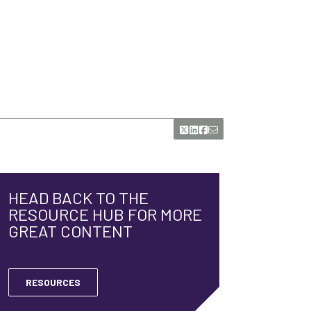
HEAD BACK TO THE
RESOURCE HUB FOR MORE
GREAT CONTENT
RESOURCES