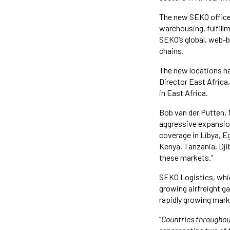
The new SEKO offices
warehousing, fulfill
SEKO’s global, web-b
chains.
The new locations ha
Director East Africa
in East Africa.
Bob van der Putten, 
aggressive expansion
coverage in Libya, E
Kenya, Tanzania, Dji
these markets.”
SEKO Logistics, whi
growing airfreight g
rapidly growing marke
“
Countries throughou