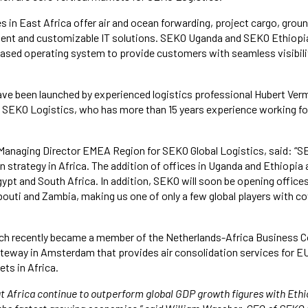
 in East Africa offer air and ocean forwarding, project cargo, grou
ment and customizable IT solutions. SEKO Uganda and SEKO Ethiopia
ased operating system to provide customers with seamless visibilit
ve been launched by experienced logistics professional Hubert Ver
, SEKO Logistics, who has more than 15 years experience working f
Managing Director EMEA Region for SEKO Global Logistics, said: “SE
 strategy in Africa. The addition of offices in Uganda and Ethiopia 
gypt and South Africa. In addition, SEKO will soon be opening offices
bouti and Zambia, making us one of only a few global players with c
ch recently became a member of the Netherlands-Africa Business Co
ateway in Amsterdam that provides air consolidation services for E
ts in Africa.
t Africa continue to outperform global GDP growth figures with Eth