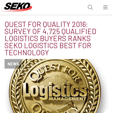
QUEST FOR QUALITY 2016:
SURVEY OF 4,725 QUALIFIED
LOGISTICS BUYERS RANKS
SEKO LOGISTICS BEST FOR
TECHNOLOGY
NEWS