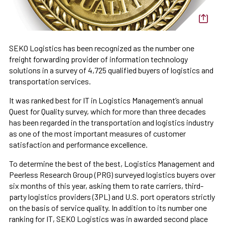
SEKO Logistics has been recognized as the number one
freight forwarding provider of information technology
solutions in a survey of 4,725 qualified buyers of logistics and
transportation services.
It was ranked best for IT in Logistics Management’s annual
Quest for Quality survey, which for more than three decades
has been regarded in the transportation and logistics industry
as one of the most important measures of customer
satisfaction and performance excellence.
To determine the best of the best, Logistics Management and
Peerless Research Group (PRG) surveyed logistics buyers over
six months of this year, asking them to rate carriers, third-
party logistics providers (3PL) and U.S. port operators strictly
on the basis of service quality. In addition to its number one
ranking for IT, SEKO Logistics was in awarded second place