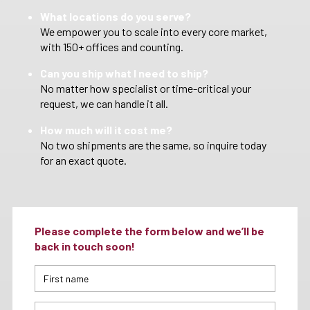
What locations do you serve?
We empower you to scale into every core market,
with 150+ offices and counting.
Can you ship what I need to ship?
No matter how specialist or time-critical your
request, we can handle it all.
How much will it cost me?
No two shipments are the same, so inquire today
for an exact quote.
Please complete the form below and we’ll be
back in touch soon!