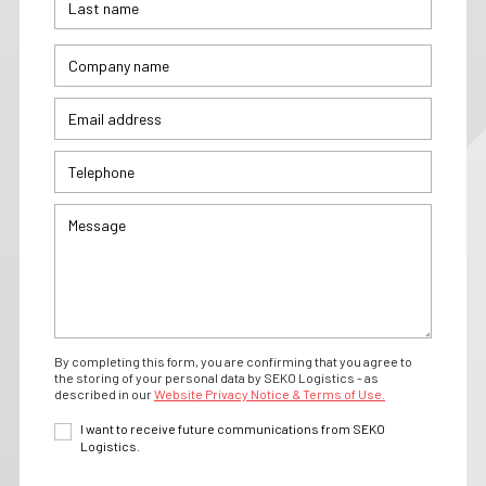
By completing this form, you are confirming that you agree to
the storing of your personal data by SEKO Logistics - as
described in our
Website Privacy Notice & Terms of Use.
I want to receive future communications from SEKO
Logistics.