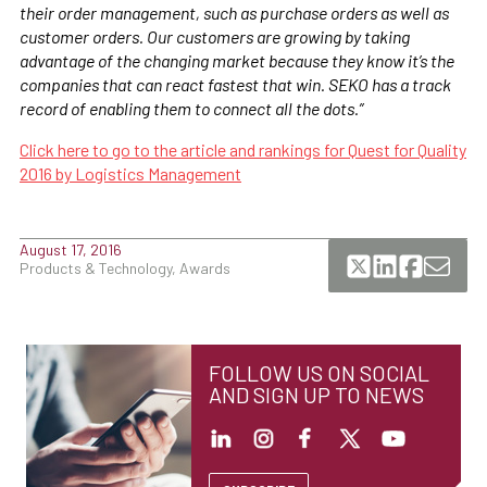
their order management, such as purchase orders as well as
customer orders. Our customers are growing by taking
advantage of the changing market because they know it’s the
companies that can react fastest that win. SEKO has a track
record of enabling them to connect all the dots.”
Click here to go to the article and rankings for Quest for Quality
2016 by Logistics Management
August 17, 2016
Products & Technology, Awards
FOLLOW US ON SOCIAL
AND SIGN UP TO NEWS