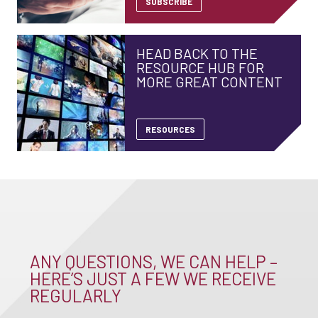
SUBSCRIBE
HEAD BACK TO THE
RESOURCE HUB FOR
MORE GREAT CONTENT
RESOURCES
ANY QUESTIONS, WE CAN HELP –
HERE’S JUST A FEW WE RECEIVE
REGULARLY