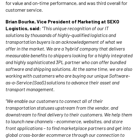
for value and on-time performance, and was third overall for
customer service.
Brian Bourke, Vice President of Marketing at SEKO
Logistics, said:
“This unique recognition of our IT
solutions by thousands of highly-qualified logistics and
transportation buyers is an acknowledgement of what we
offer in the market. We are a ‘hybrid’ company that delivers
measurable benefits to shippers looking for a highly integrated
and highly sophisticated 3PL partner who can offer bundled
software and shipping solutions. At the same time, we are also
working with customers who are buying our unique Software-
as-a-Service (SaaS) solutions to advance their asset and
transport management.
“We enable our customers to connect all of their
transportation statuses upstream from the vendor, and
downstream to final delivery to their customers. We help them
to launch new channels - ecommerce, websites, and store
front applications – to find marketplace partners and get into
global cross-border ecommerce through our connection to