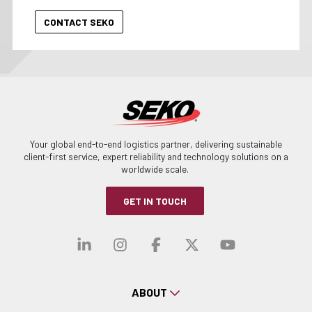
Your global end-to-end logistics partner, delivering sustainable
client-first service, expert reliability and technology solutions on a
worldwide scale.
GET IN TOUCH
Visit our linkedin
Visit our instagra
Visit our faceb
Visit our x-
Visit ou
ABOUT