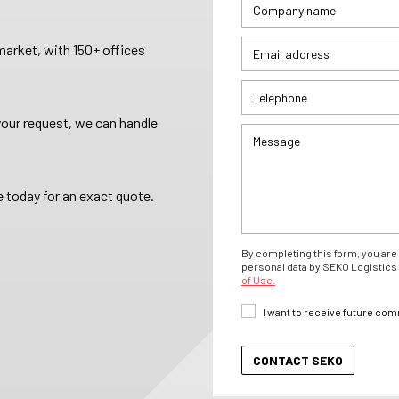
arket, with 150+ offices
your request, we can handle
 today for an exact quote.
By completing this form, you are 
personal data by SEKO Logistics 
of Use.
I want to receive future co