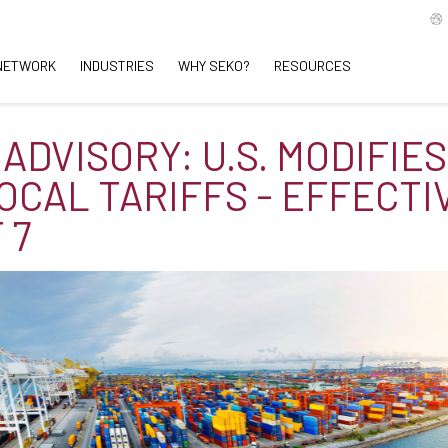
NETWORK
INDUSTRIES
WHY SEKO?
RESOURCES
ADVISORY: U.S. MODIFIES
OCAL TARIFFS - EFFECTI
 7