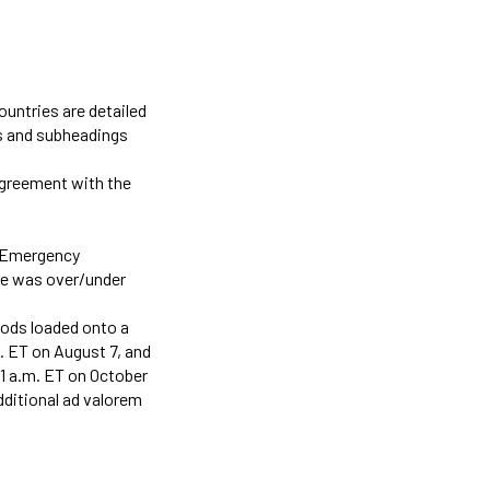
countries are detailed
gs and subheadings
agreement with the
l Emergency
te was over/under
oods loaded onto a
m. ET on August 7, and
1 a.m. ET on October
additional ad valorem