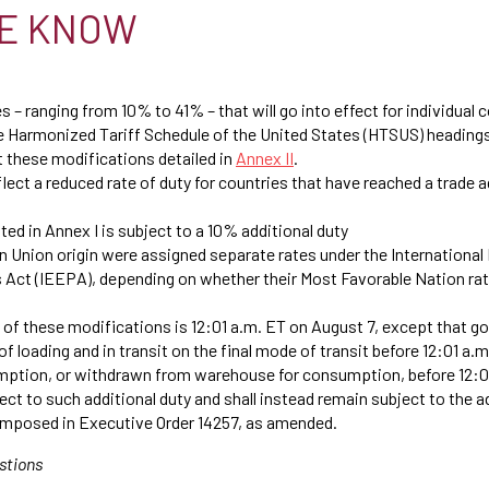
E KNOW
s – ranging from 10% to 41% – that will go into effect for individual 
he Harmonized Tariff Schedule of the United States (HTSUS) headin
 these modifications detailed in
Annex II
.
ect a reduced rate of duty for countries that have reached a trade 
sted in Annex I is subject to a 10% additional duty
 Union origin were assigned separate rates under the Internationa
ct (IEEPA), depending on whether their Most Favorable Nation ra
 of these modifications is 12:01 a.m. ET on August 7, except that g
of loading and in transit on the final mode of transit before 12:01 a.
mption, or withdrawn from warehouse for consumption, before 12:0
bject to such additional duty and shall instead remain subject to the 
 imposed in Executive Order 14257, as amended.
stions