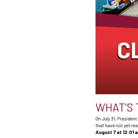
WHAT’S 
On July 31, Presiden
that have not yet rea
August 7 at 12:01 a