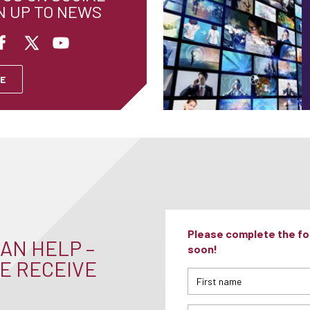
N UP TO NEWS
E
Please complete the for
AN HELP –
soon!
E RECEIVE