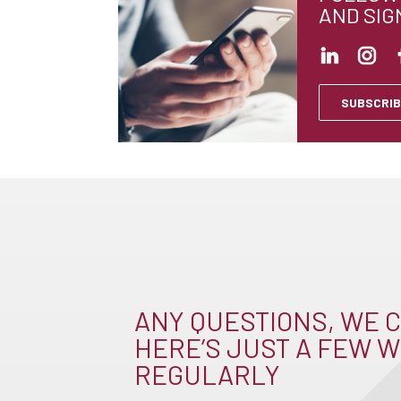
AND SIG
SUBSCRIB
ANY QUESTIONS, WE C
HERE’S JUST A FEW W
REGULARLY