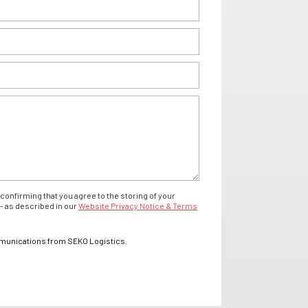
confirming that you agree to the storing of your
- as described in our
Website Privacy Notice & Terms
mmunications from SEKO Logistics.