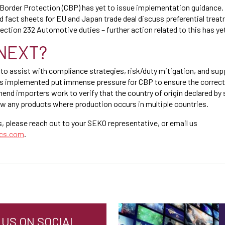
Border Protection (CBP) has yet to issue implementation guidance.
d fact sheets for EU and Japan trade deal discuss preferential treat
ection 232 Automotive duties – further action related to this has ye
NEXT?
 to assist with compliance strategies, risk/duty mitigation, and sup
iffs implemented put immense pressure for CBP to ensure the correct 
d importers work to verify that the country of origin declared by su
ew any products where production occurs in multiple countries.
s, please reach out to your SEKO representative, or email us
ics.com
.
US ON SOCIAL