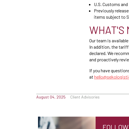
U.S. Customs and 
Previously release
items subject to S
WHAT'S 
Our team is available
In addition, the tar
declared. We recommen
and proactively revi
If you have question
at
hello@sekologist
August 04, 2025
Client Advisories
FOLLOW 