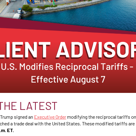
THE LATEST
t Trump signed an
Executive Order
modifying the reciprocal tariffs on 
ched a trade deal with the United States. These modified tariffs are
.m. ET.