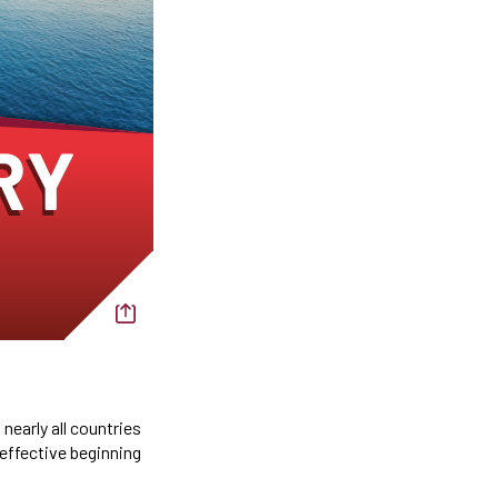
nearly all countries
 effective beginning