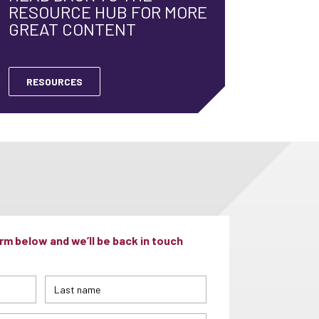
RESOURCE HUB FOR MORE
GREAT CONTENT
RESOURCES
m below and we’ll be back in touch