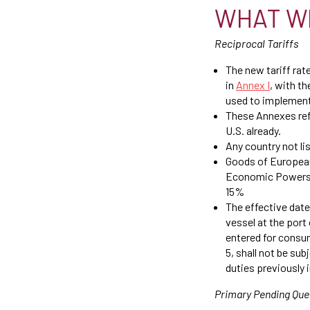
WHAT W
Reciprocal Tariffs
The new tariff rate
in
Annex I
, with t
used to implement
These Annexes refl
U.S. already.
Any country not li
Goods of European
Economic Powers A
15%
The effective date
vessel at the port 
entered for consu
5, shall not be su
duties previously
Primary Pending Que