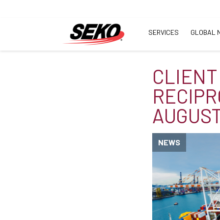
SERVICES
GLOBAL 
CLIENT 
RECIPR
AUGUST
NEWS