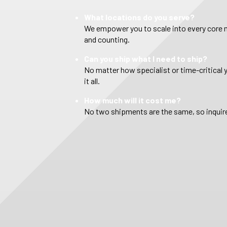
What locations do you serve?
We empower you to scale into every core m
and counting.
Can you ship what I need to ship?
No matter how specialist or time-critical 
it all.
How much will it cost me?
No two shipments are the same, so inquire