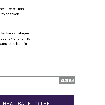
ment for certain
t to be taken.
ply chain strategies.
country of origin is
pplier is truthful,
HEAD BACK TO THE