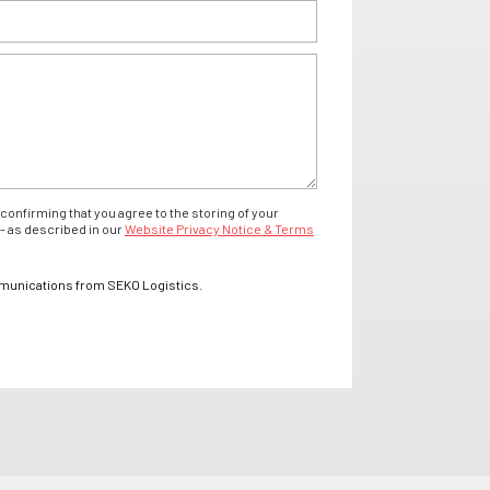
confirming that you agree to the storing of your
- as described in our
Website Privacy Notice & Terms
mmunications from SEKO Logistics.