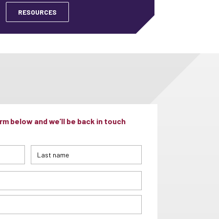
RESOURCES
m below and we’ll be back in touch