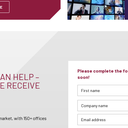
E
Please complete the for
AN HELP –
soon!
E RECEIVE
arket, with 150+ offices