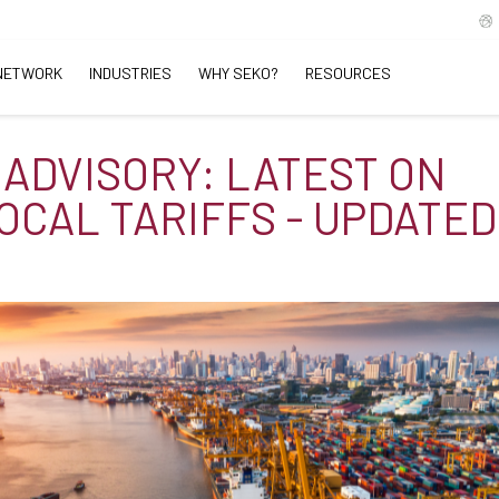
NETWORK
INDUSTRIES
WHY SEKO?
RESOURCES
 ADVISORY: LATEST ON
OCAL TARIFFS - UPDATED