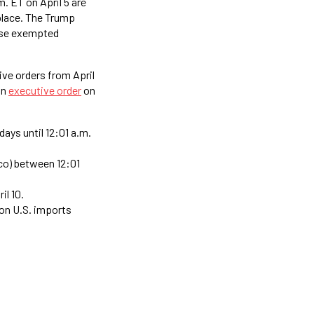
. ET on April 5 are
place. The Trump
hese exempted
ve orders from April
an
executive order
on
days until 12:01 a.m.
ico) between 12:01
il 10.
 on U.S. imports