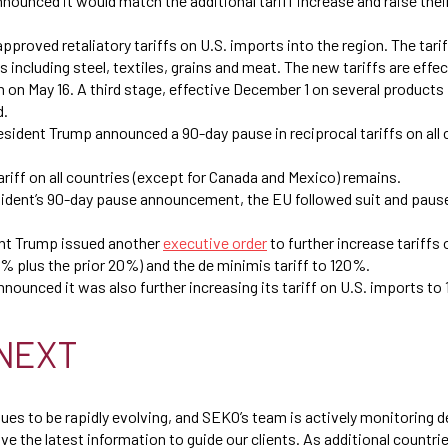
nnounced it would match the additional tariff increase and raise their
approved retaliatory tariffs on U.S. imports into the region. The tar
 including steel, textiles, grains and meat. The new tariffs are effect
en on May 16. A third stage, effective December 1 on several products
d.
resident Trump announced a 90-day pause in reciprocal tariffs on all
riff on all countries (except for Canada and Mexico) remains.
ident’s 90-day pause announcement, the EU followed suit and paused
.
dent Trump issued another
executive order
to further increase tariffs
% plus the prior 20%) and the de minimis tariff to 120%.
 announced it was also further increasing its tariff on U.S. imports t
NEXT
nues to be rapidly evolving, and SEKO’s team is actively monitoring 
e the latest information to guide our clients. As additional countri