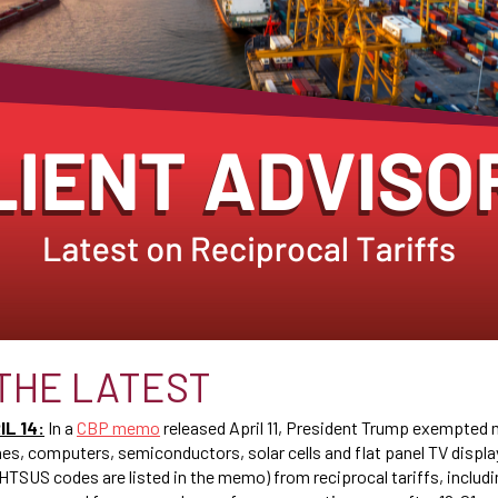
THE LATEST
L 14:
In a
CBP memo
released April 11, President Trump exempted
es, computers, semiconductors, solar cells and flat panel TV displa
 HTSUS codes are listed in the memo) from reciprocal tariffs, includi