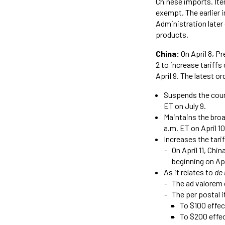
Chinese imports. Ite
exempt. The earlier 
Administration later
products.
China:
On April 8, P
2 to increase tariff
April 9. The latest or
Suspends the count
ET on July 9.
Maintains the broa
a.m. ET on April 10
Increases the tarif
On April 11, Chi
beginning on Apr
As it relates to
de
The ad valorem 
The per postal 
To $100 effect
To $200 effec