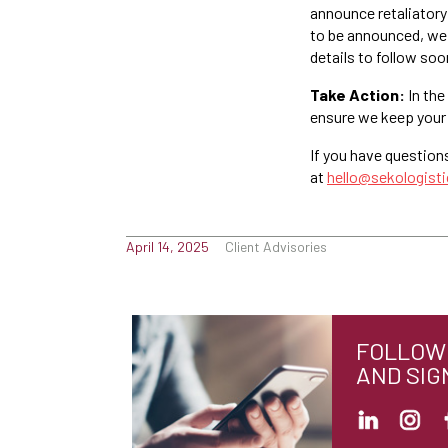
announce retaliatory 
to be announced, we 
details to follow soo
Take Action:
In the
ensure we keep your
If you have question
at
hello@sekologist
April 14, 2025
Client Advisories
FOLLOW 
AND SIG