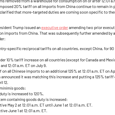
ms removed from a warehouse for consumption on or after 12:01 a.m
imposed 20% tariff on all imports from China continue to remain in 
 clarified that more-targeted duties are coming soon specific to t
resident Trump issued an
executive order
amending two prior executi
s on imports from China. That was subsequently further amended by 
der:
ry-specific reciprocal tariffs on all countries, except China, for 90 
der 10% tariff increase on all countries (except for Canada and Mex
 and 12:01 a.m. ET on July 9.
f on all Chinese imports to an additional 125% at 12:01 a.m. ET on Apr
na announced it was matching this increase and putting a 125% tariff
il 12.
 minimis
goods:
duty is increased to 120%.
item containing goods duty is increased:
ive May 2 at 12:01 a.m. ET until June 1 at 12:01 a.m. ET.
tive June 1 at 12:01 a.m. ET.