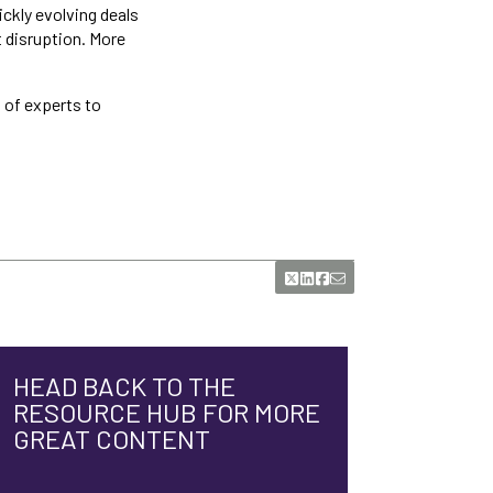
ickly evolving deals
 disruption. More
 of experts to
HEAD BACK TO THE
RESOURCE HUB FOR MORE
GREAT CONTENT