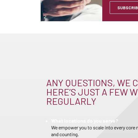
SUBSCRIB
ANY QUESTIONS, WE C
HERE’S JUST A FEW W
REGULARLY
What locations do you serve?
We empower you to scale into every core m
and counting.