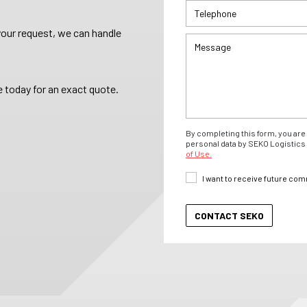
your request, we can handle
 today for an exact quote.
By completing this form, you are 
personal data by SEKO Logistics 
of Use.
I want to receive future co