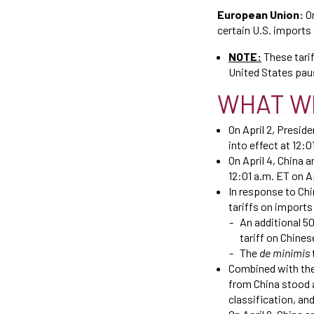
European Union:
O
certain U.S. imports 
NOTE:
These tari
United States paus
WHAT W
On April 2, Presid
into effect at 12:0
On April 4, China 
12:01 a.m. ET on Ap
In response to Ch
tariffs on imports
An additional 50
tariff on Chine
The
de minimis
Combined with the 
from China stood a
classification, an