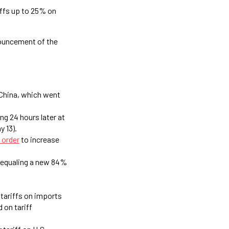
iffs up to 25% on
nouncement of the
 China, which went
ng 24 hours later at
y 13).
 order
to increase
, equaling a new 84%
 tariffs on imports
 on tariff