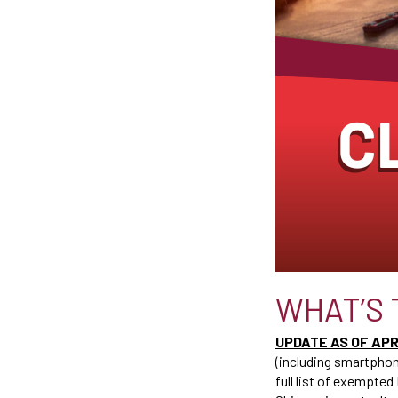
WHAT’S 
UPDATE AS OF APRI
(including smartphon
full list of exempted