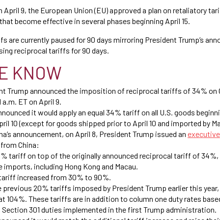
n April 9, the European Union (EU) approved a plan on retaliatory tar
that become effective in several phases beginning April 15.
ffs are currently paused for 90 days mirroring President Trump’s an
ing reciprocal tariffs for 90 days.
E KNOW
ent Trump announced the imposition of reciprocal tariffs of 34% on
1 a.m. ET on April 9.
announced it would apply an equal 34% tariff on all U.S. goods beginni
ril 10 (except for goods shipped prior to April 10 and imported by Ma
ina’s announcement, on April 8, President Trump issued an
executive
 from China:
% tariff on top of the originally announced reciprocal tariff of 34%
se imports, including Hong Kong and Macau.
tariff increased from 30% to 90%.
previous 20% tariffs imposed by President Trump earlier this year,
t 104%. These tariffs are in addition to column one duty rates based
d Section 301 duties implemented in the first Trump administration.