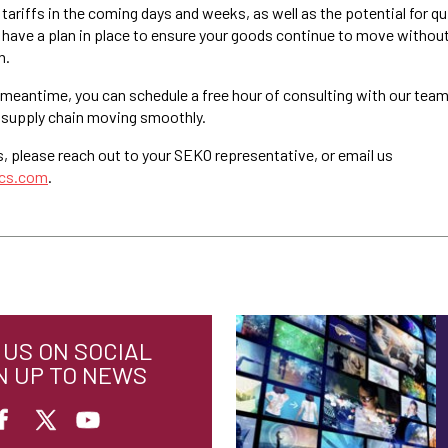
tariffs in the coming days and weeks, as well as the potential for qu
have a plan in place to ensure your goods continue to move without
n.
 meantime, you can schedule a free hour of consulting with our team
 supply chain moving smoothly.
s, please reach out to your SEKO representative, or email us
ics.com
.
US ON SOCIAL
N UP TO NEWS