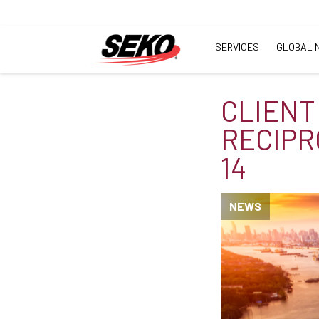
SERVICES
GLOBAL 
CLIENT
RECIPR
14
NEWS