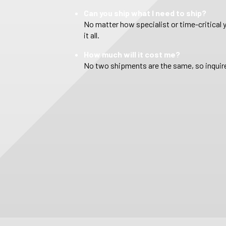
Can you ship what I need to ship?
No matter how specialist or time-critical 
it all.
How much will it cost me?
No two shipments are the same, so inquire