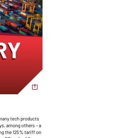
 many tech products
ys, among others – a
ng the 125% tariff on