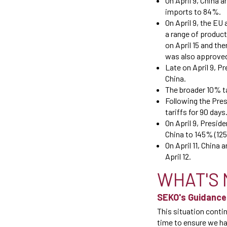
On April 9, China a
imports to 84%.
On April 9, the EU 
a range of products
on April 15 and th
was also approve
Late on April 9, P
China.
The broader 10% ta
Following the Pres
tariffs for 90 days
On April 9, Presi
China to 145% (125
On April 11, China
April 12.
WHAT'S 
SEKO's Guidance
This situation conti
time to ensure we hav