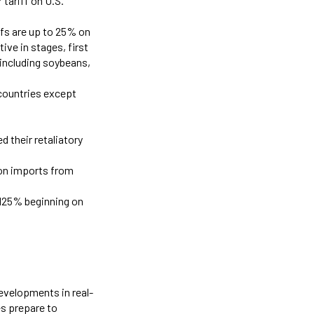
 tariff on U.S.
iffs are up to 25% on
ive in stages, first
 including soybeans,
 countries except
 their retaliatory
 on imports from
o 125% beginning on
developments in real-
es prepare to