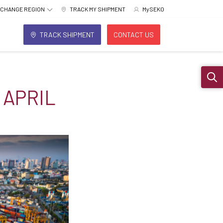
CHANGE REGION
TRACK MY SHIPMENT
MySEKO
TRACK SHIPMENT
CONTACT US
Sear
 APRIL