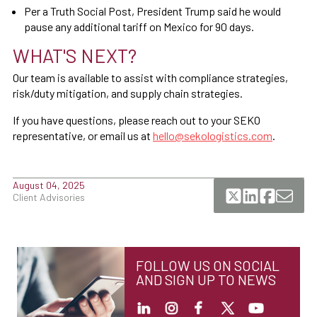
Per a Truth Social Post, President Trump said he would
pause any additional tariff on Mexico for 90 days.
WHAT'S NEXT?
Our team is available to assist with compliance strategies,
risk/duty mitigation, and supply chain strategies.
If you have questions, please reach out to your SEKO
representative, or email us at
hello@sekologistics.com
.
August 04, 2025
Client Advisories
FOLLOW US ON SOCIAL
AND SIGN UP TO NEWS