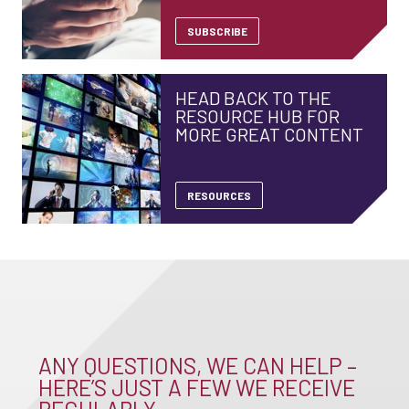
SUBSCRIBE
HEAD BACK TO THE
RESOURCE HUB FOR
MORE GREAT CONTENT
RESOURCES
ANY QUESTIONS, WE CAN HELP –
HERE’S JUST A FEW WE RECEIVE