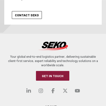
Your global end-to-end logistics partner, delivering sustainable
client-first service, expert reliability and technology solutions on a
worldwide scale.
GET IN TOUCH
Visit our linkedin
Visit our instagra
Visit our faceb
Visit our x-
Visit ou