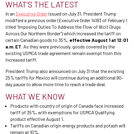
WHAT’S THE LATEST
In an
Executive Order
issued on July 31, President Trump
modified a previous order (Executive Order 14193 of February 1
titled “Imposing Duties To Address the Flow of Illicit Drugs
Across Our Northern Border”) which increased the tariff on
certain Canadian goods to 35%,
effective August 1 at 12:01
a.m. ET
. As they were previously, goods covered by the
existing USMCA trade agreement remain exempt from this
increased tariff.
President Trump also announced on July 31 that the existing
25% tariffs for Mexico will continue during an additional 90-
day pause to allow more time to reach a trade deal.
WHAT WE KNOW
Products with country of origin of Canada face increased
tariff of 35%, with exemptions for USMCA Qualifying
product effective August 1.
Tariffs on Canadian origin energy products and potash will
remain at 10%.