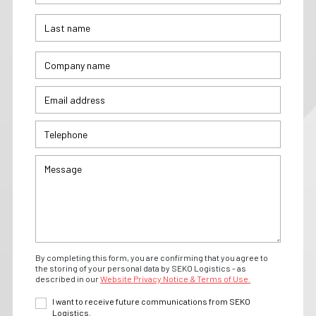
By completing this form, you are confirming that you agree to
the storing of your personal data by SEKO Logistics - as
described in our
Website Privacy Notice & Terms of Use.
I want to receive future communications from SEKO
Logistics.