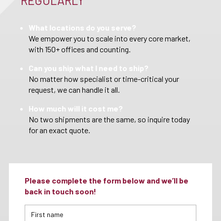
REGULARLY
What locations do you serve?
We empower you to scale into every core market,
with 150+ offices and counting.
Can you ship what I need to ship?
No matter how specialist or time-critical your
request, we can handle it all.
How much will it cost me?
No two shipments are the same, so inquire today
for an exact quote.
Please complete the form below and we’ll be
back in touch soon!