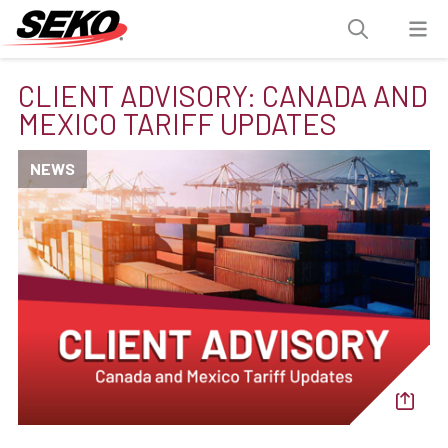
CLIENT ADVISORY: CANADA AND
MEXICO TARIFF UPDATES
NEWS