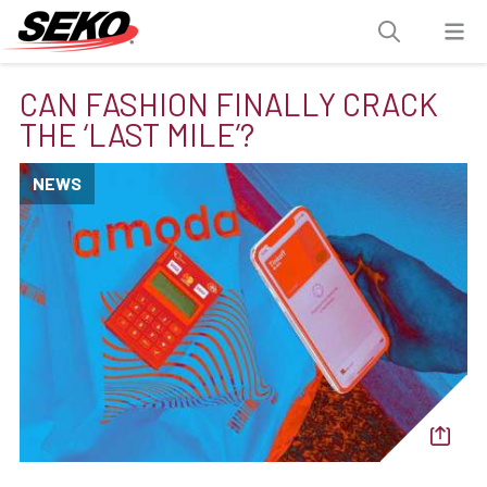
CAN FASHION FINALLY CRACK
THE ‘LAST MILE’?
NEWS