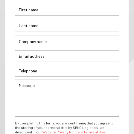
By completing this form, you are confirming that you agree to
the storing of your personal data by SEKO Logistics - as
described in our
Website Privacy Notice & Terms of Use.