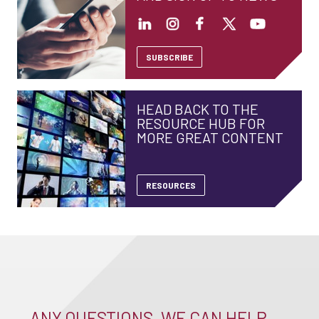
SUBSCRIBE
HEAD BACK TO THE
RESOURCE HUB FOR
MORE GREAT CONTENT
RESOURCES
ANY QUESTIONS, WE CAN HELP –