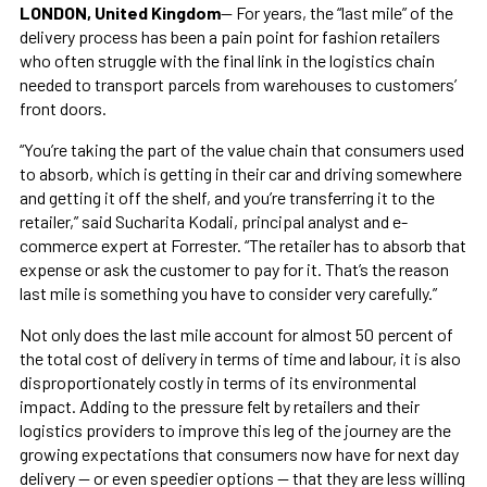
LONDON, United Kingdom
— For years, the “last mile” of the
delivery process has been a pain point for fashion retailers
who often struggle with the final link in the logistics chain
needed to transport parcels from warehouses to customers’
front doors.
“You’re taking the part of the value chain that consumers used
to absorb, which is getting in their car and driving somewhere
and getting it off the shelf, and you’re transferring it to the
retailer,” said Sucharita Kodali, principal analyst and e-
commerce expert at Forrester. “The retailer has to absorb that
expense or ask the customer to pay for it. That’s the reason
last mile is something you have to consider very carefully.”
Not only does the last mile account for almost 50 percent of
the total cost of delivery in terms of time and labour, it is also
disproportionately costly in terms of its environmental
impact. Adding to the pressure felt by retailers and their
logistics providers to improve this leg of the journey are the
growing expectations that consumers now have for next day
delivery — or even speedier options — that they are less willing