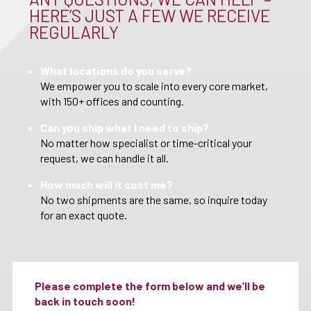
HERE’S JUST A FEW WE RECEIVE
REGULARLY
What locations do you serve?
We empower you to scale into every core market,
with 150+ offices and counting.
Can you ship what I need to ship?
No matter how specialist or time-critical your
request, we can handle it all.
How much will it cost me?
No two shipments are the same, so inquire today
for an exact quote.
Please complete the form below and we’ll be
back in touch soon!