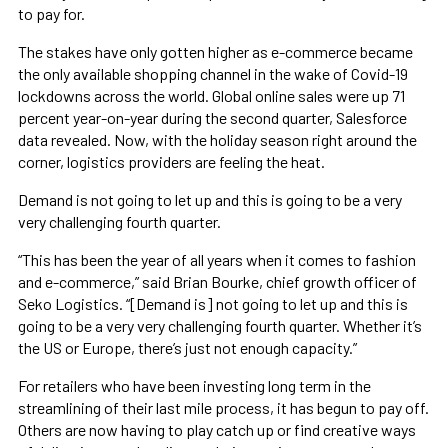
to pay for.
The stakes have only gotten higher as e-commerce became
the only available shopping channel in the wake of Covid-19
lockdowns across the world. Global online sales were up 71
percent year-on-year during the second quarter, Salesforce
data revealed. Now, with the holiday season right around the
corner, logistics providers are feeling the heat.
Demand is not going to let up and this is going to be a very
very challenging fourth quarter.
“This has been the year of all years when it comes to fashion
and e-commerce,” said Brian Bourke, chief growth officer of
Seko Logistics. “[Demand is] not going to let up and this is
going to be a very very challenging fourth quarter. Whether it’s
the US or Europe, there’s just not enough capacity.”
For retailers who have been investing long term in the
streamlining of their last mile process, it has begun to pay off.
Others are now having to play catch up or find creative ways