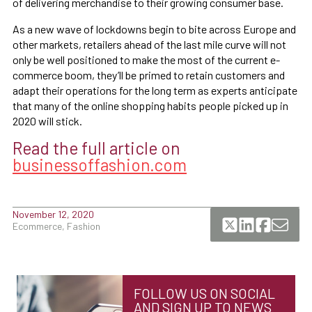
of delivering merchandise to their growing consumer base.
As a new wave of lockdowns begin to bite across Europe and
other markets, retailers ahead of the last mile curve will not
only be well positioned to make the most of the current e-
commerce boom, they’ll be primed to retain customers and
adapt their operations for the long term as experts anticipate
that many of the online shopping habits people picked up in
2020 will stick.
Read the full article on
businessoffashion.com
November 12, 2020
Ecommerce, Fashion
FOLLOW US ON SOCIAL
AND SIGN UP TO NEWS