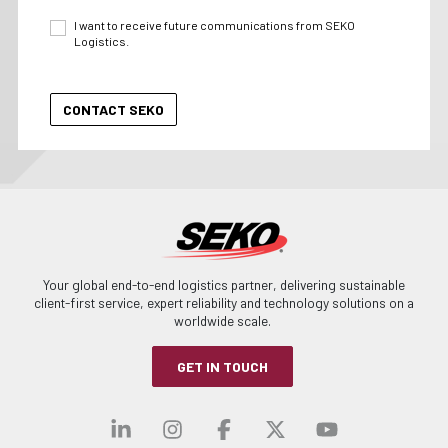
I want to receive future communications from SEKO
Logistics.
Your global end-to-end logistics partner, delivering sustainable
client-first service, expert reliability and technology solutions on a
worldwide scale.
GET IN TOUCH
Visit our linkedin
Visit our instagra
Visit our faceb
Visit our x-
Visit ou