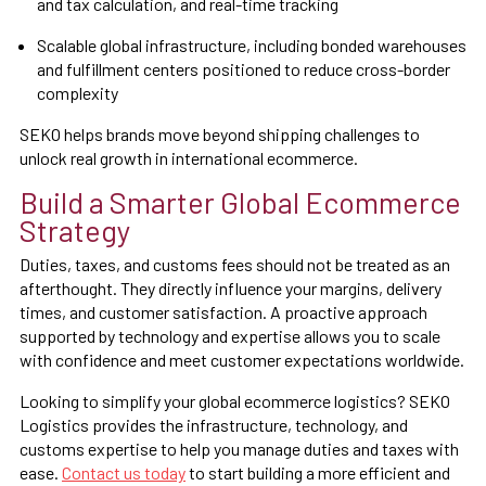
and tax calculation, and real-time tracking
Scalable global infrastructure, including bonded warehouses
and fulfillment centers positioned to reduce cross-border
complexity
SEKO helps brands move beyond shipping challenges to
unlock real growth in international ecommerce.
Build a Smarter Global Ecommerce
Strategy
Duties, taxes, and customs fees should not be treated as an
afterthought. They directly influence your margins, delivery
times, and customer satisfaction. A proactive approach
supported by technology and expertise allows you to scale
with confidence and meet customer expectations worldwide.
Looking to simplify your global ecommerce logistics? SEKO
Logistics provides the infrastructure, technology, and
customs expertise to help you manage duties and taxes with
ease.
Contact us today
to start building a more efficient and