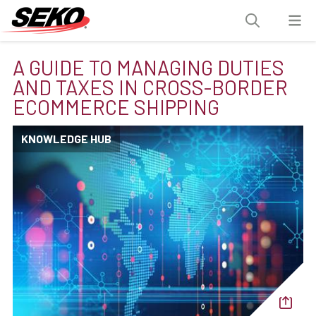
A GUIDE TO MANAGING DUTIES
AND TAXES IN CROSS-BORDER
ECOMMERCE SHIPPING
KNOWLEDGE HUB