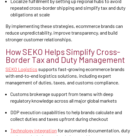
Localize fulfillment by setting up regional hubs to avoid
repeated cross-border shipping and simplify tax and duty
obligations at scale
By implementing these strategies, ecommerce brands can
reduce unpredictability, improve transparency, and build
stronger customer relationships.
How SEKO Helps Simplify Cross-
Border Tax and Duty Management
SEKO Logistics
supports fast-growing ecommerce brands
with end-to-end logistics solutions, including expert
management of duties, taxes, and customs compliance.
Customs brokerage support from teams with deep
regulatory knowledge across all major global markets
DDP execution capabilities to help brands calculate and
collect duties and taxes upfront during checkout
Technology integration
for automated documentation, duty