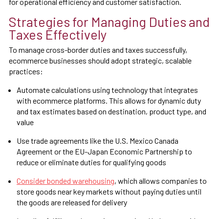
for operational efficiency and customer satisfaction.
Strategies for Managing Duties and
Taxes Effectively
To manage cross-border duties and taxes successfully,
ecommerce businesses should adopt strategic, scalable
practices:
Automate calculations using technology that integrates
with ecommerce platforms. This allows for dynamic duty
and tax estimates based on destination, product type, and
value
Use trade agreements like the U.S. Mexico Canada
Agreement or the EU-Japan Economic Partnership to
reduce or eliminate duties for qualifying goods
Consider bonded warehousing
, which allows companies to
store goods near key markets without paying duties until
the goods are released for delivery