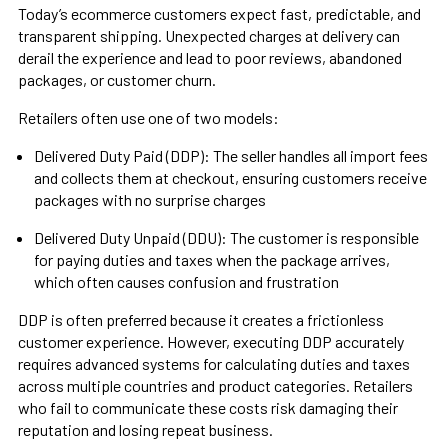
Today’s ecommerce customers expect fast, predictable, and
transparent shipping. Unexpected charges at delivery can
derail the experience and lead to poor reviews, abandoned
packages, or customer churn.
Retailers often use one of two models:
Delivered Duty Paid (DDP): The seller handles all import fees
and collects them at checkout, ensuring customers receive
packages with no surprise charges
Delivered Duty Unpaid (DDU): The customer is responsible
for paying duties and taxes when the package arrives,
which often causes confusion and frustration
DDP is often preferred because it creates a frictionless
customer experience. However, executing DDP accurately
requires advanced systems for calculating duties and taxes
across multiple countries and product categories. Retailers
who fail to communicate these costs risk damaging their
reputation and losing repeat business.