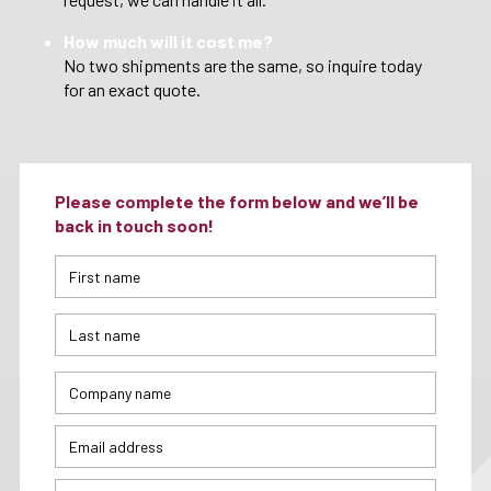
How much will it cost me?
No two shipments are the same, so inquire today
for an exact quote.
Please complete the form below and we’ll be
back in touch soon!