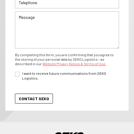
By completing this form, you are confirming that you agree to
the storing of your personal data by SEKO Logistics - as
described in our
Website Privacy Notice & Terms of Use.
I want to receive future communications from SEKO
Logistics.