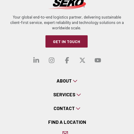
Your global end-to-end logistics partner, delivering sustainable
client-first service, expert reliability and technology solutions on a
worldwide scale.
GET IN TOUCH
Visit our linkedin
Visit our instagra
Visit our faceb
Visit our x-
Visit ou
ABOUT
SERVICES
CONTACT
FIND A LOCATION