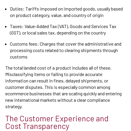
Duties: Tariffs imposed on imported goods, usually based
on product category, value, and country of origin
Taxes: Value-Added Tax (VAT), Goods and Services Tax
(GST), or local sales tax, depending on the country
Customs fees: Charges that cover the administrative and
processing costs related to clearing shipments through
customs
The total landed cost of a product includes all of these.
Misclassifying items or failing to provide accurate
information can result in fines, delayed shipments, or
customer disputes. This is especially common among
ecommerce businesses that are scaling quickly and entering
new international markets without a clear compliance
strategy.
The Customer Experience and
Cost Transparency