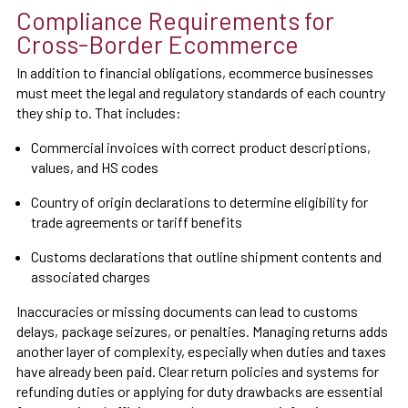
Compliance Requirements for
Cross-Border Ecommerce
In addition to financial obligations, ecommerce businesses
must meet the legal and regulatory standards of each country
they ship to. That includes:
Commercial invoices with correct product descriptions,
values, and HS codes
Country of origin declarations to determine eligibility for
trade agreements or tariff benefits
Customs declarations that outline shipment contents and
associated charges
Inaccuracies or missing documents can lead to customs
delays, package seizures, or penalties. Managing returns adds
another layer of complexity, especially when duties and taxes
have already been paid. Clear return policies and systems for
refunding duties or applying for duty drawbacks are essential