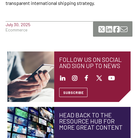
transparent international shipping strategy.
July 30, 2025
Ecommerce
FOLLOW US ON SOCIAL
AND SIGN UP TO NEWS
SUBSCRIBE
HEAD BACK TO THE
RESOURCE HUB FOR
MORE GREAT CONTENT