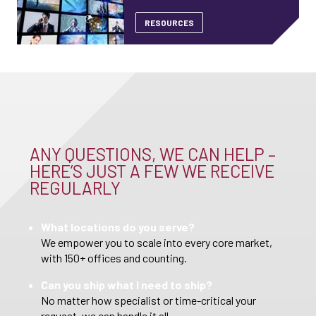
RESOURCES
ANY QUESTIONS, WE CAN HELP –
HERE’S JUST A FEW WE RECEIVE
REGULARLY
What locations do you serve?
We empower you to scale into every core market,
with 150+ offices and counting.
Can you ship what I need to ship?
No matter how specialist or time-critical your
request, we can handle it all.