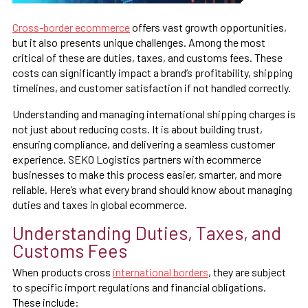
Cross-border ecommerce
offers vast growth opportunities,
but it also presents unique challenges. Among the most
critical of these are duties, taxes, and customs fees. These
costs can significantly impact a brand’s profitability, shipping
timelines, and customer satisfaction if not handled correctly.
Understanding and managing international shipping charges is
not just about reducing costs. It is about building trust,
ensuring compliance, and delivering a seamless customer
experience. SEKO Logistics partners with ecommerce
businesses to make this process easier, smarter, and more
reliable. Here’s what every brand should know about managing
duties and taxes in global ecommerce.
Understanding Duties, Taxes, and
Customs Fees
When products cross
international borders
, they are subject
to specific import regulations and financial obligations.
These include: