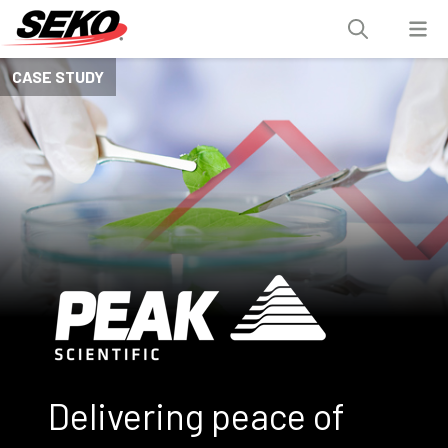
CASE STUDY
Delivering peace of