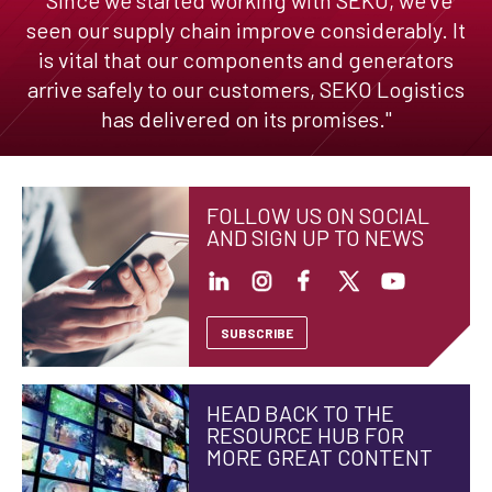
seen our supply chain improve considerably. It
is vital that our components and generators
arrive safely to our customers, SEKO Logistics
has delivered on its promises."
FOLLOW US ON SOCIAL
AND SIGN UP TO NEWS
SUBSCRIBE
HEAD BACK TO THE
RESOURCE HUB FOR
MORE GREAT CONTENT