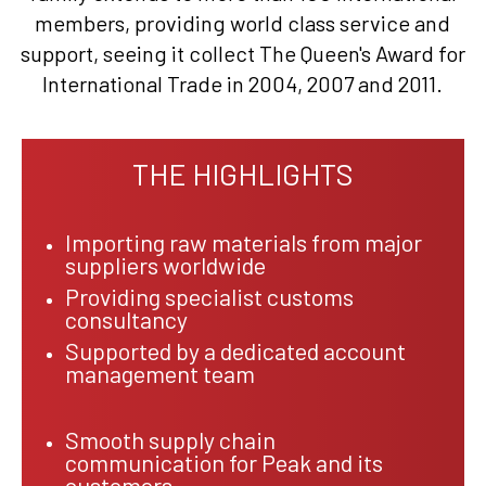
members, providing world class service and
support, seeing it collect The Queen's Award for
International Trade in 2004, 2007 and 2011.
THE HIGHLIGHTS
Importing raw materials from major
suppliers worldwide
Providing specialist customs
consultancy
Supported by a dedicated account
management team
Smooth supply chain
communication for Peak and its
customers