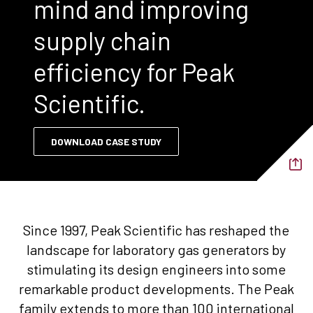
mind and improving
supply chain
efficiency for Peak
Scientific.
DOWNLOAD CASE STUDY
Since 1997, Peak Scientific has reshaped the
landscape for laboratory gas generators by
stimulating its design engineers into some
remarkable product developments. The Peak
family extends to more than 100 international