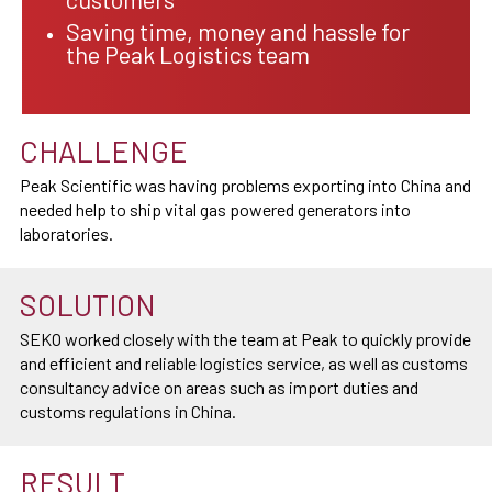
Saving time, money and hassle for
the Peak Logistics team
CHALLENGE
Peak Scientific was having problems exporting into China and
needed help to ship vital gas powered generators into
laboratories.
SOLUTION
SEKO worked closely with the team at Peak to quickly provide
and efficient and reliable logistics service, as well as customs
consultancy advice on areas such as import duties and
customs regulations in China.
RESULT