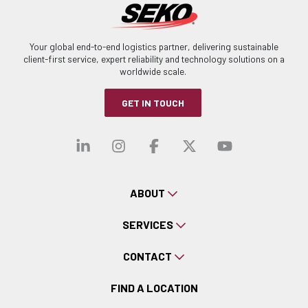
Your global end-to-end logistics partner, delivering sustainable
client-first service, expert reliability and technology solutions on a
worldwide scale.
GET IN TOUCH
Visit our linkedin
Visit our instagra
Visit our faceb
Visit our x-
Visit ou
ABOUT
SERVICES
CONTACT
FIND A LOCATION