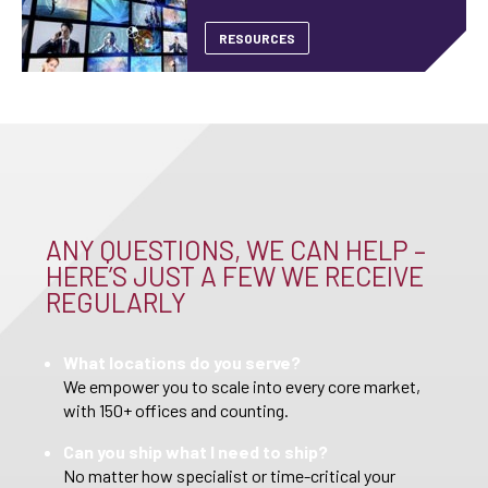
RESOURCES
ANY QUESTIONS, WE CAN HELP –
HERE’S JUST A FEW WE RECEIVE
REGULARLY
What locations do you serve?
We empower you to scale into every core market,
with 150+ offices and counting.
Can you ship what I need to ship?
No matter how specialist or time-critical your