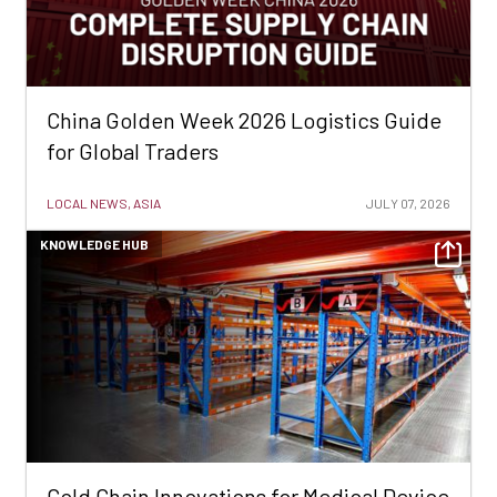
China Golden Week 2026 Logistics Guide
for Global Traders
LOCAL NEWS, ASIA
JULY 07, 2026
KNOWLEDGE HUB
Cold Chain Innovations for Medical Device