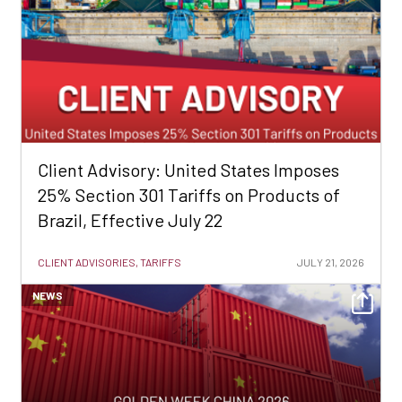
Client Advisory: United States Imposes
25% Section 301 Tariffs on Products of
Brazil, Effective July 22
CLIENT ADVISORIES, TARIFFS
JULY 21, 2026
NEWS