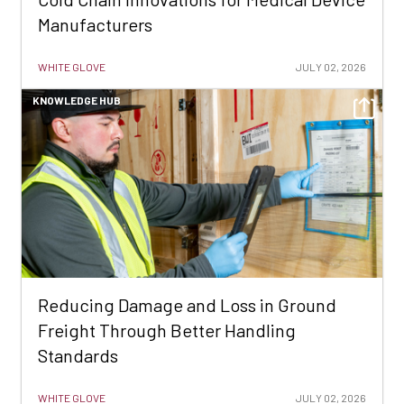
Manufacturers
WHITE GLOVE
JULY 02, 2026
KNOWLEDGE HUB
Reducing Damage and Loss in Ground
Freight Through Better Handling
Standards
WHITE GLOVE
JULY 02, 2026