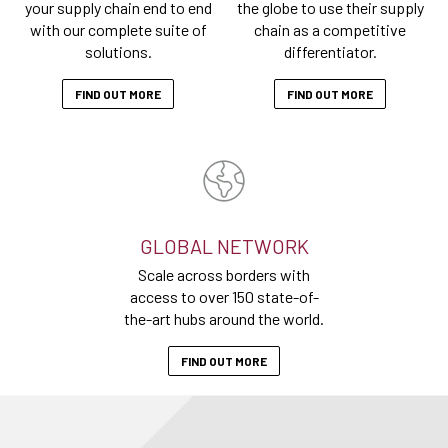
your supply chain end to end
the globe to use their supply
with our complete suite of
chain as a competitive
solutions.
differentiator.
FIND OUT MORE
FIND OUT MORE
GLOBAL NETWORK
Scale across borders with
access to over 150 state-of-
the-art hubs around the world.
FIND OUT MORE