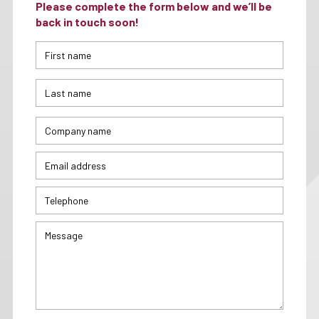
Please complete the form below and we’ll be
back in touch soon!