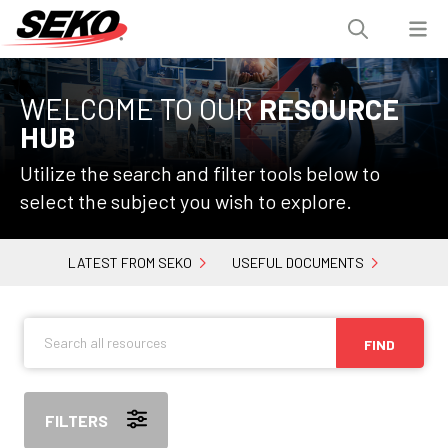
WELCOME TO OUR
RESOURCE
HUB
Utilize the search and filter tools below to
select the subject you wish to explore.
LATEST FROM SEKO
USEFUL DOCUMENTS
FIND
FILTERS