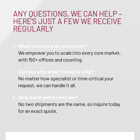
ANY QUESTIONS, WE CAN HELP –
HERE’S JUST A FEW WE RECEIVE
REGULARLY
What locations do you serve?
We empower you to scale into every core market,
with 150+ offices and counting.
Can you ship what I need to ship?
No matter how specialist or time-critical your
request, we can handle it all.
How much will it cost me?
No two shipments are the same, so inquire today
for an exact quote.