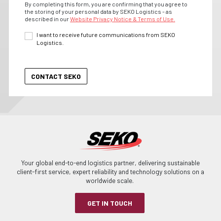
By completing this form, you are confirming that you agree to
the storing of your personal data by SEKO Logistics - as
described in our
Website Privacy Notice & Terms of Use.
I want to receive future communications from SEKO
Logistics.
Your global end-to-end logistics partner, delivering sustainable
client-first service, expert reliability and technology solutions on a
worldwide scale.
GET IN TOUCH