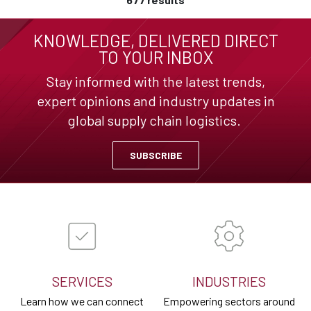
KNOWLEDGE, DELIVERED DIRECT
TO YOUR INBOX
Stay informed with the latest trends,
expert opinions and industry updates in
global supply chain logistics.
SUBSCRIBE
SERVICES
INDUSTRIES
Learn how we can connect
Empowering sectors around