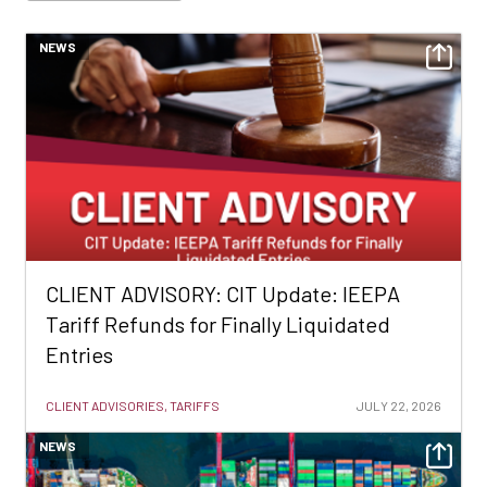
NEWS
CLIENT ADVISORY: CIT Update: IEEPA
Tariff Refunds for Finally Liquidated
Entries
CLIENT ADVISORIES, TARIFFS
JULY 22, 2026
NEWS