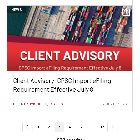
NEWS
Client Advisory: CPSC Import eFiling
Requirement Effective July 8
CLIENT ADVISORIES, TARIFFS
JULY 01, 2026
1
2
3
4
5
...
113
677 results