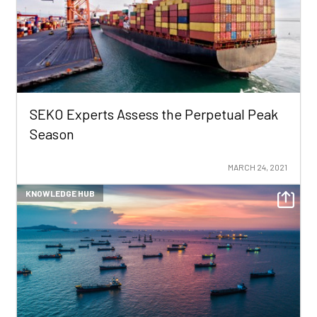
SEKO Experts Assess the Perpetual Peak
Season
MARCH 24, 2021
KNOWLEDGE HUB