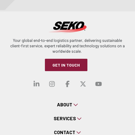
Your global end-to-end logistics partner, delivering sustainable
client-first service, expert reliability and technology solutions on a
worldwide scale.
GET IN TOUCH
Visit our linkedin
Visit our instagra
Visit our faceb
Visit our x-
Visit ou
ABOUT
SERVICES
CONTACT