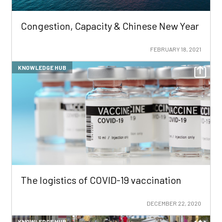
Congestion, Capacity & Chinese New Year
FEBRUARY 18, 2021
KNOWLEDGE HUB
The logistics of COVID-19 vaccination
DECEMBER 22, 2020
KNOWLEDGE HUB