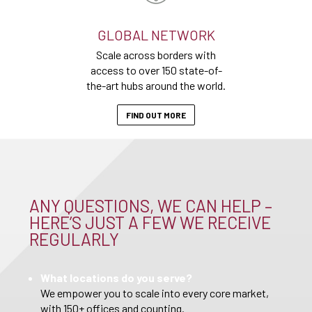
GLOBAL NETWORK
Scale across borders with
access to over 150 state-of-
the-art hubs around the world.
FIND OUT MORE
ANY QUESTIONS, WE CAN HELP –
HERE’S JUST A FEW WE RECEIVE
REGULARLY
What locations do you serve?
We empower you to scale into every core market,
with 150+ offices and counting.