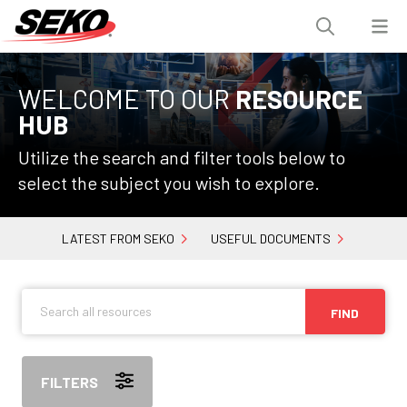
WELCOME TO OUR
RESOURCE
HUB
Utilize the search and filter tools below to
select the subject you wish to explore.
LATEST FROM SEKO
USEFUL DOCUMENTS
FIND
FILTERS