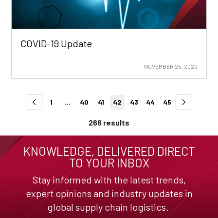
COVID-19 Update
NOVEMBER 25, 2020
1
...
40
41
42
43
44
45
266 results
KNOWLEDGE, DELIVERED DIRECT
TO YOUR INBOX
Stay informed with the latest trends,
expert opinions and industry updates in
global supply chain logistics.