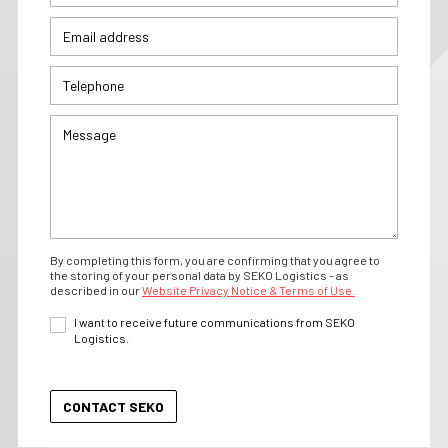
By completing this form, you are confirming that you agree to
the storing of your personal data by SEKO Logistics - as
described in our
Website Privacy Notice & Terms of Use.
I want to receive future communications from SEKO
Logistics.