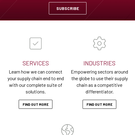
SUBSCRIBE
SERVICES
INDUSTRIES
Learn how we can connect
Empowering sectors around
your supply chain end to end
the globe to use their supply
with our complete suite of
chain as a competitive
solutions.
differentiator.
FIND OUT MORE
FIND OUT MORE