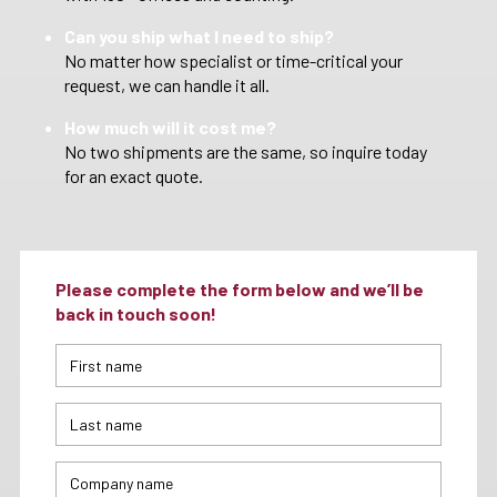
Can you ship what I need to ship?
No matter how specialist or time-critical your
request, we can handle it all.
How much will it cost me?
No two shipments are the same, so inquire today
for an exact quote.
Please complete the form below and we’ll be
back in touch soon!