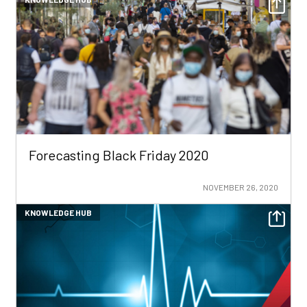
Forecasting Black Friday 2020
NOVEMBER 26, 2020
KNOWLEDGE HUB