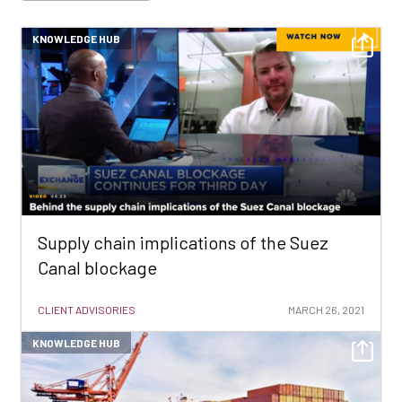
KNOWLEDGE HUB
Supply chain implications of the Suez
Canal blockage
CLIENT ADVISORIES
MARCH 26, 2021
KNOWLEDGE HUB