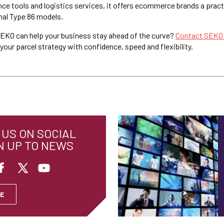
ce tools and logistics services, it offers ecommerce brands a prac
nal Type 86 models.
EKO can help your business stay ahead of the curve?
Contact SEKO
our parcel strategy with confidence, speed and flexibility.
US ON SOCIAL
N UP TO NEWS
E