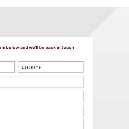
m below and we’ll be back in touch