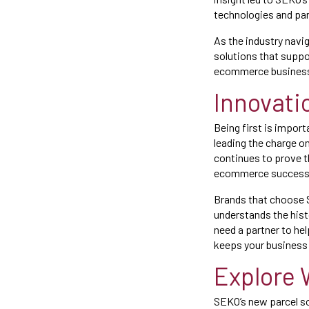
technologies and pa
As the industry navi
solutions that suppo
ecommerce businesses
Innovati
Being first is import
leading the charge o
continues to prove th
ecommerce success
Brands that choose S
understands the hist
need a partner to hel
keeps your business 
Explore 
SEKO’s new parcel sol