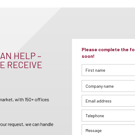
Please complete the for
AN HELP –
soon!
E RECEIVE
arket, with 150+ offices
your request, we can handle