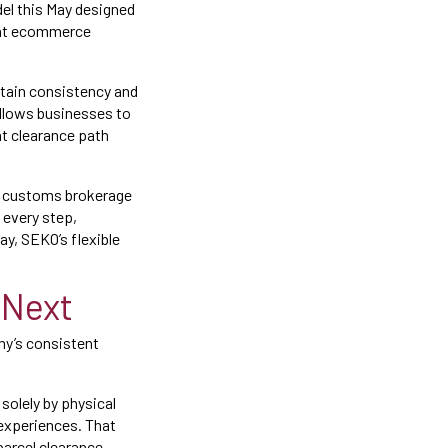
del this May designed
that ecommerce
ntain consistency and
allows businesses to
t clearance path
le customs brokerage
 every step,
ay, SEKO’s flexible
 Next
any’s consistent
solely by physical
 experiences. That
parcel clearance