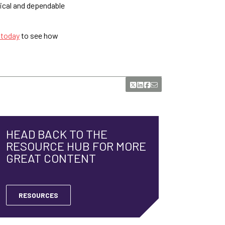
tical and dependable
 today
to see how
HEAD BACK TO THE
RESOURCE HUB FOR MORE
GREAT CONTENT
RESOURCES