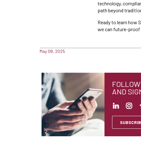
technology, complian
path beyond traditio
Ready to learn how S
we can future-proof y
May 08, 2025
FOLLOW 
AND SIG
SUBSCRIB