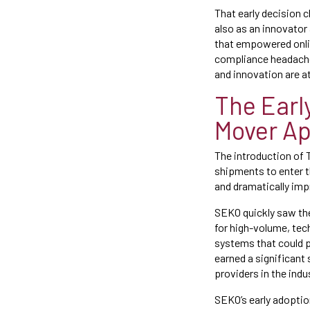
That early decision 
also as an innovator
that empowered onlin
compliance headaches
and innovation are at
The Earl
Mover A
The introduction of 
shipments to enter t
and dramatically imp
SEKO quickly saw th
for high-volume, te
systems that could p
earned a significant
providers in the indu
SEKO’s early adopti