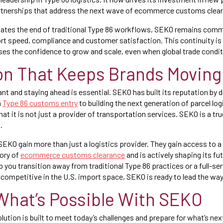
rtnerships that address the next wave of ecommerce customs clear
gates the end of traditional Type 86 workflows, SEKO remains comm
rt speed, compliance and customer satisfaction. This continuity is
 the confidence to grow and scale, even when global trade conditi
on That Keeps Brands Moving
ant and staying ahead is essential. SEKO has built its reputation by
n
Type 86 customs entry
to building the next generation of parcel lo
at it is not just a provider of transportation services. SEKO is a tru
.
EKO gain more than just a logistics provider. They gain access to a
ory of
ecommerce customs clearance
and is actively shaping its f
p you transition away from traditional Type 86 practices or a full-se
competitive in the U.S. import space, SEKO is ready to lead the way
What’s Possible With SEKO
ution is built to meet today’s challenges and prepare for what’s nex