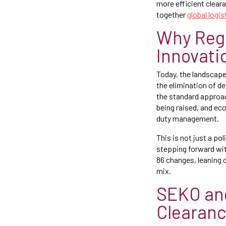
more efficient clear
together
global logis
Why Regu
Innovati
Today, the landscape
the elimination of de
the standard approach
being raised, and e
duty management.
This is not just a po
stepping forward wit
86 changes, leaning o
mix.
SEKO and
Clearan