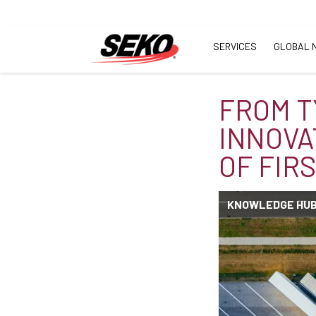
SERVICES
GLOBAL 
FROM T
INNOVA
OF FIR
KNOWLEDGE HU