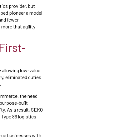
tics provider, but
lped pioneer a model
and fewer
more that agility
First-
 allowing low-value
y, eliminated duties
.
commerce, the need
purpose-built
ty. As a result, SEKO
 Type 86 logistics
erce businesses with