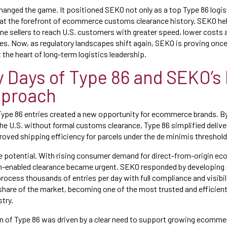
changed the game. It positioned SEKO not only as a top Type 86 logis
 at the forefront of ecommerce customs clearance history. SEKO he
e sellers to reach U.S. customers with greater speed, lower costs 
. Now, as regulatory landscapes shift again, SEKO is proving once 
 the heart of long-term logistics leadership.
y Days of Type 86 and SEKO’s 
pproach
Type 86 entries created a new opportunity for ecommerce brands. By
he U.S. without formal customs clearance, Type 86 simplified deliver
roved shipping efficiency for parcels under the de minimis threshold
e potential. With rising consumer demand for direct-from-origin e
ch-enabled clearance became urgent. SEKO responded by developing 
rocess thousands of entries per day with full compliance and visibili
 share of the market, becoming one of the most trusted and efficient
stry.
on of Type 86 was driven by a clear need to support growing ecomm