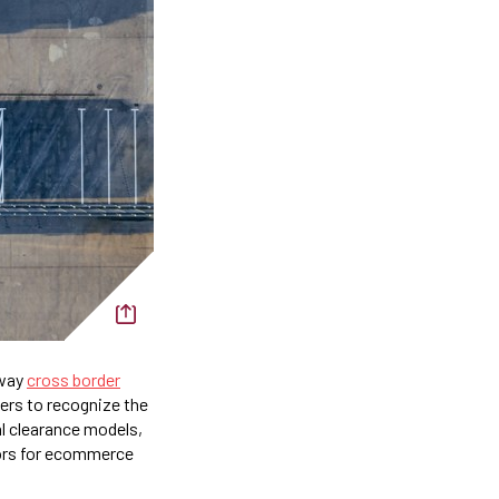
 way
cross border
ers to recognize the
al clearance models,
ors for ecommerce