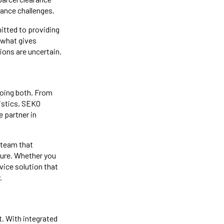
ance challenges.
itted to providing
 what gives
ons are uncertain.
 doing both. From
gistics, SEKO
e partner in
 team that
uture. Whether you
rvice solution that
.
t. With integrated