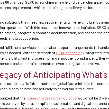
ype 86 changes, SEKO is launching a new hybrid parcel clearance mo
customs requirements while maintaining the delivery performance 
ding solutions that meet new requirements while helping brands mai
pping operations. With this new parcel innovation in logistics, SEKO 
-shipment, integrate automated documentation, and choose the righ
eeds and product origin.
nd fulfillment services but can also support arrangements to hand
ces as needed. With the strength of
SEKO technology
integrated into
ter visibility, faster processing, and smoother compliance. Either w
merce brands maintain momentum even as regulations evolve.
egacy of Anticipating What’s
is not simply its infrastructure or global footprint. It is the comp
 what is coming next and act early to deliver value to clients.
ognized that the
future of cross border logistics
would not be driven 
ould be driven by data, compliance automation and digital customer
 leadership in Type 86 logistics. It now drives its investment in new 