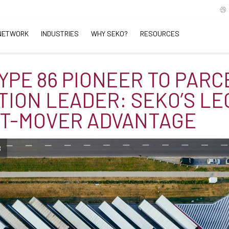
NETWORK
INDUSTRIES
WHY SEKO?
RESOURCES
YPE 86 PIONEER TO PARC
TION LEADER: SEKO’S L
ST-MOVER ADVANTAGE
B