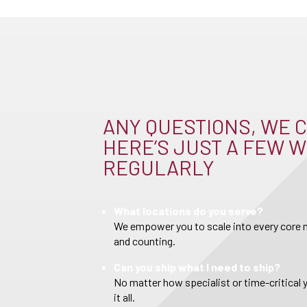
ANY QUESTIONS, WE C
HERE’S JUST A FEW W
REGULARLY
What locations do you serve?
We empower you to scale into every core m
and counting.
Can you ship what I need to ship?
No matter how specialist or time-critical 
it all.