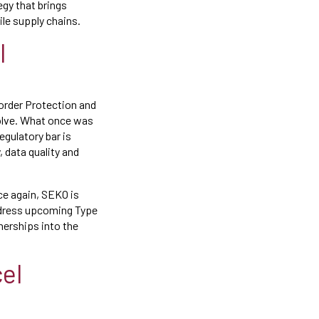
egy that brings
le supply chains.
l
Border Protection and
evolve. What once was
egulatory bar is
data quality and
ce again, SEKO is
address upcoming Type
nerships into the
el