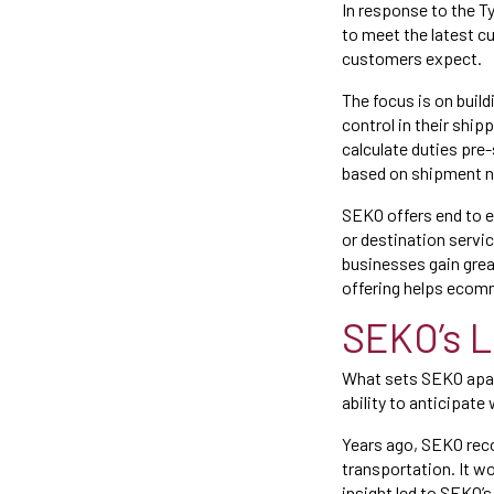
In response to the T
to meet the latest 
customers expect.
The focus is on buil
control in their shi
calculate duties pre
based on shipment n
SEKO offers end to e
or destination servi
businesses gain grea
offering helps ecom
SEKO’s L
What sets SEKO apart 
ability to anticipate
Years ago, SEKO rec
transportation. It w
insight led to SEKO’s