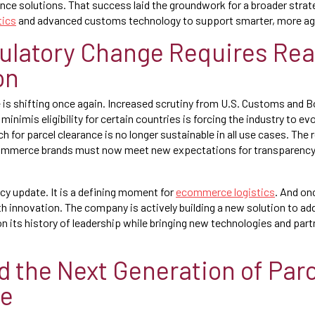
ance solutions. That success laid the groundwork for a broader strat
tics
and advanced customs technology to support smarter, more agi
latory Change Requires Rea
on
 is shifting once again. Increased scrutiny from U.S. Customs and 
 minimis eligibility for certain countries is forcing the industry to 
 for parcel clearance is no longer sustainable in all use cases. The r
commerce brands must now meet new expectations for transparency, 
licy update. It is a defining moment for
ecommerce logistics
. And on
h innovation. The company is actively building a new solution to 
n its history of leadership while bringing new technologies and part
 the Next Generation of Parc
ce