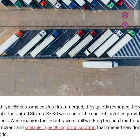
 Type 86 customs entries first emerged, they quietly reshaped the
to the United States. SEKO was one of the earliest logistics provid
shift. While many in the industry were still working through tradition
ompliant and
scalable Type 86 logistics solution
that opened new do
rld.