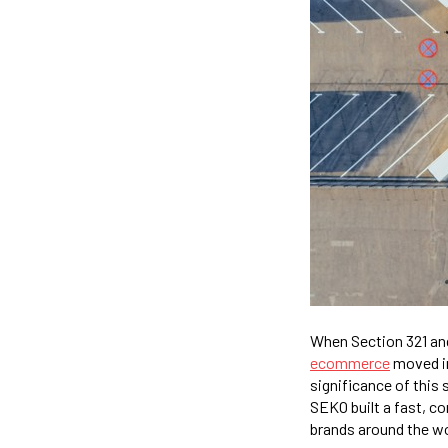
When Section 321 and
ecommerce
moved in
significance of this 
SEKO built a fast, c
brands around the wo